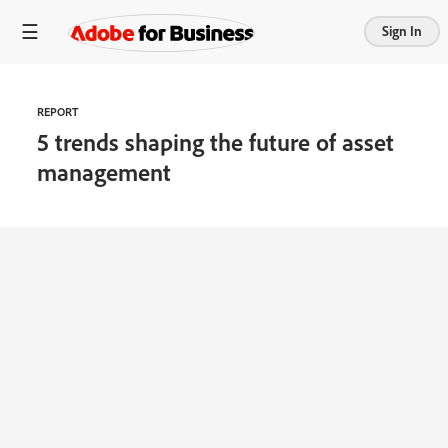
Sign In
REPORT
5 trends shaping the future of asset
management