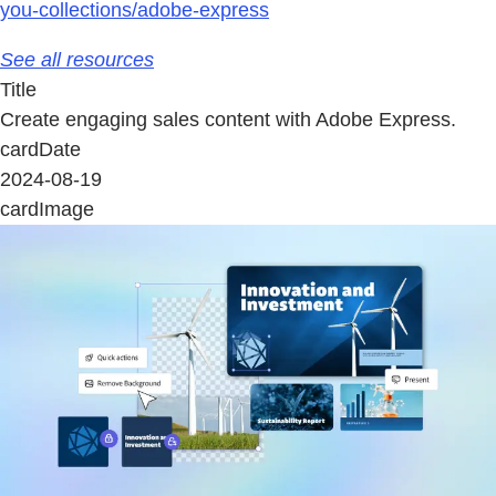
you-collections/adobe-express
See all resources
Title
Create engaging sales content with Adobe Express.
cardDate
2024-08-19
cardImage