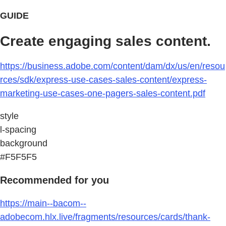
GUIDE
Create engaging sales content.
https://business.adobe.com/content/dam/dx/us/en/resou
rces/sdk/express-use-cases-sales-content/express-
marketing-use-cases-one-pagers-sales-content.pdf
style
l-spacing
background
#F5F5F5
Recommended for you
https://main--bacom--
adobecom.hlx.live/fragments/resources/cards/thank-