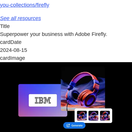
you-collections/firefly
See all resources
Title
Superpower your business with Adobe Firefly.
cardDate
2024-08-15
cardImage