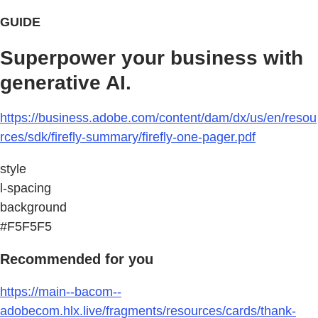
GUIDE
Superpower your business with
generative AI.
https://business.adobe.com/content/dam/dx/us/en/resou
rces/sdk/firefly-summary/firefly-one-pager.pdf
style
l-spacing
background
#F5F5F5
Recommended for you
https://main--bacom--
adobecom.hlx.live/fragments/resources/cards/thank-