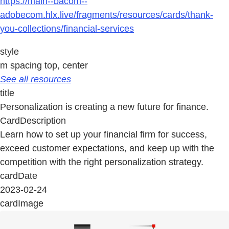
https://main--bacom--
adobecom.hlx.live/fragments/resources/cards/thank-
you-collections/financial-services
style
m spacing top, center
See all resources
title
Personalization is creating a new future for finance.
CardDescription
Learn how to set up your financial firm for success,
exceed customer expectations, and keep up with the
competition with the right personalization strategy.
cardDate
2023-02-24
cardImage