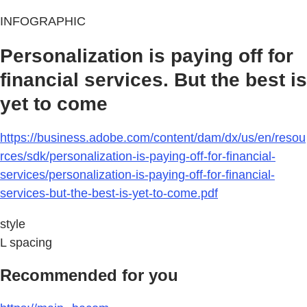
INFOGRAPHIC
Personalization is paying off for
financial services. But the best is
yet to come
https://business.adobe.com/content/dam/dx/us/en/resou
rces/sdk/personalization-is-paying-off-for-financial-
services/personalization-is-paying-off-for-financial-
services-but-the-best-is-yet-to-come.pdf
style
L spacing
Recommended for you