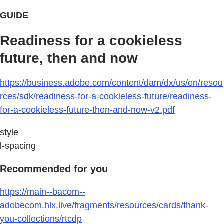
GUIDE
Readiness for a cookieless
future, then and now
https://business.adobe.com/content/dam/dx/us/en/resou
rces/sdk/readiness-for-a-cookieless-future/readiness-
for-a-cookieless-future-then-and-now-v2.pdf
style
l-spacing
Recommended for you
https://main--bacom--
adobecom.hlx.live/fragments/resources/cards/thank-
you-collections/rtcdp