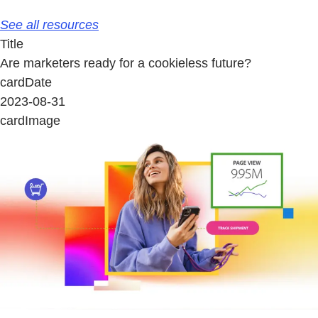
See all resources
Title
Are marketers ready for a cookieless future?
cardDate
2023-08-31
cardImage