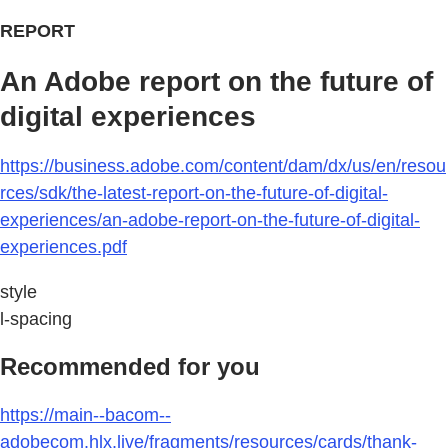
REPORT
An Adobe report on the future of
digital experiences
https://business.adobe.com/content/dam/dx/us/en/resou
rces/sdk/the-latest-report-on-the-future-of-digital-
experiences/an-adobe-report-on-the-future-of-digital-
experiences.pdf
style
l-spacing
Recommended for you
https://main--bacom--
adobecom.hlx.live/fragments/resources/cards/thank-