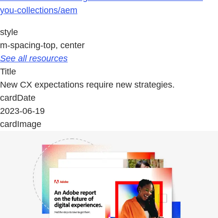
you-collections/aem
style
m-spacing-top, center
See all resources
Title
New CX expectations require new strategies.
cardDate
2023-06-19
cardImage