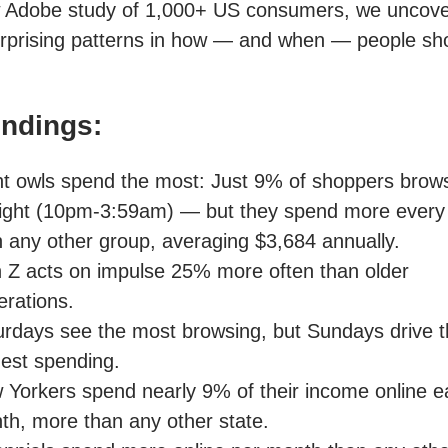
w Adobe study of 1,000+ US consumers, we uncov
rprising patterns in how — and when — people sh
indings:
ht owls spend the most: Just 9% of shoppers brows
night (10pm-3:59am) — but they spend more every
n any other group, averaging $3,684 annually.
 Z acts on impulse 25% more often than older
erations.
urdays see the most browsing, but Sundays drive 
hest spending.
 Yorkers spend nearly 9% of their income online 
th, more than any other state.