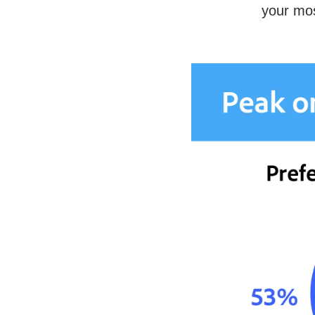
your mos