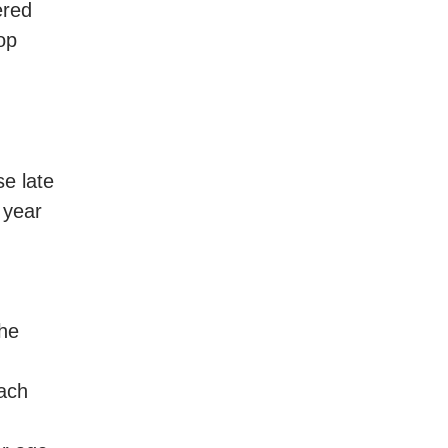
ered
op
e late
 year
the
each