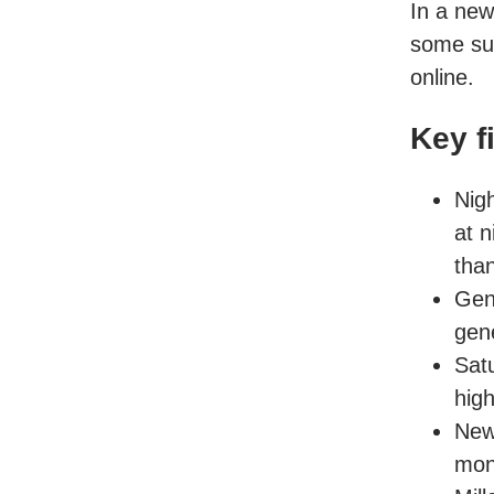
In a ne
some su
online.
Key f
Nig
at 
tha
Gen
gen
Sat
hig
New
mon