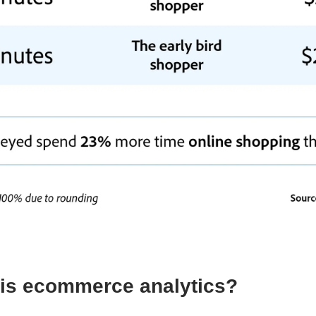
is ecommerce analytics?