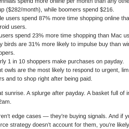
lennials spend more online per month than any oth
up ($282/month), while boomers spend $216.
le users spend 87% more time shopping online th
roid users.
users spend 23% more time shopping than Mac us
ly birds are 31% more likely to impulse buy than w
ppers.
rly 1 in 10 shoppers make purchases on payday.
t owls are the most likely to respond to urgent, lim
rs and to shop right after being paid.
 at sunrise. A splurge after payday. A basket full of 
 2am.
en’t edge cases — they’re buying signals. And if y
e strategy doesn’t account for them, you’re likel