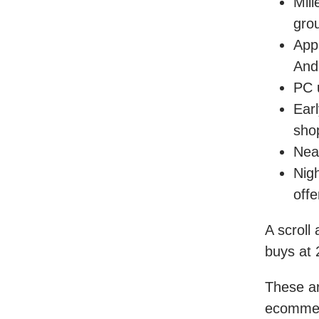
Mil
gro
App
And
PC 
Ear
sho
Nea
Nigh
offe
A scroll
buys at
These ar
ecommerc