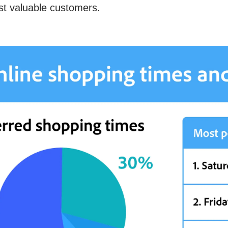
t valuable customers.