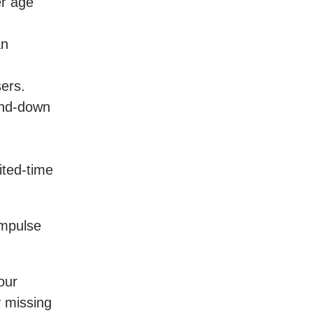
er age
an
ers.
ind-down
ited-time
impulse
our
y missing