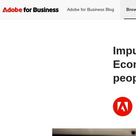
Adobe for Business Blog
Brow
Impu
Ecom
peop