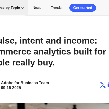
Get started
se by Topic
News
Trends
lse, intent and income:
merce analytics built for
le really buy.
Adobe for Business Team
09-16-2025