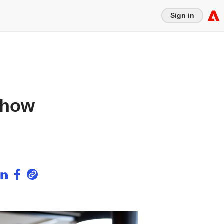
Sign in
 how