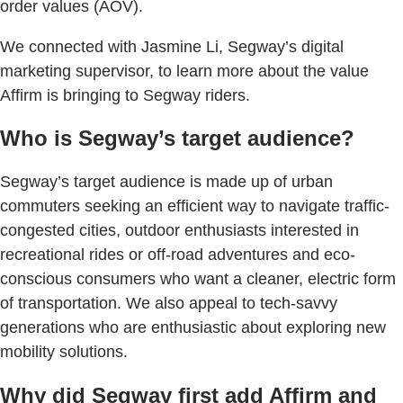
order values (AOV).
We connected with Jasmine Li, Segway’s digital
marketing supervisor, to learn more about the value
Affirm is bringing to Segway riders.
Who is Segway’s target audience?
Segway’s target audience is made up of urban
commuters seeking an efficient way to navigate traffic-
congested cities, outdoor enthusiasts interested in
recreational rides or off-road adventures and eco-
conscious consumers who want a cleaner, electric form
of transportation. We also appeal to tech-savvy
generations who are enthusiastic about exploring new
mobility solutions.
Why did Segway first add Affirm and