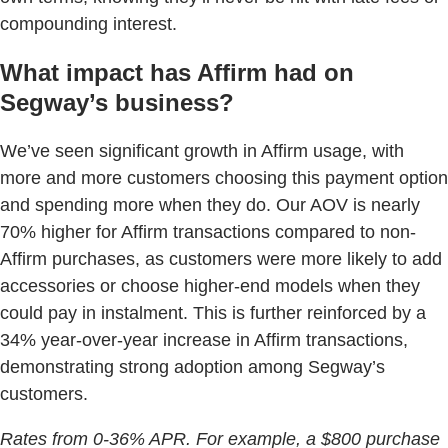
compounding interest.
What impact has Affirm had on
Segway’s business?
We’ve seen significant growth in Affirm usage, with
more and more customers choosing this payment option
and spending more when they do. Our AOV is nearly
70% higher for Affirm transactions compared to non-
Affirm purchases, as customers were more likely to add
accessories or choose higher-end models when they
could pay in instalment. This is further reinforced by a
34% year-over-year increase in Affirm transactions,
demonstrating strong adoption among Segway’s
customers.
Rates from 0-36% APR. For example, a $800 purchase