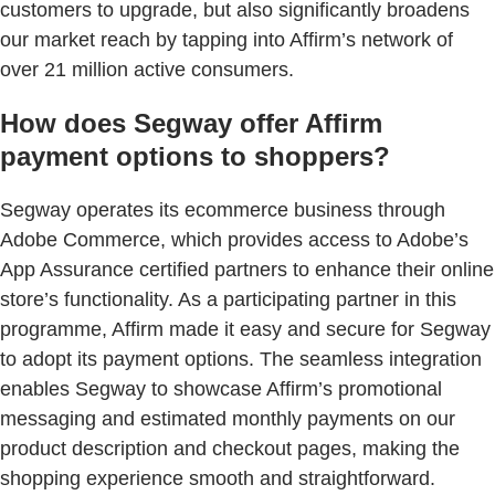
customers to upgrade, but also significantly broadens
our market reach by tapping into Affirm’s network of
over 21 million active consumers.
How does Segway offer Affirm
payment options to shoppers?
Segway operates its ecommerce business through
Adobe Commerce, which provides access to Adobe’s
App Assurance certified partners to enhance their online
store’s functionality. As a participating partner in this
programme, Affirm made it easy and secure for Segway
to adopt its payment options. The seamless integration
enables Segway to showcase Affirm’s promotional
messaging and estimated monthly payments on our
product description and checkout pages, making the
shopping experience smooth and straightforward.