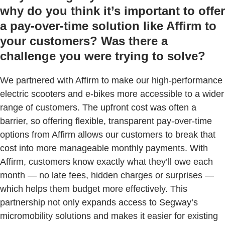
why do you think it’s important to offer
a pay-over-time solution like Affirm to
your customers? Was there a
challenge you were trying to solve?
We partnered with Affirm to make our high-performance
electric scooters and e-bikes more accessible to a wider
range of customers. The upfront cost was often a
barrier, so offering flexible, transparent pay-over-time
options from Affirm allows our customers to break that
cost into more manageable monthly payments. With
Affirm, customers know exactly what they’ll owe each
month — no late fees, hidden charges or surprises —
which helps them budget more effectively. This
partnership not only expands access to Segway’s
micromobility solutions and makes it easier for existing