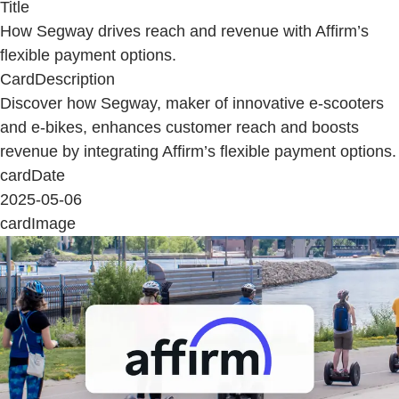
Title
How Segway drives reach and revenue with Affirm’s
flexible payment options.
CardDescription
Discover how Segway, maker of innovative e-scooters
and e-bikes, enhances customer reach and boosts
revenue by integrating Affirm’s flexible payment options.
cardDate
2025-05-06
cardImage