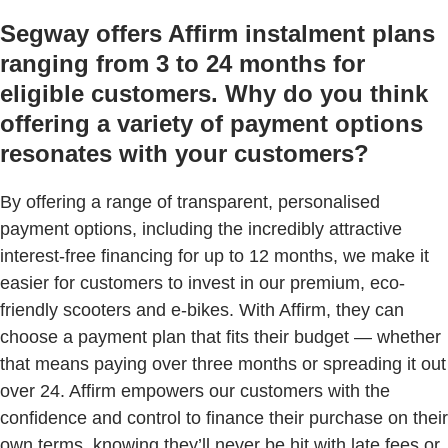
Segway offers Affirm instalment plans
ranging from 3 to 24 months for
eligible customers. Why do you think
offering a variety of payment options
resonates with your customers?
By offering a range of transparent, personalised
payment options, including the incredibly attractive
interest-free financing for up to 12 months, we make it
easier for customers to invest in our premium, eco-
friendly scooters and e-bikes. With Affirm, they can
choose a payment plan that fits their budget — whether
that means paying over three months or spreading it out
over 24. Affirm empowers our customers with the
confidence and control to finance their purchase on their
own terms, knowing they’ll never be hit with late fees or