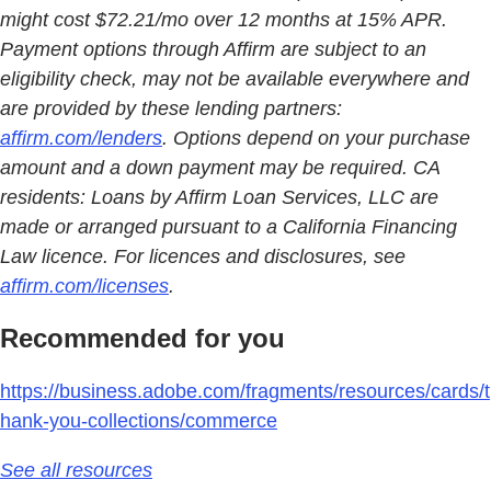
might cost $72.21/mo over 12 months at 15% APR.
Payment options through Affirm are subject to an
eligibility check, may not be available everywhere and
are provided by these lending partners:
affirm.com/lenders
. Options depend on your purchase
amount and a down payment may be required. CA
residents: Loans by Affirm Loan Services, LLC are
made or arranged pursuant to a California Financing
Law licence. For licences and disclosures, see
affirm.com/licenses
.
Recommended for you
https://business.adobe.com/fragments/resources/cards/t
hank-you-collections/commerce
See all resources