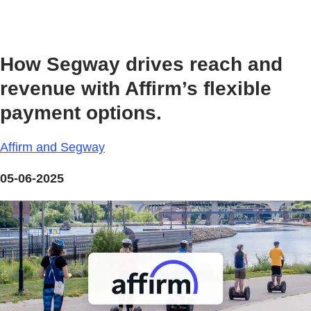
How Segway drives reach and
revenue with Affirm’s flexible
payment options.
Affirm and Segway
05-06-2025