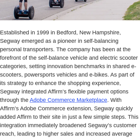
Established in 1999 in Bedford, New Hampshire,
Segway emerged as a pioneer in self-balancing
personal transporters. The company has been at the
forefront of the self-balance vehicle and electric scooter
categories, setting innovation benchmarks in shared e-
scooters, powersports vehicles and e-bikes. As part of
its strategy to enhance the shopping experience,
Segway integrated Affirm’s flexible payment options
through the
Adobe Commerce Marketplace
. With
Affirm’s Adobe Commerce extension, Segway quickly
added Affirm to their site in just a few simple steps. This
integration immediately broadened Segway’s customer
reach, leading to higher sales and increased average