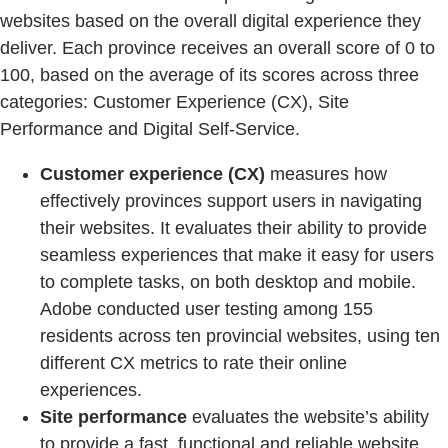
websites based on the overall digital experience they
deliver. Each province receives an overall score of 0 to
100, based on the average of its scores across three
categories: Customer Experience (CX), Site
Performance and Digital Self-Service.
Customer experience (CX)
measures how
effectively provinces support users in navigating
their websites. It evaluates their ability to provide
seamless experiences that make it easy for users
to complete tasks, on both desktop and mobile.
Adobe conducted user testing among 155
residents across ten provincial websites, using ten
different CX metrics to rate their online
experiences.
Site performance
evaluates the website’s ability
to provide a fast, functional and reliable website