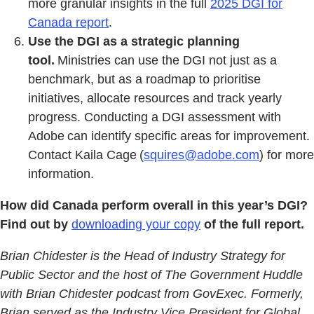
more granular insights in the full
2025 DGI for
Canada report
.
Use the DGI as a strategic planning
tool.
Ministries can use the DGI not just as a
benchmark, but as a roadmap to prioritise
initiatives, allocate resources and track yearly
progress. Conducting a DGI assessment with
Adobe can identify specific areas for improvement.
Contact Kaila Cage (
squires@adobe.com
) for more
information.
How did Canada perform overall in this year’s DGI?
Find out by
downloading your copy
of the full report.
Brian Chidester is the Head of Industry Strategy for
Public Sector and the host of The Government Huddle
with Brian Chidester podcast from GovExec. Formerly,
Brian served as the Industry Vice President for Global