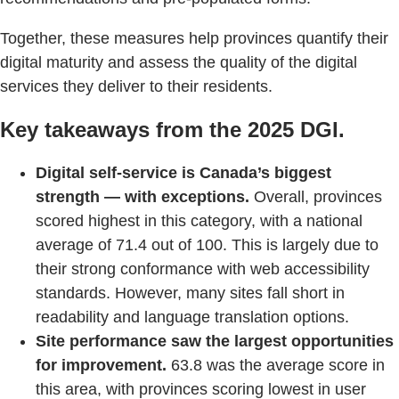
Together, these measures help provinces quantify their
digital maturity and assess the quality of the digital
services they deliver to their residents.
Key takeaways from the 2025 DGI.
Digital self-service is Canada’s biggest
strength — with exceptions.
Overall, provinces
scored highest in this category, with a national
average of 71.4 out of 100. This is largely due to
their strong conformance with web accessibility
standards. However, many sites fall short in
readability and language translation options.
Site performance saw the largest opportunities
for improvement.
63.8 was the average score in
this area, with provinces scoring lowest in user