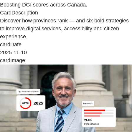
Boosting DGI scores across Canada.
CardDescription
Discover how provinces rank — and six bold strategies
to improve digital services, accessibility and citizen
experience.
cardDate
2025-11-10
cardImage