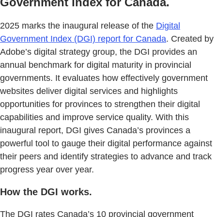
Government Index for Canada.
2025 marks the inaugural release of the
Digital
Government Index (DGI) report for Canada
. Created by
Adobe’s digital strategy group, the DGI provides an
annual benchmark for digital maturity in provincial
governments. It evaluates how effectively government
websites deliver digital services and highlights
opportunities for provinces to strengthen their digital
capabilities and improve service quality. With this
inaugural report, DGI gives Canada’s provinces a
powerful tool to gauge their digital performance against
their peers and identify strategies to advance and track
progress year over year.
How the DGI works.
The DGI rates Canada’s 10 provincial government