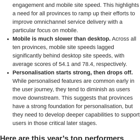
engagement and mobile site speed. This highlights
a need for all provinces to ramp up their efforts to
improve omnichannel service delivery with a
particular focus on mobile.
Mobile is much slower than desktop.
Across all
ten provinces, mobile site speeds lagged
significantly behind desktop site speeds, with
average scores of 54.1 and 78.4, respectively.
Personalisation starts strong, then drops off.
While personalised features are common early in
the user journey, they tend to diminish as users
move downstream. This suggests that provinces
have a strong foundation for personalisation, but
they need to develop deeper capabilities to support
users in those critical later stages.
Here are this year’s top performers