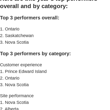
overall and by category:
Top 3 performers overall:
1. Ontario
2. Saskatchewan
3. Nova Scotia
Top 3 performers by category:
Customer experience
1. Prince Edward Island
2. Ontario
3. Nova Scotia
Site performance
1. Nova Scotia
2. Alberta