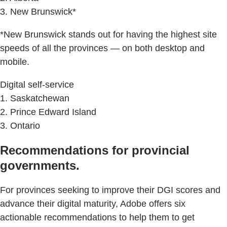
3. New Brunswick*
*New Brunswick stands out for having the highest site
speeds of all the provinces — on both desktop and
mobile.
Digital self-service
1. Saskatchewan
2. Prince Edward Island
3. Ontario
Recommendations for provincial
governments.
For provinces seeking to improve their DGI scores and
advance their digital maturity, Adobe offers six
actionable recommendations to help them to get