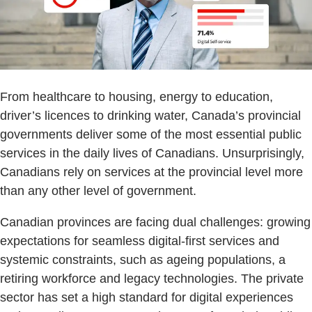
From healthcare to housing, energy to education,
driver’s licences to drinking water, Canada’s provincial
governments deliver some of the most essential public
services in the daily lives of Canadians. Unsurprisingly,
Canadians rely on services at the provincial level more
than any other level of government.
Canadian provinces are facing dual challenges: growing
expectations for seamless digital-first services and
systemic constraints, such as ageing populations, a
retiring workforce and legacy technologies. The private
sector has set a high standard for digital experiences