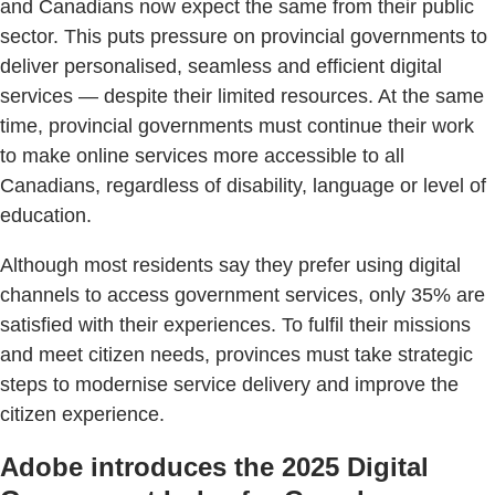
and Canadians now expect the same from their public
sector. This puts pressure on provincial governments to
deliver personalised, seamless and efficient digital
services — despite their limited resources. At the same
time, provincial governments must continue their work
to make online services more accessible to all
Canadians, regardless of disability, language or level of
education.
Although most residents say they prefer using digital
channels to access government services, only 35% are
satisfied with their experiences. To fulfil their missions
and meet citizen needs, provinces must take strategic
steps to modernise service delivery and improve the
citizen experience.
Adobe introduces the 2025 Digital