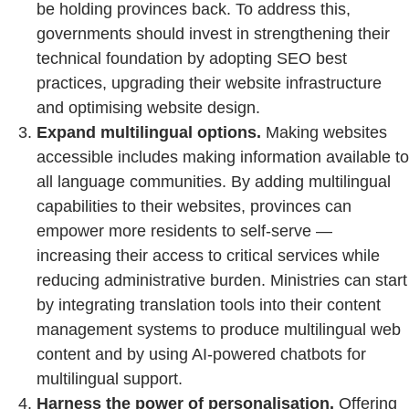
be holding provinces back. To address this,
governments should invest in strengthening their
technical foundation by adopting SEO best
practices, upgrading their website infrastructure
and optimising website design.
Expand multilingual options.
Making websites
accessible includes making information available to
all language communities. By adding multilingual
capabilities to their websites, provinces can
empower more residents to self-serve —
increasing their access to critical services while
reducing administrative burden. Ministries can start
by integrating translation tools into their content
management systems to produce multilingual web
content and by using AI-powered chatbots for
multilingual support.
Harness the power of personalisation.
Offering