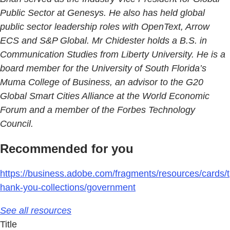
Public Sector at Genesys. He also has held global
public sector leadership roles with OpenText, Arrow
ECS and S&P Global. Mr Chidester holds a B.S. in
Communication Studies from Liberty University. He is a
board member for the University of South Florida’s
Muma College of Business, an advisor to the G20
Global Smart Cities Alliance at the World Economic
Forum and a member of the Forbes Technology
Council.
Recommended for you
https://business.adobe.com/fragments/resources/cards/t
hank-you-collections/government
See all resources
Title