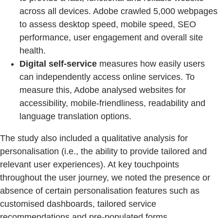
across all devices. Adobe crawled 5,000 webpages
to assess desktop speed, mobile speed, SEO
performance, user engagement and overall site
health.
Digital self-service
measures how easily users
can independently access online services. To
measure this, Adobe analysed websites for
accessibility, mobile-friendliness, readability and
language translation options.
The study also included a qualitative analysis for
personalisation (i.e., the ability to provide tailored and
relevant user experiences). At key touchpoints
throughout the user journey, we noted the presence or
absence of certain personalisation features such as
customised dashboards, tailored service
recommendations and pre-populated forms.