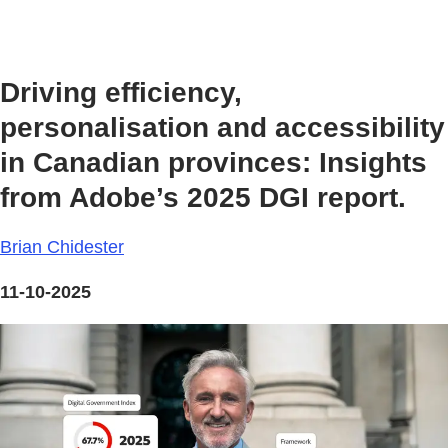
Driving efficiency,
personalisation and accessibility
in Canadian provinces: Insights
from Adobe’s 2025 DGI report.
Brian Chidester
11-10-2025