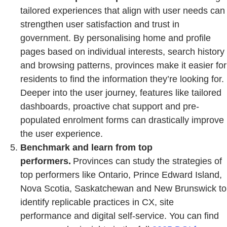
tailored experiences that align with user needs can
strengthen user satisfaction and trust in
government. By personalising home and profile
pages based on individual interests, search history
and browsing patterns, provinces make it easier for
residents to find the information they’re looking for.
Deeper into the user journey, features like tailored
dashboards, proactive chat support and pre-
populated enrolment forms can drastically improve
the user experience.
Benchmark and learn from top
performers.
Provinces can study the strategies of
top performers like Ontario, Prince Edward Island,
Nova Scotia, Saskatchewan and New Brunswick to
identify replicable practices in CX, site
performance and digital self-service. You can find