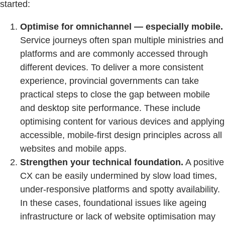
started:
Optimise for omnichannel — especially mobile.
Service journeys often span multiple ministries and
platforms and are commonly accessed through
different devices. To deliver a more consistent
experience, provincial governments can take
practical steps to close the gap between mobile
and desktop site performance. These include
optimising content for various devices and applying
accessible, mobile-first design principles across all
websites and mobile apps.
Strengthen your technical foundation.
A positive
CX can be easily undermined by slow load times,
under-responsive platforms and spotty availability.
In these cases, foundational issues like ageing
infrastructure or lack of website optimisation may