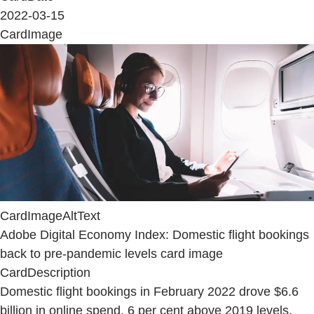
2022-03-15
CardImage
CardImageAltText
Adobe Digital Economy Index: Domestic flight bookings
back to pre-pandemic levels card image
CardDescription
Domestic flight bookings in February 2022 drove $6.6
billion in online spend, 6 per cent above 2019 levels.