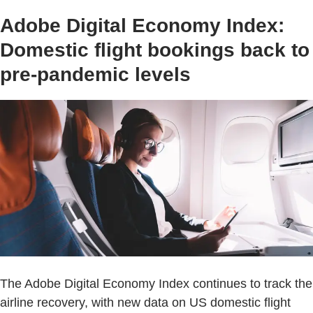
Adobe Digital Economy Index:
Domestic flight bookings back to
pre-pandemic levels
The Adobe Digital Economy Index continues to track the
airline recovery, with new data on US domestic flight