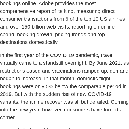
bookings online. Adobe provides the most
comprehensive report of its kind, measuring direct
consumer transactions from 6 of the top 10 US airlines
and over 150 billion web visits, reporting on online
spend, booking growth, pricing trends and top
destinations domestically.
In the first year of the COVID-19 pandemic, travel
virtually came to a standstill overnight. By June 2021, as
restrictions eased and vaccinations ramped up, demand
began to increase. In that month, domestic flight
bookings were only 5% below the comparable period in
2019. But with the sudden rise of new COVID-19
variants, the airline recover was all but derailed. Coming
into the new year, however, consumers have turned a
corner.