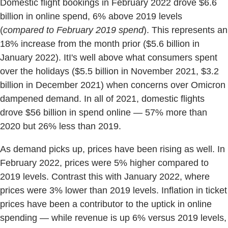
Domestic flight bookings in February 2022 drove $6.6
billion in online spend, 6% above 2019 levels
(
compared to February 2019 spend
). This represents an
18% increase from the month prior ($5.6 billion in
January 2022). ItI's well above what consumers spent
over the holidays ($5.5 billion in November 2021, $3.2
billion in December 2021) when concerns over Omicron
dampened demand. In all of 2021, domestic flights
drove $56 billion in spend online — 57% more than
2020 but 26% less than 2019.
As demand picks up, prices have been rising as well. In
February 2022, prices were 5% higher compared to
2019 levels. Contrast this with January 2022, where
prices were 3% lower than 2019 levels. Inflation in ticket
prices have been a contributor to the uptick in online
spending — while revenue is up 6% versus 2019 levels,