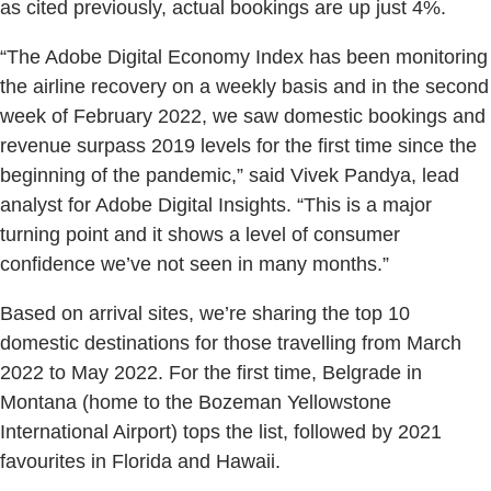
as cited previously, actual bookings are up just 4%.
“The Adobe Digital Economy Index has been monitoring
the airline recovery on a weekly basis and in the second
week of February 2022, we saw domestic bookings and
revenue surpass 2019 levels for the first time since the
beginning of the pandemic,” said Vivek Pandya, lead
analyst for Adobe Digital Insights. “This is a major
turning point and it shows a level of consumer
confidence we’ve not seen in many months.”
Based on arrival sites, we’re sharing the top 10
domestic destinations for those travelling from March
2022 to May 2022. For the first time, Belgrade in
Montana (home to the Bozeman Yellowstone
International Airport) tops the list, followed by 2021
favourites in Florida and Hawaii.