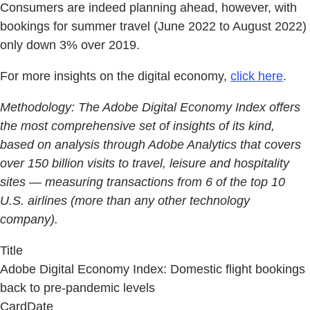
Consumers are indeed planning ahead, however, with
bookings for summer travel (June 2022 to August 2022)
only down 3% over 2019.
For more insights on the digital economy,
click here
.
Methodology:
The Adobe Digital Economy Index offers
the most comprehensive set of insights of its kind,
based on analysis through Adobe Analytics that covers
over 150 billion visits to travel, leisure and hospitality
sites — measuring transactions from 6 of the top 10
U.S. airlines (more than any other technology
company).
Title
Adobe Digital Economy Index: Domestic flight bookings
back to pre-pandemic levels
CardDate