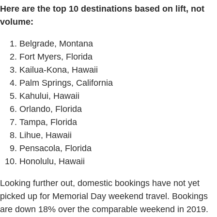
Here are the top 10 destinations based on lift, not
volume:
Belgrade, Montana
Fort Myers, Florida
Kailua-Kona, Hawaii
Palm Springs, California
Kahului, Hawaii
Orlando, Florida
Tampa, Florida
Lihue, Hawaii
Pensacola, Florida
Honolulu, Hawaii
Looking further out, domestic bookings have not yet
picked up for Memorial Day weekend travel. Bookings
are down 18% over the comparable weekend in 2019.