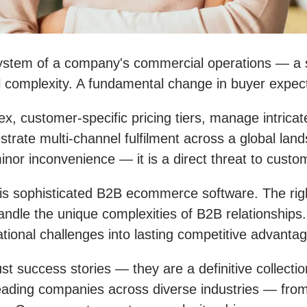
stem of a company's commercial operations — a s
 complexity. A fundamental change in buyer expecta
customer-specific pricing tiers, manage intricate
rate multi-channel fulfilment across a global lands
a minor inconvenience — it is a direct threat to cus
is sophisticated B2B ecommerce software. The right
handle the unique complexities of B2B relationships. 
tional challenges into lasting competitive advanta
 success stories — they are a definitive collectio
w leading companies across diverse industries — fr