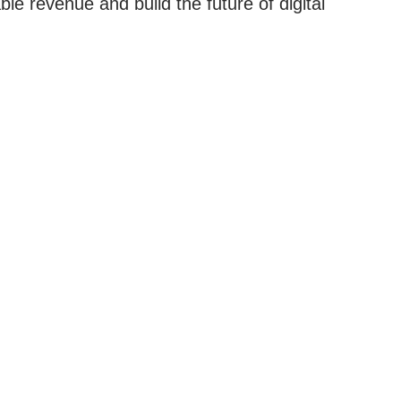
 revenue and build the future of digital