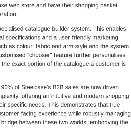
case web store and have their shopping basket
ration.
ecialised catalogue builder system. This enables
l specifications and a user-friendly marketing
ch as colour, fabric and arm style and the system
customised "chooser" feature further personalises
d the exact portion of the catalogue a customer is
 90% of Steelcase's B2B sales are now driven
plexity, offering an intuitive and modern shopping
ir specific needs. This demonstrates that true
customer-facing experience while robustly managing
 bridge between these two worlds, embodying the