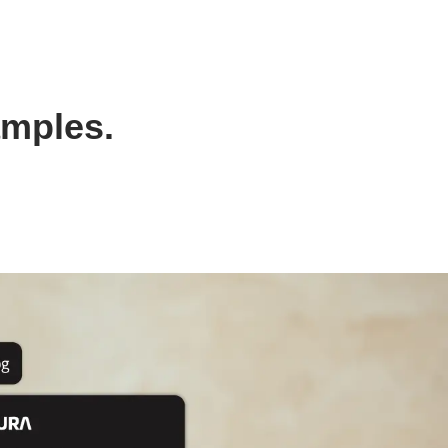
amples.