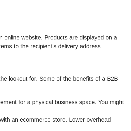
 online website. Products are displayed on a
tems to the recipient's delivery address.
he lookout for. Some of the benefits of a B2B
rement for a physical business space. You might
s with an ecommerce store. Lower overhead