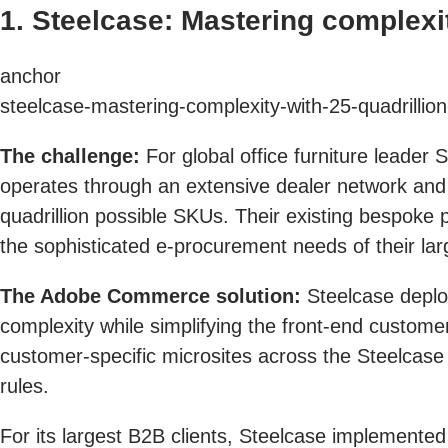
1. Steelcase: Mastering complexi
anchor
steelcase-mastering-complexity-with-25-quadrillio
The challenge:
For global office furniture leader
operates through an extensive dealer network and o
quadrillion possible SKUs. Their existing bespoke 
the sophisticated e-procurement needs of their la
The Adobe Commerce solution:
Steelcase deplo
complexity while simplifying the front-end custome
customer-specific microsites across the Steelcase
rules.
For its largest B2B clients, Steelcase implemented