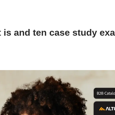
is and ten case study ex