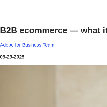
B2B ecommerce — what it 
Adobe for Business Team
09-29-2025