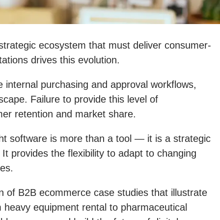
trategic ecosystem that must deliver consumer-
tions drives this evolution.
 internal purchasing and approval workflows,
cape. Failure to provide this level of
tomer retention and market share.
 software is more than a tool — it is a strategic
It provides the flexibility to adapt to changing
ges.
n of B2B ecommerce case studies that illustrate
om heavy equipment rental to pharmaceutical