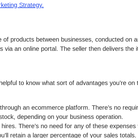
eting Strategy.
le of products between businesses, conducted on an
via an online portal. The seller then delivers the i
elpful to know what sort of advantages you’re on t
y through an ecommerce platform. There’s no requi
stock, depending on your business operation.
 hires. There’s no need for any of these expense
ou’ll retain a larger percentage of your sales totals.