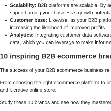
Scalability:
B2B platforms are scalable. By ad
supercharging your business’s growth potentia
Customer base:
Likewise, as your B2B platfo
increasing the likelihood of improved profits.
Analytics:
Integrating customer data softwar
data, which you can leverage to make informed
10 inspiring B2B ecommerce bran
The success of your B2B ecommerce business relies
From choosing the right ecommerce platform to bran
and lucrative online store.
Study these 10 brands and see how they mastered 