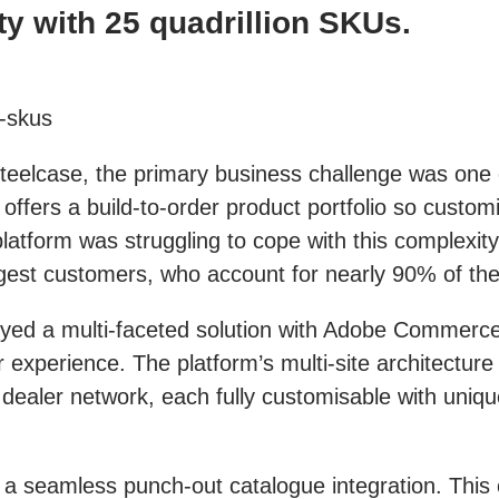
ty with 25 quadrillion SKUs.
n-skus
 Steelcase, the primary business challenge was on
ffers a build-to-order product portfolio so custom
platform was struggling to cope with this complexi
rgest customers, who account for nearly 90% of th
yed a multi-faceted solution with Adobe Commerce
r experience. The platform’s multi-site architectur
 dealer network, each fully customisable with uniq
 a seamless punch-out catalogue integration. This c