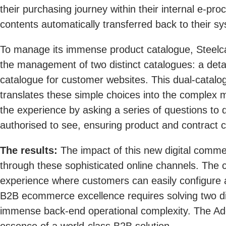
their purchasing journey within their internal e-p
contents automatically transferred back to their s
To manage its immense product catalogue, Steelca
the management of two distinct catalogues: a detai
catalogue for customer websites. This dual-catalo
translates these simple choices into the complex ma
the experience by asking a series of questions to d
authorised to see, ensuring product and contract c
The results:
The impact of this new digital comm
through these sophisticated online channels. The c
experience where customers can easily configure an
B2B ecommerce excellence requires solving two dis
immense back-end operational complexity. The Ad