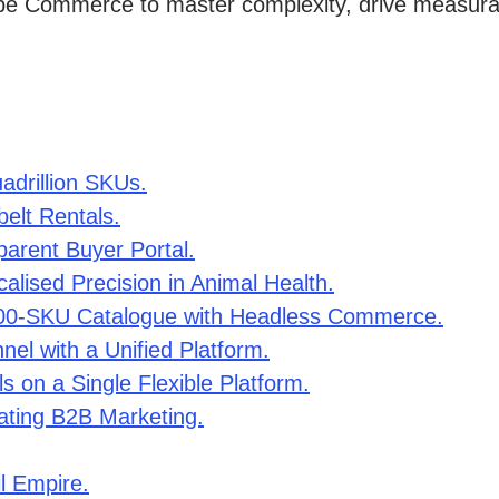
e Commerce to master complexity, drive measurable
adrillion SKUs.
belt Rentals.
parent Buyer Portal.
alised Precision in Animal Health.
000-SKU Catalogue with Headless Commerce.
el with a Unified Platform.
ls on a Single Flexible Platform.
ating B2B Marketing.
l Empire.