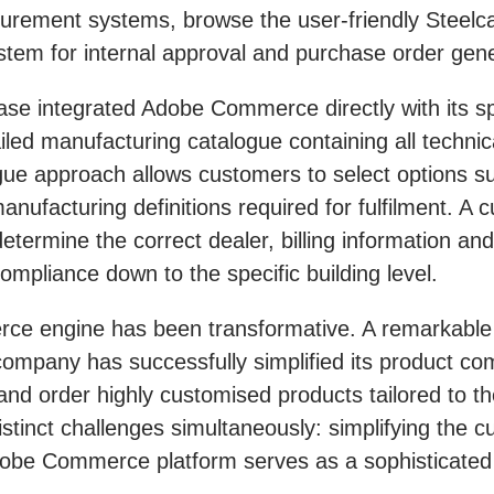
rocurement systems, browse the user-friendly Steel
ystem for internal approval and purchase order gene
se integrated Adobe Commerce directly with its sp
led manufacturing catalogue containing all technica
gue approach allows customers to select options su
nufacturing definitions required for fulfilment. A 
etermine the correct dealer, billing information an
ompliance down to the specific building level.
erce engine has been transformative. A remarkable
ompany has successfully simplified its product com
d order highly customised products tailored to the
tinct challenges simultaneously: simplifying the 
obe Commerce platform serves as a sophisticated