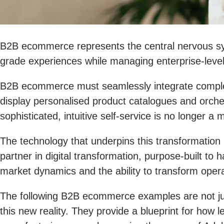
B2B ecommerce represents the central nervous sy
grade experiences while managing enterprise-level
B2B ecommerce must seamlessly integrate complex, 
display personalised product catalogues and orchest
sophisticated, intuitive self-service is no longer 
The technology that underpins this transformation 
partner in digital transformation, purpose-built to 
market dynamics and the ability to transform opera
The following B2B ecommerce examples are not just
this new reality. They provide a blueprint for ho