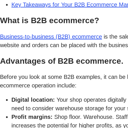
Key Takeaways for Your B2B Ecommerce Mark
What is B2B ecommerce?
Business-to-business (B2B) ecommerce
is the sa
website and orders can be placed with the business 
Advantages of B2B ecommerce.
Before you look at some B2B examples, it can be h
ecommerce operation include:
Digital location:
Your shop operates digitall
need to consider warehouse storage for your 
Profit margins:
Shop floor. Warehouse. Staff
increases the potential for higher profits, as y