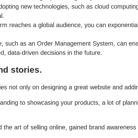
opting new technologies, such as cloud computing,
l.
rm reaches a global audience, you can exponential
e, such as an Order Management System, can enab
, data-driven decisions in the future.
d stories.
 not only on designing a great website and adding
ding to showcasing your products, a lot of plannin
the art of selling online, gained brand awareness