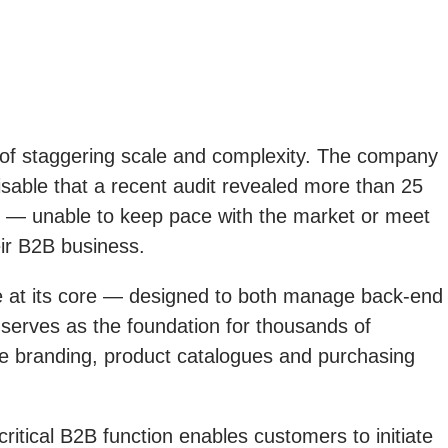
e of staggering scale and complexity. The company
isable that a recent audit revealed more than 25
ty — unable to keep pace with the market or meet
eir B2B business.
 at its core — designed to both manage back-end
e serves as the foundation for thousands of
ue branding, product catalogues and purchasing
ritical B2B function enables customers to initiate