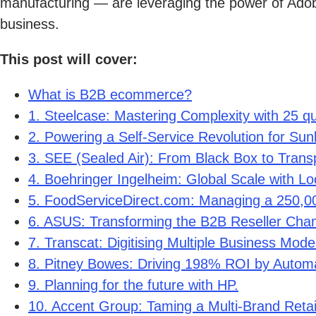
manufacturing — are leveraging the power of Adob
business.
This post will cover:
What is B2B ecommerce?
1. Steelcase: Mastering Complexity with 25 qu
2. Powering a Self-Service Revolution for Sun
3. SEE (Sealed Air): From Black Box to Trans
4. Boehringer Ingelheim: Global Scale with Loc
5. FoodServiceDirect.com: Managing a 250,
6. ASUS: Transforming the B2B Reseller Chann
7. Transcat: Digitising Multiple Business Mode
8. Pitney Bowes: Driving 198% ROI by Autom
9. Planning for the future with HP.
10. Accent Group: Taming a Multi-Brand Retai