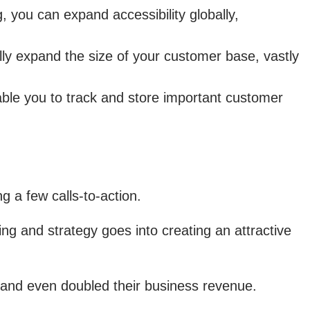
 you can expand accessibility globally,
ly expand the size of your customer base, vastly
le you to track and store important customer
 a few calls-to-action.
g and strategy goes into creating an attractive
 and even doubled their business revenue.