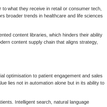
to what they receive in retail or consumer tech,
rs broader trends in healthcare and life sciences
ted content libraries, which hinders their ability
ern content supply chain that aligns strategy,
 trial optimisation to patient engagement and sales
e lies not in automation alone but in its ability to
ents. Intelligent search, natural language