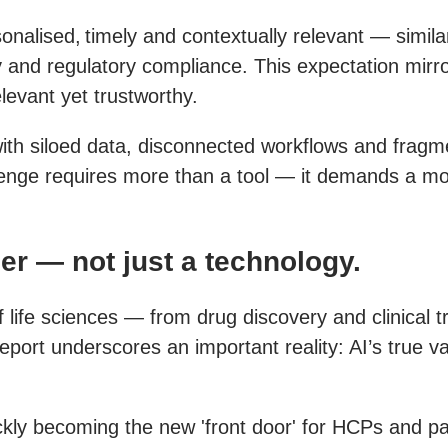
lised, timely and contextually relevant — similar 
y and regulatory compliance. This expectation mirro
levant yet trustworthy.
with siloed data, disconnected workflows and fragmen
lenge requires more than a tool — it demands a mod
ler — not just a technology.
 of life sciences — from drug discovery and clinical
ort underscores an important reality: AI’s true valu
ly becoming the new 'front door' for HCPs and pati