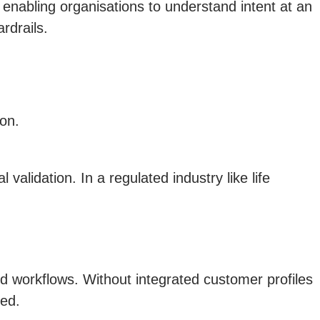
 enabling organisations to understand intent at an
rdrails.
ion.
alidation. In a regulated industry like life
d workflows. Without integrated customer profiles
ted.