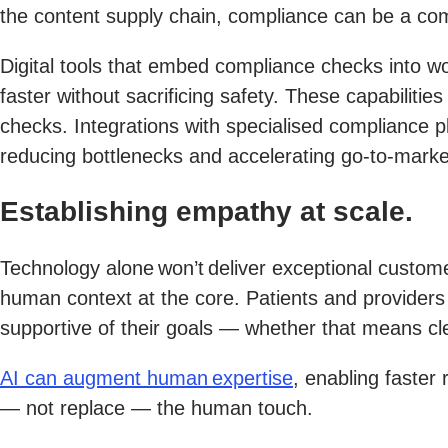
the content supply chain, compliance can be a co
Digital tools that embed compliance checks into w
faster without sacrificing safety. These capabilitie
checks. Integrations with specialised compliance p
reducing bottlenecks and accelerating go-to-marke
Establishing empathy at scale.
Technology alone won’t deliver exceptional custome
human context at the core. Patients and providers 
supportive of their goals — whether that means cle
AI can augment human expertise
, enabling faster
— not replace — the human touch.