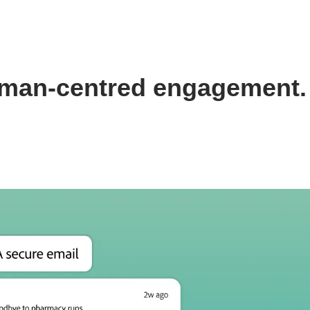
 human-centred engagement.