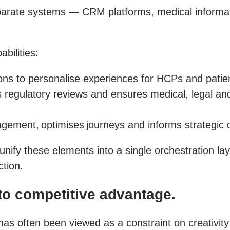
isparate systems — CRM platforms, medical informa
bilities:
tions to personalise experiences for HCPs and pati
 regulatory reviews and ensures medical, legal an
gement, optimises journeys and informs strategic d
unify these elements into a single orchestration l
ction.
o competitive advantage.
 has often been viewed as a constraint on creativit