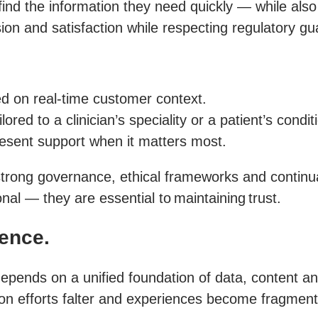
find the information they need quickly — while also
ion and satisfaction while respecting regulatory gua
ed on real-time customer context.
ed to a clinician’s speciality or a patient’s condit
resent support when it matters most.
trong governance, ethical frameworks and continual v
nal — they are essential to maintaining trust.
ience.
epends on a unified foundation of data, content an
on efforts falter and experiences become fragmen