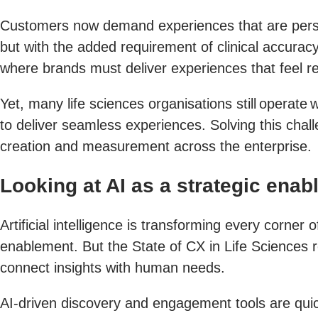
Customers now demand experiences that are persona
but with the added requirement of clinical accurac
where brands must deliver experiences that feel re
Yet, many life sciences organisations still operate 
to deliver seamless experiences. Solving this chal
creation and measurement across the enterprise.
Looking at AI as a strategic enab
Artificial intelligence is transforming every corner
enablement. But the State of CX in Life Sciences rep
connect insights with human needs.
AI-driven discovery and engagement tools are quick