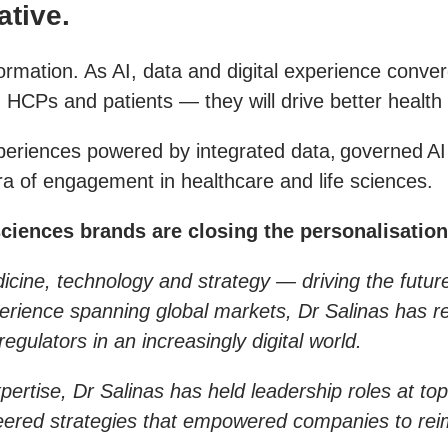
ative.
formation. As AI, data and digital experience conv
h HCPs and patients — they will drive better healt
experiences powered by integrated data, governed 
era of engagement in healthcare and life sciences.
sciences brands are closing the personalisation
medicine, technology and strategy — driving the futu
perience spanning global markets, Dr Salinas has r
egulators in an increasingly digital world.
pertise, Dr Salinas has held leadership roles at top
neered strategies that empowered companies to rei