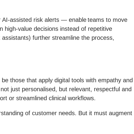
 AI-assisted risk alerts — enable teams to move
n high-value decisions instead of repetitive
assistants) further streamline the process,
 be those that apply digital tools with empathy and
ot just personalised, but relevant, respectful and
rt or streamlined clinical workflows.
erstanding of customer needs. But it must augment