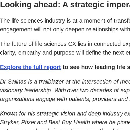
Looking ahead: A strategic imper
The life sciences industry is at a moment of trans
engagement will not only deepen relationships wit
The future of life sciences CX lies in connected 
clarity, empathy and purpose will define the next 
Explore the full report
to see how leading life 
Dr Salinas is a trailblazer at the intersection of 
visionary leadership. With over two decades of ex
organisations engage with patients, providers and r
Known for his strategic vision and deep industry ex
Stryker, Pfizer and Best Buy Health where he pio