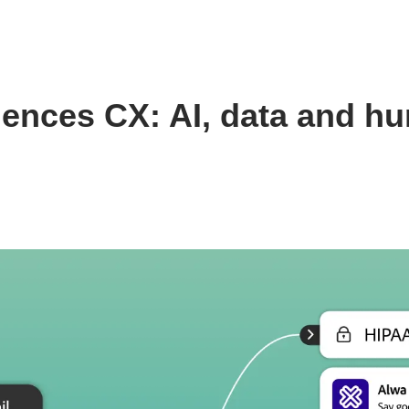
 sciences CX: AI, data and