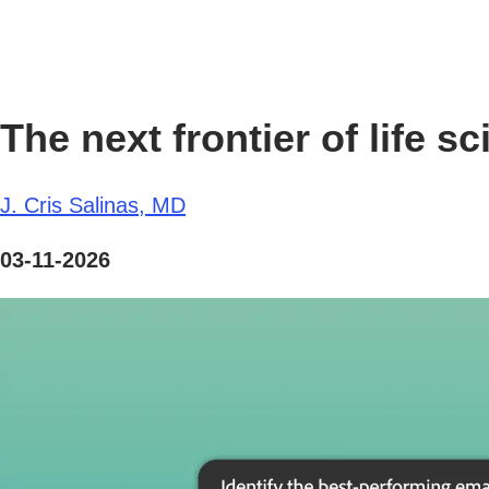
The next frontier of life
J. Cris Salinas, MD
03-11-2026