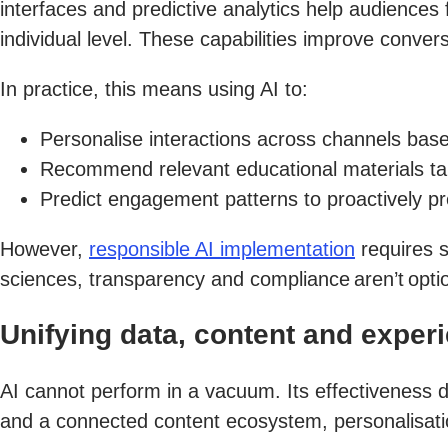
interfaces and predictive analytics help audiences 
individual level. These capabilities improve convers
In practice, this means using AI to:
Personalise interactions across channels bas
Recommend relevant educational materials tailor
Predict engagement patterns to proactively p
However,
responsible AI implementation
requires s
sciences, transparency and compliance aren’t optio
Unifying data, content and exper
AI cannot perform in a vacuum. Its effectiveness d
and a connected content ecosystem, personalisati