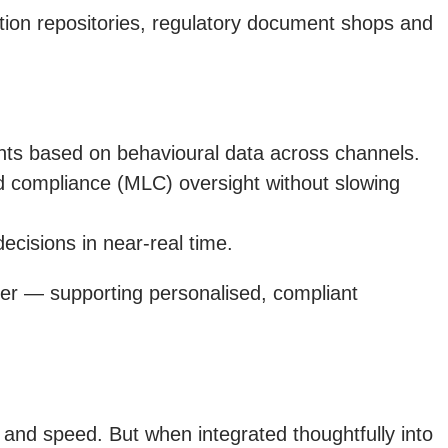
tion repositories, regulatory document shops and
ents based on behavioural data across channels.
d compliance (MLC) oversight without slowing
ecisions in near-real time.
ayer — supporting personalised, compliant
y and speed. But when integrated thoughtfully into