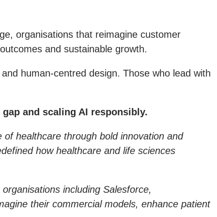
erge, organisations that reimagine customer
h outcomes and sustainable growth.
AI and human-centred design. Those who lead with
 gap and scaling AI responsibly.
re of healthcare through bold innovation and
edefined how healthcare and life sciences
 organisations including Salesforce,
magine their commercial models, enhance patient