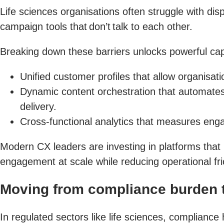
Life sciences organisations often struggle with d
campaign tools that don’t talk to each other.
Breaking down these barriers unlocks powerful capa
Unified customer profiles that allow organisa
Dynamic content orchestration that automates
delivery.
Cross-functional analytics that measures enga
Modern CX leaders are investing in platforms that 
engagement at scale while reducing operational fri
Moving from compliance burden t
In regulated sectors like life sciences, compliance