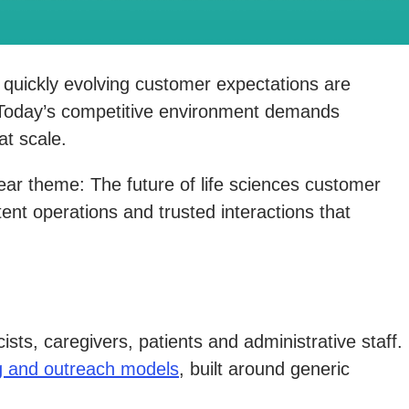
nd quickly evolving customer expectations are
. Today’s competitive environment demands
at scale.
lear theme: The future of life sciences customer
ent operations and trusted interactions that
ts, caregivers, patients and administrative staff.
ng and outreach models
, built around generic