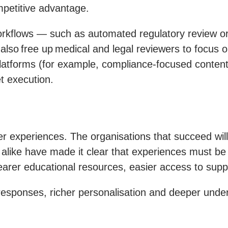
mpetitive advantage.
orkflows — such as automated regulatory review or
s also free up medical and legal reviewers to focus o
latforms (for example, compliance-focused content 
t execution.
r experiences. The organisations that succeed will
alike have made it clear that experiences must be n
arer educational resources, easier access to suppo
 responses, richer personalisation and deeper und