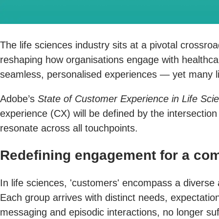
The life sciences industry sits at a pivotal crossr
reshaping how organisations engage with healthca
seamless, personalised experiences — yet many lif
Adobe’s
State of Customer Experience in Life Sci
experience (CX) will be defined by the intersectio
resonate across all touchpoints.
Redefining engagement for a com
In life sciences, 'customers' encompass a diverse
Each group arrives with distinct needs, expectation
messaging and episodic interactions, no longer suf