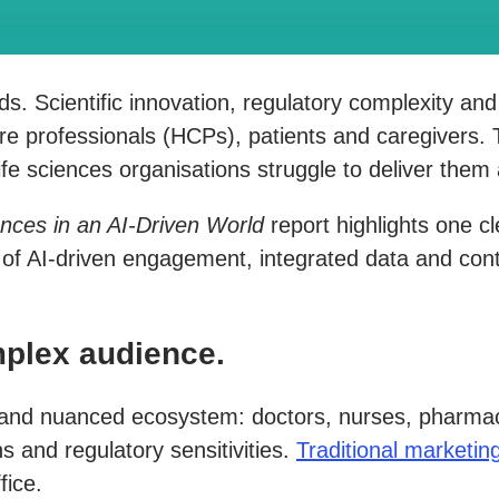
oads. Scientific innovation, regulatory complexity a
re professionals (HCPs), patients and caregivers
e sciences organisations struggle to deliver them 
ences in an AI-Driven World
report highlights one c
n of AI-driven engagement, integrated data and cont
plex audience.
 and nuanced ecosystem: doctors, nurses, pharmacis
s and regulatory sensitivities.
Traditional marketi
fice.