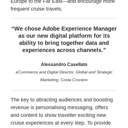
Europe to the Far East—and encourage more
frequent cruise travels.
“We chose Adobe Experience Manager
as our new digital platform for its
ability to bring together data and
experiences across channels.”
Alessandro Casellato
eCommerce and Digital Director, Global and Strategic
Marketing, Costa Crociere
The key to attracting audiences and boosting
revenue is personalising messaging, offers
and content to show traveller exciting new
cruise experiences at every step. To provide