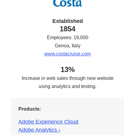
Established
1854
Employees: 19,000
Genoa, Italy
www.costacruise.com
13%
Increase in web sales through new website
using analytics and testing.
Products:
Adobe Experience Cloud
Adobe Analytics ›