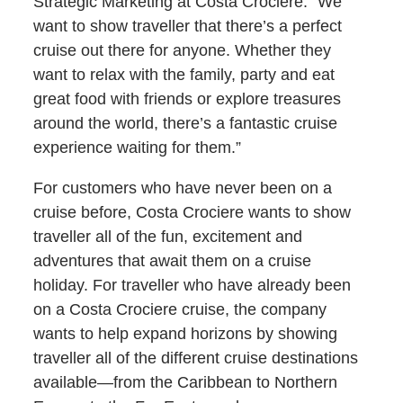
Strategic Marketing at Costa Crociere. “We
want to show traveller that there’s a perfect
cruise out there for anyone. Whether they
want to relax with the family, party and eat
great food with friends or explore treasures
around the world, there’s a fantastic cruise
experience waiting for them.”
For customers who have never been on a
cruise before, Costa Crociere wants to show
traveller all of the fun, excitement and
adventures that await them on a cruise
holiday. For traveller who have already been
on a Costa Crociere cruise, the company
wants to help expand horizons by showing
traveller all of the different cruise destinations
available—from the Caribbean to Northern