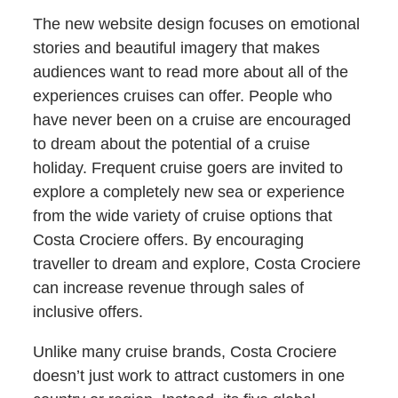
The new website design focuses on emotional
stories and beautiful imagery that makes
audiences want to read more about all of the
experiences cruises can offer. People who
have never been on a cruise are encouraged
to dream about the potential of a cruise
holiday. Frequent cruise goers are invited to
explore a completely new sea or experience
from the wide variety of cruise options that
Costa Crociere offers. By encouraging
traveller to dream and explore, Costa Crociere
can increase revenue through sales of
inclusive offers.
Unlike many cruise brands, Costa Crociere
doesn’t just work to attract customers in one