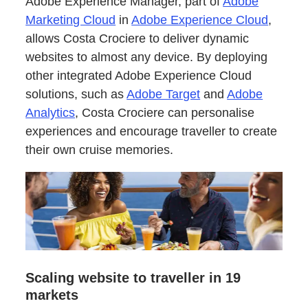
Adobe Experience Manager, part of
Adobe
Marketing Cloud
in
Adobe Experience Cloud
,
allows Costa Crociere to deliver dynamic
websites to almost any device. By deploying
other integrated Adobe Experience Cloud
solutions, such as
Adobe Target
and
Adobe
Analytics
, Costa Crociere can personalise
experiences and encourage traveller to create
their own cruise memories.
Scaling website to traveller in 19
markets