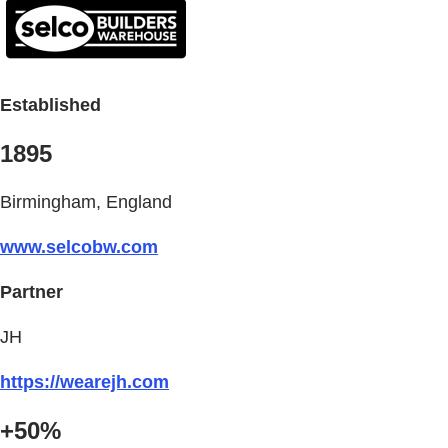
Established
1895
Birmingham, England
www.selcobw.com
Partner
JH
https://wearejh.com
+50%