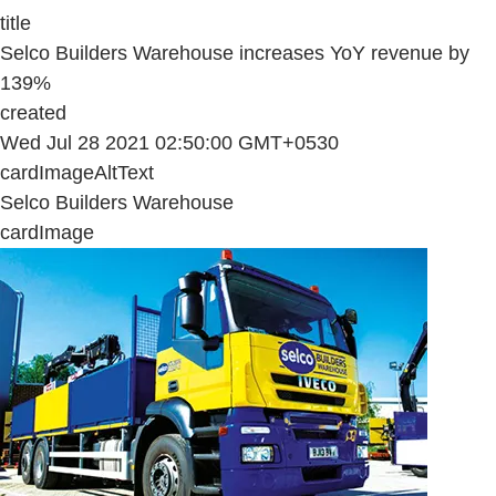
title
Selco Builders Warehouse increases YoY revenue by
139%
created
Wed Jul 28 2021 02:50:00 GMT+0530
cardImageAltText
Selco Builders Warehouse
cardImage