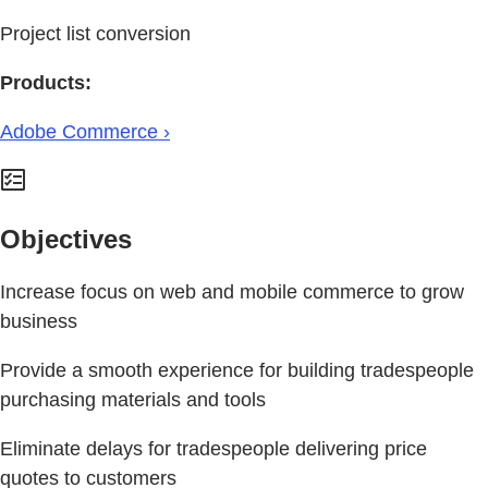
Project list conversion
Products:
Adobe Commerce ›
Objectives
Increase focus on web and mobile commerce to grow
business
Provide a smooth experience for building tradespeople
purchasing materials and tools
Eliminate delays for tradespeople delivering price
quotes to customers