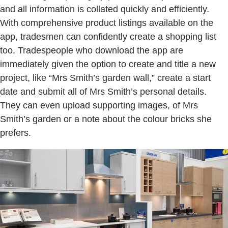
and all information is collated quickly and efficiently.
With comprehensive product listings available on the
app, tradesmen can confidently create a shopping list
too. Tradespeople who download the app are
immediately given the option to create and title a new
project, like “Mrs Smith’s garden wall,” create a start
date and submit all of Mrs Smith’s personal details.
They can even upload supporting images, of Mrs
Smith’s garden or a note about the colour bricks she
prefers.