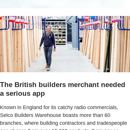
The British builders merchant needed
a serious app
Known in England for its catchy radio commercials,
Selco Builders Warehouse boasts more than 60
branches, where building contractors and tradespeople