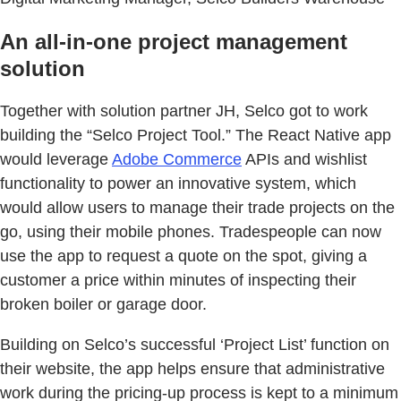
An all-in-one project management
solution
Together with solution partner JH, Selco got to work
building the “Selco Project Tool.” The React Native app
would leverage
Adobe Commerce
APIs and wishlist
functionality to power an innovative system, which
would allow users to manage their trade projects on the
go, using their mobile phones. Tradespeople can now
use the app to request a quote on the spot, giving a
customer a price within minutes of inspecting their
broken boiler or garage door.
Building on Selco’s successful ‘Project List’ function on
their website, the app helps ensure that administrative
work during the pricing-up process is kept to a minimum