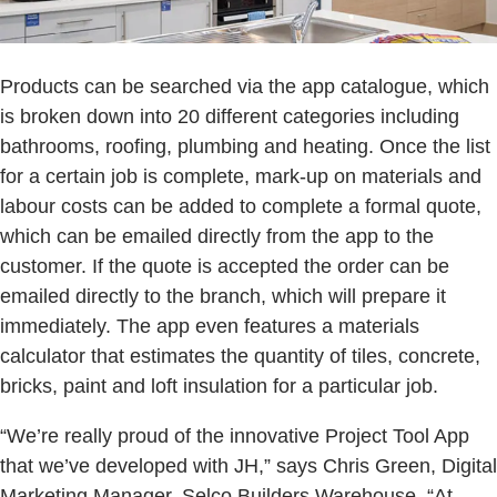
Products can be searched via the app catalogue, which
is broken down into 20 different categories including
bathrooms, roofing, plumbing and heating. Once the list
for a certain job is complete, mark-up on materials and
labour costs can be added to complete a formal quote,
which can be emailed directly from the app to the
customer. If the quote is accepted the order can be
emailed directly to the branch, which will prepare it
immediately. The app even features a materials
calculator that estimates the quantity of tiles, concrete,
bricks, paint and loft insulation for a particular job.
“We’re really proud of the innovative Project Tool App
that we’ve developed with JH,” says Chris Green, Digital
Marketing Manager, Selco Builders Warehouse. “At