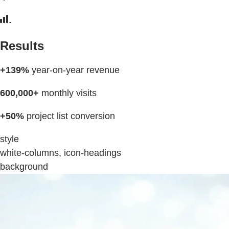
Results
+139%
year-on-year revenue
600,000+
monthly visits
+50%
project list conversion
style
white-columns, icon-headings
background