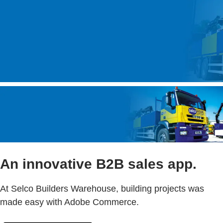
An innovative B2B sales app.
At Selco Builders Warehouse, building projects was
made easy with Adobe Commerce.