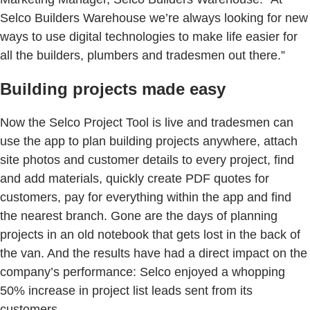
Selco Builders Warehouse we’re always looking for new
ways to use digital technologies to make life easier for
all the builders, plumbers and tradesmen out there.”
Building projects made easy
Now the Selco Project Tool is live and tradesmen can
use the app to plan building projects anywhere, attach
site photos and customer details to every project, find
and add materials, quickly create PDF quotes for
customers, pay for everything within the app and find
the nearest branch. Gone are the days of planning
projects in an old notebook that gets lost in the back of
the van. And the results have had a direct impact on the
company’s performance: Selco enjoyed a whopping
50% increase in project list leads sent from its
customers.