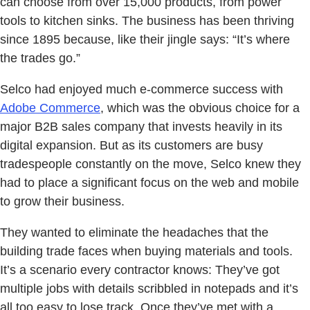
can choose from over 15,000 products, from power
tools to kitchen sinks. The business has been thriving
since 1895 because, like their jingle says: “It’s where
the trades go.”
Selco had enjoyed much e-commerce success with
Adobe Commerce
, which was the obvious choice for a
major B2B sales company that invests heavily in its
digital expansion. But as its customers are busy
tradespeople constantly on the move, Selco knew they
had to place a significant focus on the web and mobile
to grow their business.
They wanted to eliminate the headaches that the
building trade faces when buying materials and tools.
It’s a scenario every contractor knows: They’ve got
multiple jobs with details scribbled in notepads and it’s
all too easy to lose track. Once they’ve met with a