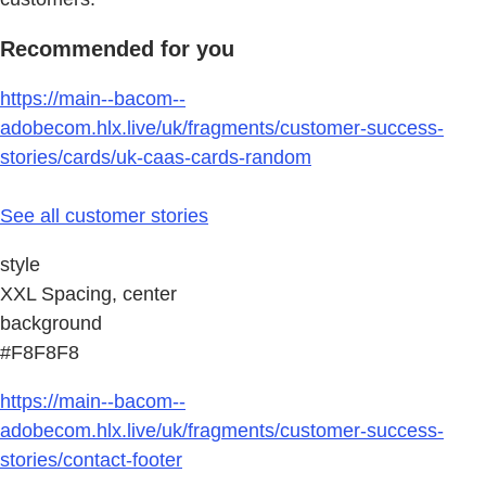
Recommended for you
https://main--bacom--
adobecom.hlx.live/uk/fragments/customer-success-
stories/cards/uk-caas-cards-random
See all customer stories
style
XXL Spacing, center
background
#F8F8F8
https://main--bacom--
adobecom.hlx.live/uk/fragments/customer-success-
stories/contact-footer