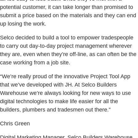
potential customer, it can take longer than promised to
submit a price based on the materials and they can end
up losing the work.
Selco decided to build a tool to empower tradespeople
to carry out day-to-day project management wherever
they are, even when they’re off-line, as can often be the
case working from a job site.
“We’re really proud of the innovative Project Tool App
that we’ve developed with JH. At Selco Builders
Warehouse we’re always looking for new ways to use
digital technologies to make life easier for all the
builders, plumbers and tradesmen out there.”
Chris Green
Digital Marketing Manager, Selco Builders Warehouse