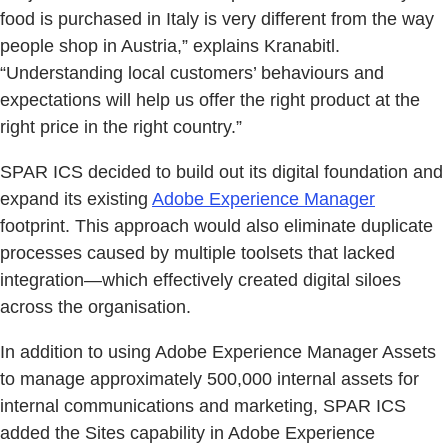
food is purchased in Italy is very different from the way
people shop in Austria,” explains Kranabitl.
“Understanding local customers’ behaviours and
expectations will help us offer the right product at the
right price in the right country.”
SPAR ICS decided to build out its digital foundation and
expand its existing
Adobe Experience Manager
footprint. This approach would also eliminate duplicate
processes caused by multiple toolsets that lacked
integration—which effectively created digital siloes
across the organisation.
In addition to using Adobe Experience Manager Assets
to manage approximately 500,000 internal assets for
internal communications and marketing, SPAR ICS
added the Sites capability in Adobe Experience