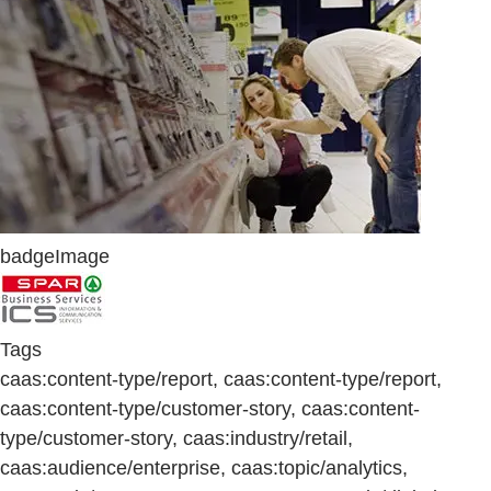
badgeImage
Tags
caas:content-type/report, caas:content-type/report,
caas:content-type/customer-story, caas:content-
type/customer-story, caas:industry/retail,
caas:audience/enterprise, caas:topic/analytics,