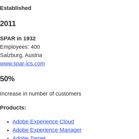
Established
2011
SPAR in 1932
Employees: 400
Salzburg, Austria
www.spar-ics.com
50%
Increase in number of customers
Products:
Adobe Experience Cloud
Adobe Experience Manager
Adobe Target