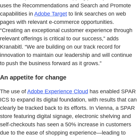
uses the Recommendations and Search and Promote
capabilities in
Adobe Target
to link searches on web
pages with relevant e-commerce opportunities.
“Creating an exceptional customer experience through
relevant offerings is critical to our success,” adds
Kranabitl. “We are building on our track record for
innovation to maintain our leadership and will continue
to push the business forward as it grows.”
An appetite for change
The use of
Adobe Experience Cloud
has enabled SPAR
ICS to expand its digital foundation, with results that can
clearly be tracked back to its efforts. In Vienna, a SPAR
store featuring digital signage, electronic shelving and
self-checkouts has seen a 50% increase in customers
due to the ease of shopping experience—leading to