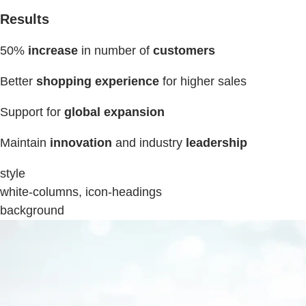
Results
50%
increase
in number of
customers
Better
shopping experience
for higher sales
Support for
global expansion
Maintain
innovation
and industry
leadership
style
white-columns, icon-headings
background