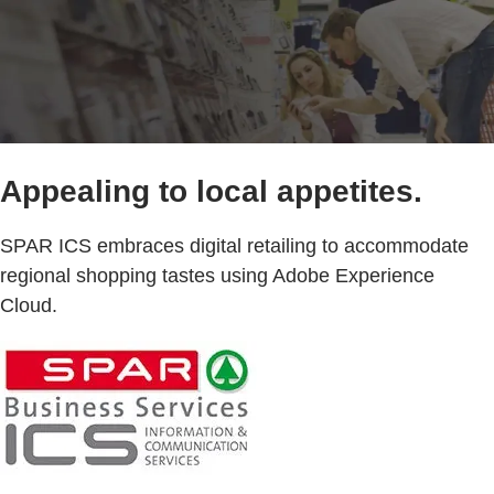
Appealing to local appetites.
SPAR ICS embraces digital retailing to accommodate
regional shopping tastes using Adobe Experience
Cloud.