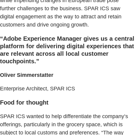
while impending changes in European trade pose
further challenges to the business. SPAR ICS saw
digital engagement as the way to attract and retain
customers and drive ongoing growth.
“Adobe Experience Manager gives us a central
platform for delivering digital experiences that
are relevant across all local customer
touchpoints.”
Oliver Simmerstatter
Enterprise Architect, SPAR ICS
Food for thought
SPAR ICS wanted to help differentiate the company’s
offerings, particularly in the grocery space, which is
subject to local customs and preferences. “The way