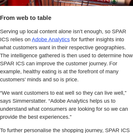
From web to table
Serving up local content alone isn’t enough, so SPAR
ICS relies on
Adobe Analytics
for further insights into
what customers want in their respective geographies.
The intelligence gathered is then used to determine how
SPAR ICS can improve the customer journey. For
example, healthy eating is at the forefront of many
customers’ minds and so is price.
“We want customers to eat well so they can live well,”
says Simmerstatter. “Adobe Analytics helps us to
understand what consumers are looking for so we can
provide the best experiences.”
To further personalise the shopping journey, SPAR ICS