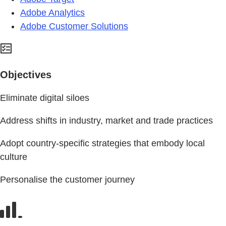
Adobe Analytics
Adobe Customer Solutions
Objectives
Eliminate digital siloes
Address shifts in industry, market and trade practices
Adopt country-specific strategies that embody local
culture
Personalise the customer journey