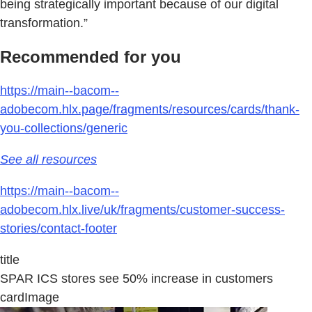
being strategically important because of our digital
transformation.”
Recommended for you
https://main--bacom--
adobecom.hlx.page/fragments/resources/cards/thank-
you-collections/generic
See all resources
https://main--bacom--
adobecom.hlx.live/uk/fragments/customer-success-
stories/contact-footer
title
SPAR ICS stores see 50% increase in customers
cardImage