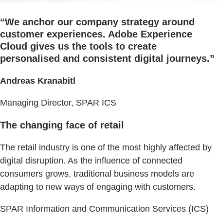
“We anchor our company strategy around
customer experiences. Adobe Experience
Cloud gives us the tools to create
personalised and consistent digital journeys.”
Andreas Kranabitl
Managing Director, SPAR ICS
The changing face of retail
The retail industry is one of the most highly affected by
digital disruption. As the influence of connected
consumers grows, traditional business models are
adapting to new ways of engaging with customers.
SPAR Information and Communication Services (ICS)