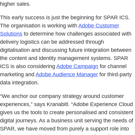
higher sales.
This early success is just the beginning for SPAR ICS.
The organisation is working with
Adobe Customer
Solutions
to determine how challenges associated with
delivery logistics can be addressed through
digitalisation and discussing future integration between
the content and identity management systems. SPAR
ICS is also considering
Adobe Campaign
for channel
marketing and
Adobe Audience Manager
for third-party
data integration.
“We anchor our company strategy around customer
experiences,” says Kranabitl. “Adobe Experience Cloud
gives us the tools to create personalised and consistent
digital journeys. As a business unit serving the needs of
SPAR, we have moved from purely a support role into