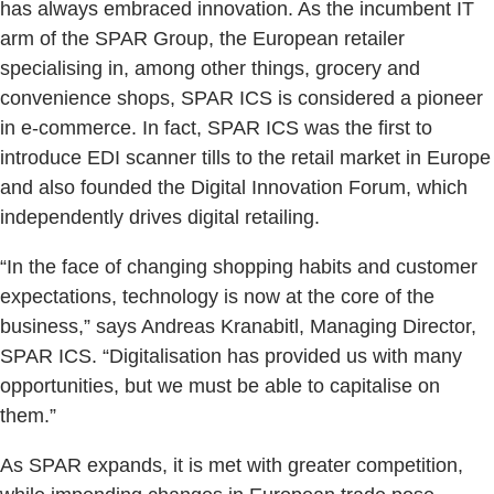
has always embraced innovation. As the incumbent IT
arm of the SPAR Group, the European retailer
specialising in, among other things, grocery and
convenience shops, SPAR ICS is considered a pioneer
in e-commerce. In fact, SPAR ICS was the first to
introduce EDI scanner tills to the retail market in Europe
and also founded the Digital Innovation Forum, which
independently drives digital retailing.
“In the face of changing shopping habits and customer
expectations, technology is now at the core of the
business,” says Andreas Kranabitl, Managing Director,
SPAR ICS. “Digitalisation has provided us with many
opportunities, but we must be able to capitalise on
them.”
As SPAR expands, it is met with greater competition,