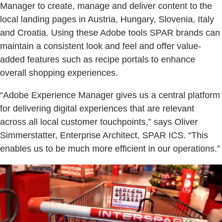
Manager to create, manage and deliver content to the
local landing pages in Austria, Hungary, Slovenia, Italy
and Croatia. Using these Adobe tools SPAR brands can
maintain a consistent look and feel and offer value-
added features such as recipe portals to enhance
overall shopping experiences.
“Adobe Experience Manager gives us a central platform
for delivering digital experiences that are relevant
across all local customer touchpoints,” says Oliver
Simmerstatter, Enterprise Architect, SPAR ICS. “This
enables us to be much more efficient in our operations.”