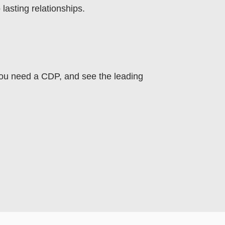
asting relationships.
you need a CDP, and see the leading