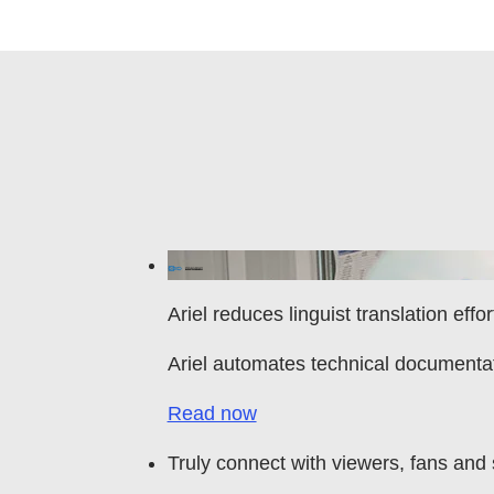
Ariel reduces linguist translation effo
Ariel automates technical documenta
Read now
Truly connect with viewers, fans and