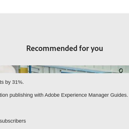
Recommended for you
rts by 31%.
tion publishing with Adobe Experience Manager Guides.
 subscribers