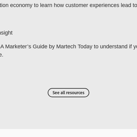
tion economy to learn how customer experiences lead to l
sight
A Marketer’s Guide by Martech Today to understand if 
e.
See all resources