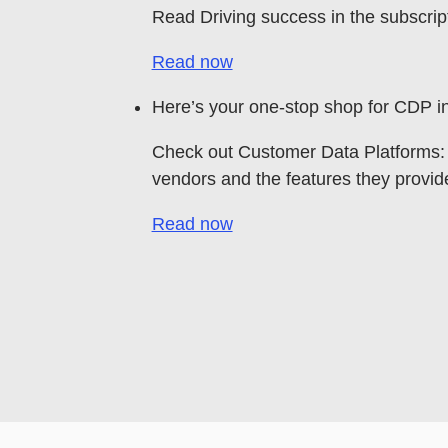
Read Driving success in the subscrip
Read now
Here’s your one-stop shop for CDP in
Check out Customer Data Platforms: 
vendors and the features they provid
Read now