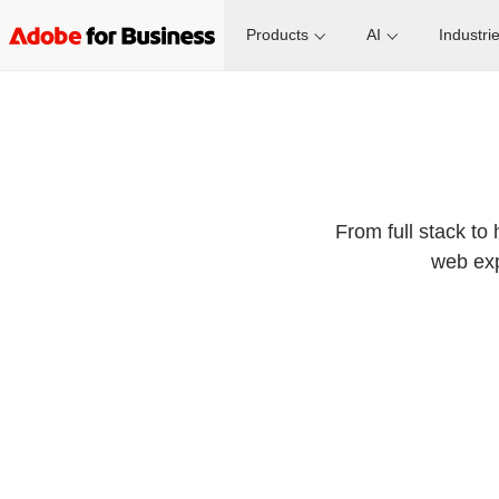
Products
AI
Industri
From full stack to 
web exp