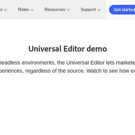
Get starte
es
Roles
Resources
Support
Universal Editor demo
headless environments, the Universal Editor lets marketer
eriences, regardless of the source. Watch to see how eas