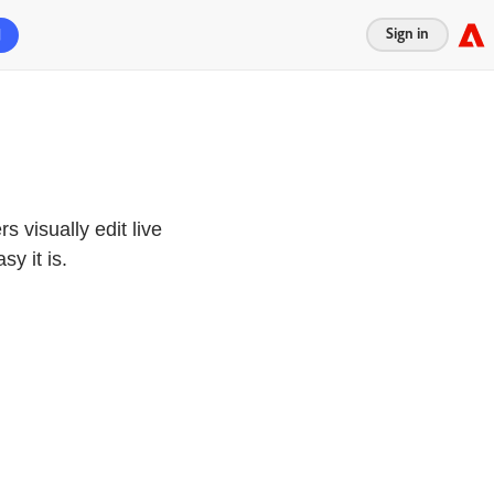
Sign in
d
s visually edit live
y it is.