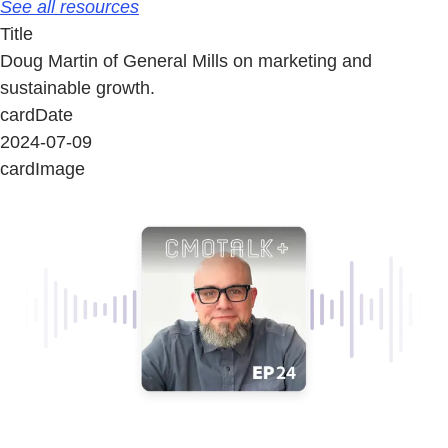
See all resources
Title
Doug Martin of General Mills on marketing and
sustainable growth.
cardDate
2024-07-09
cardImage