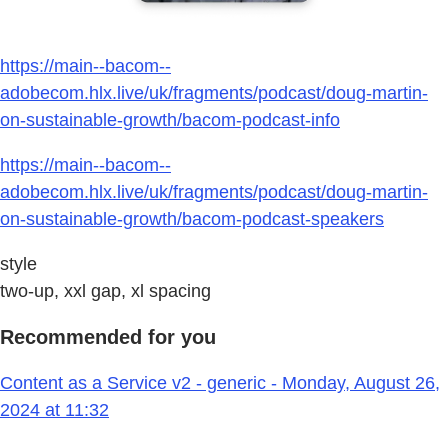
https://main--bacom--
adobecom.hlx.live/uk/fragments/podcast/doug-martin-
on-sustainable-growth/bacom-podcast-info
https://main--bacom--
adobecom.hlx.live/uk/fragments/podcast/doug-martin-
on-sustainable-growth/bacom-podcast-speakers
style
two-up, xxl gap, xl spacing
Recommended for you
Content as a Service v2 - generic - Monday, August 26,
2024 at 11:32