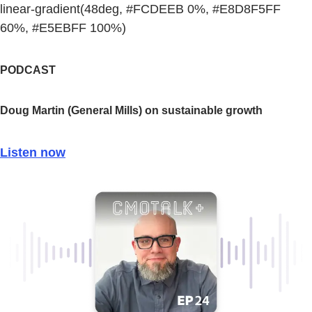
linear-gradient(48deg, #FCDEEB 0%, #E8D8F5FF
60%, #E5EBFF 100%)
PODCAST
Doug Martin (General Mills) on sustainable growth
Listen now