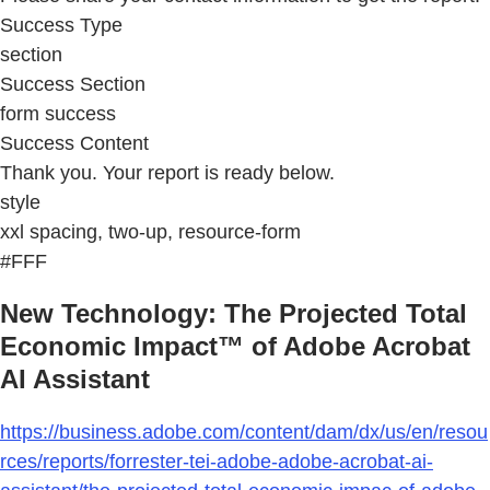
Success Type
section
Success Section
form success
Success Content
Thank you. Your report is ready below.
style
xxl spacing, two-up, resource-form
#FFF
New Technology: The Projected Total
Economic Impact™ of Adobe Acrobat
AI Assistant
https://business.adobe.com/content/dam/dx/us/en/resou
rces/reports/forrester-tei-adobe-adobe-acrobat-ai-