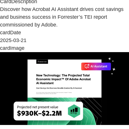
CardDescription
Discover how Acrobat AI Assistant drives cost savings
and business success in Forrester’s TEI report
commissioned by Adobe.
cardDate
2025-03-21
cardImage