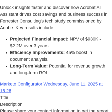
Unlock insights faster and discover how Acrobat AI
Assistant drives cost savings and business success in
Forrester Consulting's tech study commissioned by
Adobe. Key results include:
Projected Financial Impact:
NPV of $930K -
$2.2M over 3 years.
Efficiency Improvements:
45% boost in
document analysis.
Long-Term Value:
Potential for revenue growth
and long-term ROI.
Marketo Configurator Wednesday, June 11, 2025 at
16:26
Title
Description
Please share your contact information to get the report.