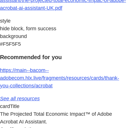
assistant/the-projected-total-economic-impac-of-adobe-
acrobat-ai-assistant-UK.pdf
style
hide block, form success
background
#F5F5F5
Recommended for you
https://main--bacom--
adobecom.hlx.live/fragments/resources/cards/thank-
you-collections/acrobat
See all resources
cardTitle
The Projected Total Economic Impact™ of Adobe
Acrobat AI Assistant.