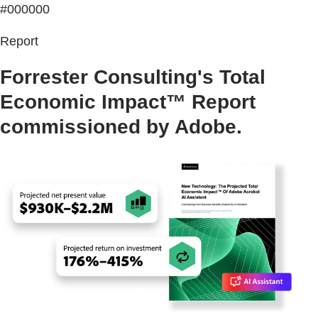
#000000
Report
Forrester Consulting's Total
Economic Impact™ Report
commissioned by Adobe.