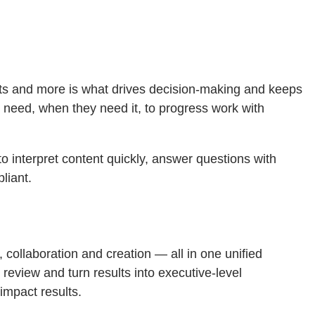
rts and more is what drives decision-making and keeps
 need, when they need it, to progress work with
o interpret content quickly, answer questions with
liant.
collaboration and creation — all in one unified
eview and turn results into executive-level
impact results.