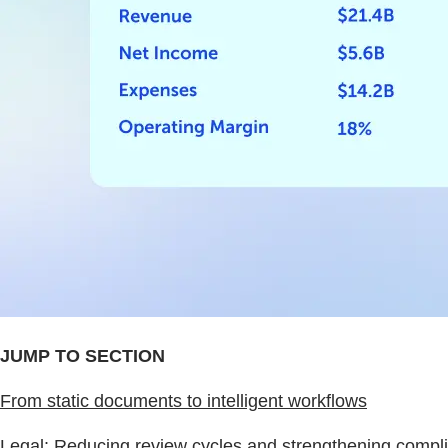
JUMP TO SECTION
From static documents to intelligent workflows
Legal: Reducing review cycles and strengthening complia