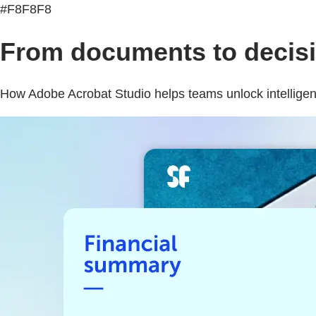
#F8F8F8
From documents to decisio
How Adobe Acrobat Studio helps teams unlock intelligenc