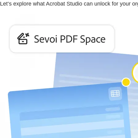
Let’s explore what Acrobat Studio can unlock for your or