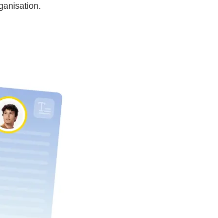
ganisation.