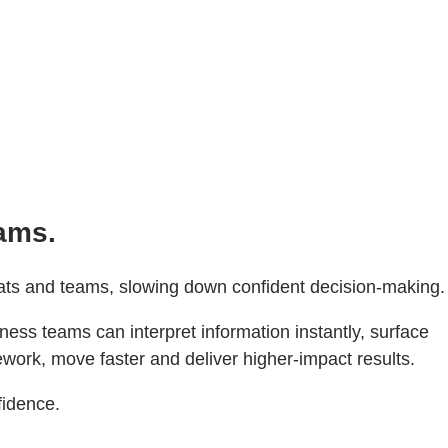
eams.
rmats and teams, slowing down confident decision-making.
ess teams can interpret information instantly, surface
ework, move faster and deliver higher‑impact results.
fidence.