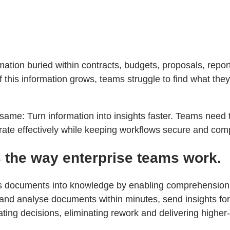
ation buried within contracts, budgets, proposals, repo
this information grows, teams struggle to find what they
same: Turn information into insights faster. Teams need t
orate effectively while keeping workflows secure and comp
 the way enterprise teams work.
ns documents into knowledge by enabling comprehension, 
d analyse documents within minutes, send insights for r
ating decisions, eliminating rework and delivering higher-