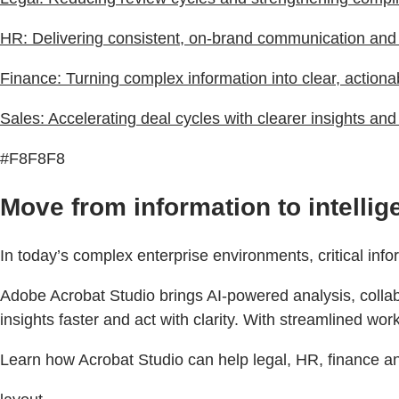
HR: Delivering consistent, on-brand communication an
Finance: Turning complex information into clear, actiona
Sales: Accelerating deal cycles with clearer insights an
#F8F8F8
Move from information to intelli
In today’s complex enterprise environments, critical inf
Adobe Acrobat Studio brings AI-powered analysis, collabo
insights faster and act with clarity. With streamlined w
Learn how Acrobat Studio can help legal, HR, finance an