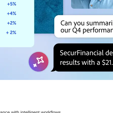
nce with intelligent workflows