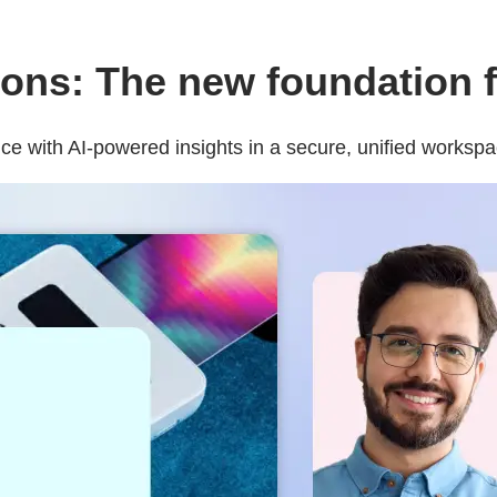
ns: The new foundation fo
e with AI-powered insights in a secure, unified workspa