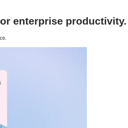
r enterprise productivity.
ce.