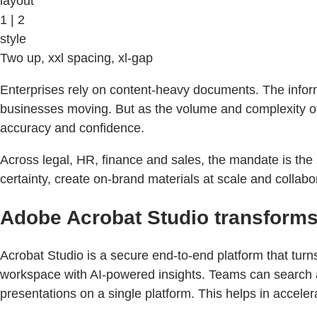
layout
1 | 2
style
Two up, xxl spacing, xl-gap
Enterprises rely on content-heavy documents. The inform
businesses moving. But as the volume and complexity of 
accuracy and confidence.
Across legal, HR, finance and sales, the mandate is the 
certainty, create on-brand materials at scale and collab
Adobe Acrobat Studio transforms
Acrobat Studio is a secure end-to-end platform that tur
workspace with AI-powered insights. Teams can search an
presentations on a single platform. This helps in acceler