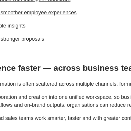
d smoother employee experiences
ble insights
d stronger proposals
gence faster — across business t
ormation is often scattered across multiple channels, fo
ration and creation into one unified workspace, so busin
orkflows and on‑brand outputs, organisations can reduce r
d sales teams work smarter, faster and with greater con