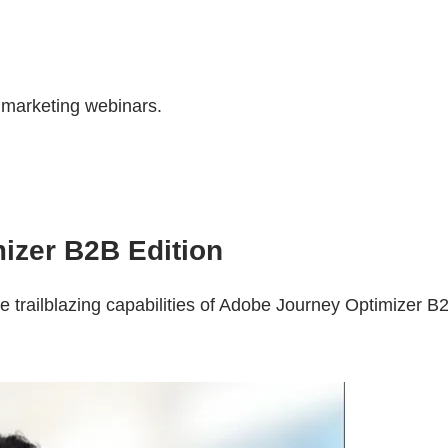
r marketing webinars.
izer B2B Edition
e trailblazing capabilities of Adobe Journey Optimizer B2