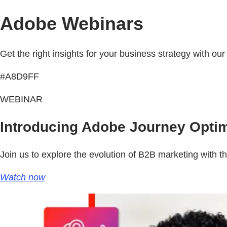
Adobe Webinars
Get the right insights for your business strategy with ou
#A8D9FF
WEBINAR
Introducing Adobe Journey Optim
Join us to explore the evolution of B2B marketing with th
Watch now