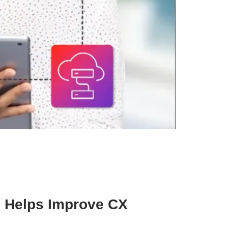
 Helps Improve CX