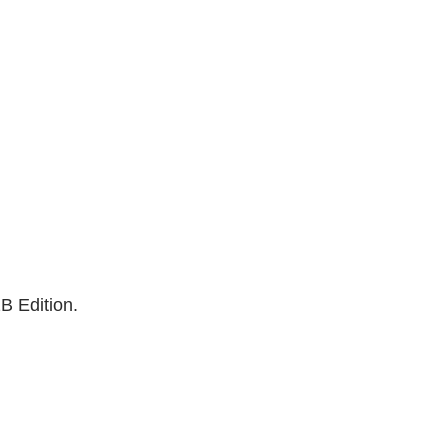
B Edition.