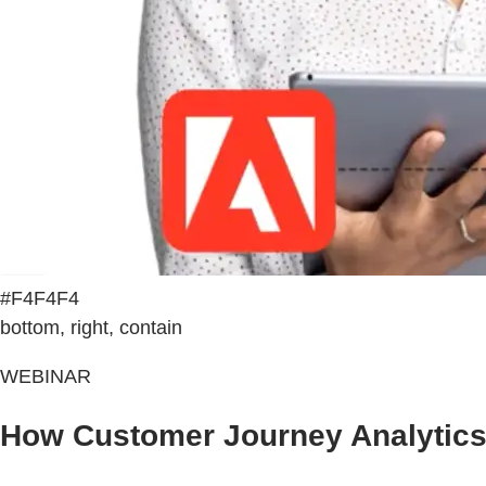
#F4F4F4
bottom, right, contain
WEBINAR
How Customer Journey Analytics