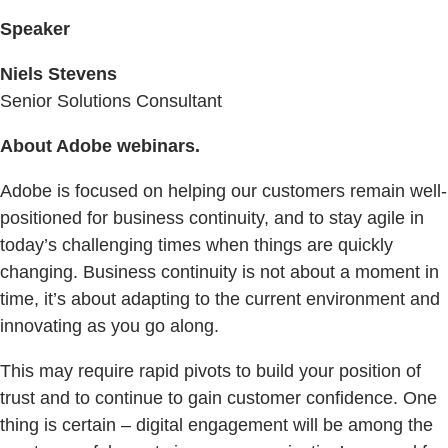
Speaker
Niels Stevens
Senior Solutions Consultant
About Adobe webinars.
Adobe is focused on helping our customers remain well-
positioned for business continuity, and to stay agile in
today’s challenging times when things are quickly
changing. Business continuity is not about a moment in
time, it’s about adapting to the current environment and
innovating as you go along.
This may require rapid pivots to build your position of
trust and to continue to gain customer confidence. One
thing is certain – digital engagement will be among the