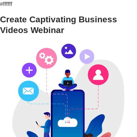
#ffffff
Create Captivating Business
Videos Webinar