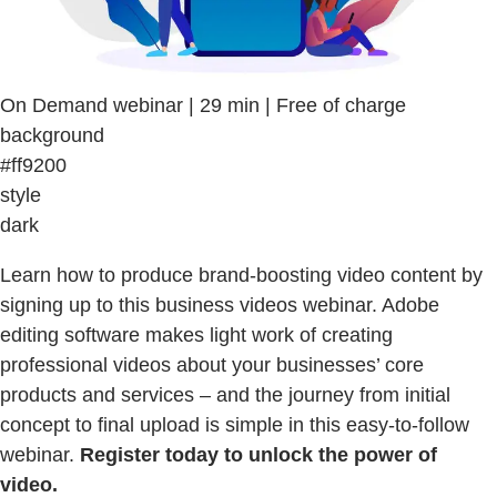
On Demand webinar | 29 min | Free of charge
background
#ff9200
style
dark
Learn how to produce brand-boosting video content by
signing up to this business videos webinar. Adobe
editing software makes light work of creating
professional videos about your businesses’ core
products and services – and the journey from initial
concept to final upload is simple in this easy-to-follow
webinar.
Register today to unlock the power of
video.