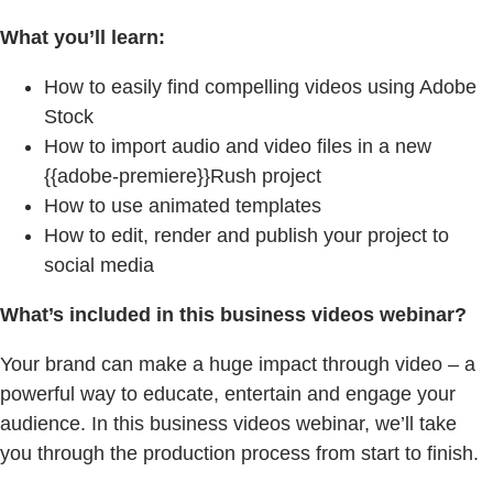
What you’ll learn:
How to easily find compelling videos using Adobe
Stock
How to import audio and video files in a new
{{adobe-premiere}}Rush project
How to use animated templates
How to edit, render and publish your project to
social media
What’s included in this business videos webinar?
Your brand can make a huge impact through video – a
powerful way to educate, entertain and engage your
audience. In this business videos webinar, we’ll take
you through the production process from start to finish.