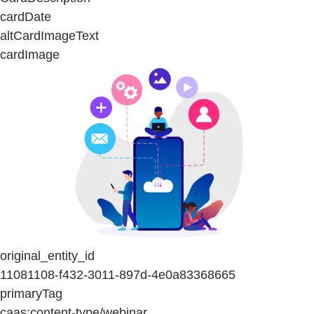
cardDate
altCardImageText
cardImage
original_entity_id
11081108-f432-3011-897d-4e0a83368665
primaryTag
caas:content-type/webinar