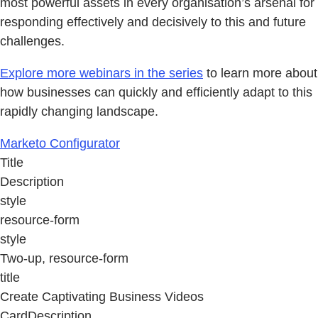
most powerful assets in every organisation’s arsenal for
responding effectively and decisively to this and future
challenges.
Explore more webinars in the series
to learn more about
how businesses can quickly and efficiently adapt to this
rapidly changing landscape.
Marketo Configurator
Title
Description
style
resource-form
style
Two-up, resource-form
title
Create Captivating Business Videos
CardDescription