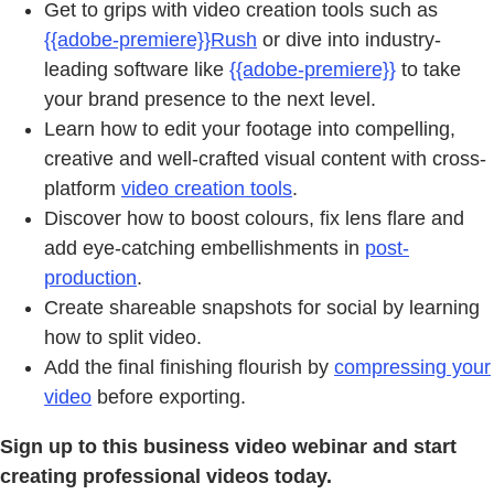
Get to grips with video creation tools such as
{{adobe-premiere}}Rush
or dive into industry-
leading software like
{{adobe-premiere}}
to take
your brand presence to the next level.
Learn how to edit your footage into compelling,
creative and well-crafted visual content with cross-
platform
video creation tools
.
Discover how to boost colours, fix lens flare and
add eye-catching embellishments in
post-
production
.
Create shareable snapshots for social by learning
how to split video.
Add the final finishing flourish by
compressing your
video
before exporting.
Sign up to this business video webinar and start
creating professional videos today.