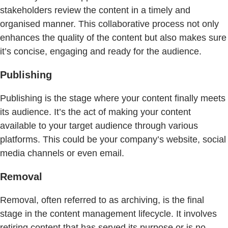
stakeholders review the content in a timely and
organised manner. This collaborative process not only
enhances the quality of the content but also makes sure
it’s concise, engaging and ready for the audience.
Publishing
Publishing is the stage where your content finally meets
its audience. It’s the act of making your content
available to your target audience through various
platforms. This could be your company’s website, social
media channels or even email.
Removal
Removal, often referred to as archiving, is the final
stage in the content management lifecycle. It involves
retiring content that has served its purpose or is no