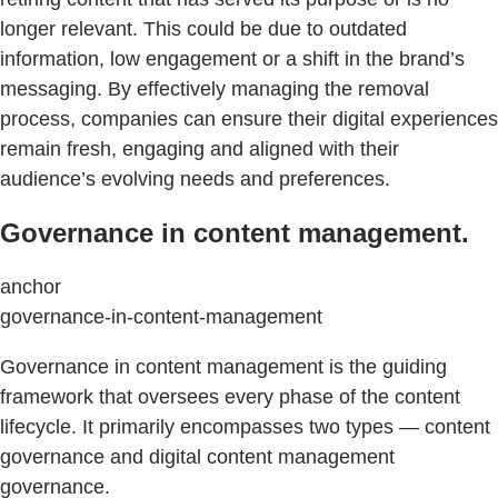
longer relevant. This could be due to outdated
information, low engagement or a shift in the brand’s
messaging. By effectively managing the removal
process, companies can ensure their digital experiences
remain fresh, engaging and aligned with their
audience’s evolving needs and preferences.
Governance in content management.
anchor
governance-in-content-management
Governance in content management is the guiding
framework that oversees every phase of the content
lifecycle. It primarily encompasses two types — content
governance and digital content management
governance.