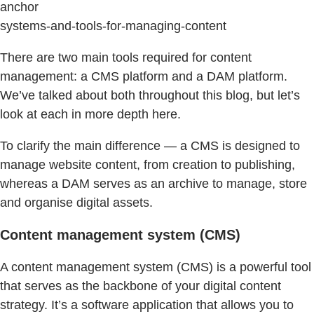
anchor
systems-and-tools-for-managing-content
There are two main tools required for content
management: a CMS platform and a DAM platform.
We’ve talked about both throughout this blog, but let’s
look at each in more depth here.
To clarify the main difference — a CMS is designed to
manage website content, from creation to publishing,
whereas a DAM serves as an archive to manage, store
and organise digital assets.
Content management system (CMS)
A content management system (CMS) is a powerful tool
that serves as the backbone of your digital content
strategy. It’s a software application that allows you to