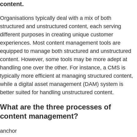
content.
Organisations typically deal with a mix of both
structured and unstructured content, each serving
different purposes in creating unique customer
experiences. Most content management tools are
equipped to manage both structured and unstructured
content. However, some tools may be more adept at
handling one over the other. For instance, a CMS is
typically more efficient at managing structured content,
while a digital asset management (DAM) system is
better suited for handling unstructured content.
What are the three processes of
content management?
anchor