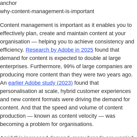
anchor
why-content-management-is-important
Content management is important as it enables you to
effectively plan, create and maintain content at your
organisation — helping you to achieve consistency and
efficiency.
Research by Adobe in 2025
found that
demand for content is expected to double at large
enterprises. Furthermore, 99% of large companies are
producing more content than they were two years ago.
An
earlier Adobe study (2023)
found that
personalisation at scale, hybrid customer experiences
and new content formats were driving the demand for
content. And that the speed and volume of content
production — known as content velocity — was
becoming a problem for organisations.