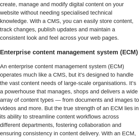
create, manage and modify digital content on your
website without needing specialised technical
knowledge. With a CMS, you can easily store content,
track changes, publish updates and maintain a
consistent look and feel across your web pages.
Enterprise content management system (ECM)
An enterprise content management system (ECM)
operates much like a CMS, but it’s designed to handle
the vast content needs of large-scale organisations. It’s
a powerhouse that manages, shops and delivers a wide
array of content types — from documents and images to
videos and more. But the true strength of an ECM lies in
its ability to streamline content workflows across
different departments, fostering collaboration and
ensuring consistency in content delivery. With an ECM,