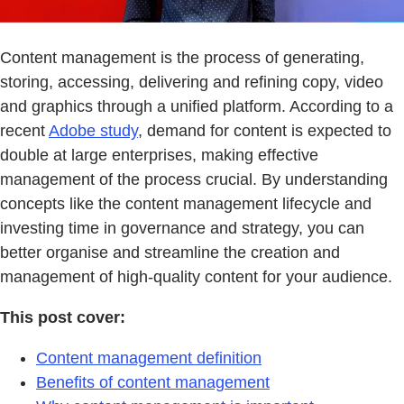
Content management is the process of generating,
storing, accessing, delivering and refining copy, video
and graphics through a unified platform. According to a
recent
Adobe study
, demand for content is expected to
double at large enterprises, making effective
management of the process crucial. By understanding
concepts like the content management lifecycle and
investing time in governance and strategy, you can
better organise and streamline the creation and
management of high-quality content for your audience.
This post cover:
Content management definition
Benefits of content management