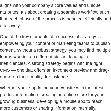
aligns with your company’s core values and unique
attributes. It’s about creating a seamless workflow such
that each phase of the process is handled efficiently and
effectively.
One of the key elements of a successful strategy is
empowering your content or marketing teams to publish
content. Without a robust strategy, you may find multiple
teams working on different pieces, leading to
inefficiencies. A strong strategy begins with the right
CMS — one that offers an in-context preview and drag-
and-drop functionality, for instance.
Whether you’re updating your website with the latest
product information, creating an online store for your
growing business, developing a mobile app to reach
more customers or sharing information internally,