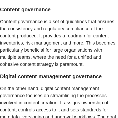
Content governance
Content governance is a set of guidelines that ensures
the consistency and regulatory compliance of the
content produced. It provides a roadmap for content
inventories, risk management and more. This becomes
particularly beneficial for large organisations with
multiple teams, where the need for a unified and
cohesive content strategy is paramount.
Digital content management governance
On the other hand, digital content management
governance focuses on streamlining the processes
involved in content creation. It assigns ownership of
content, controls access to it and sets standards for
metadata, versioning and approval workflows. The goal