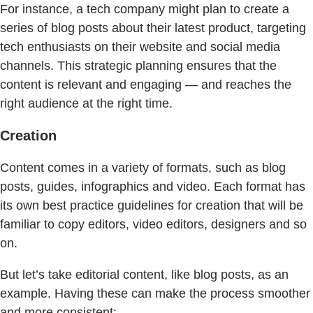
For instance, a tech company might plan to create a
series of blog posts about their latest product, targeting
tech enthusiasts on their website and social media
channels. This strategic planning ensures that the
content is relevant and engaging — and reaches the
right audience at the right time.
Creation
Content comes in a variety of formats, such as blog
posts, guides, infographics and video. Each format has
its own best practice guidelines for creation that will be
familiar to copy editors, video editors, designers and so
on.
But let’s take editorial content, like blog posts, as an
example. Having these can make the process smoother
and more consistent: