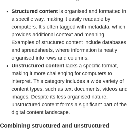
Structured content
is organised and formatted in
a specific way, making it easily readable by
computers. It’s often tagged with metadata, which
provides additional context and meaning.
Examples of structured content include databases
and spreadsheets, where information is neatly
organised into rows and columns.
Unstructured content
lacks a specific format,
making it more challenging for computers to
interpret. This category includes a wide variety of
content types, such as text documents, videos and
images. Despite its less organised nature,
unstructured content forms a significant part of the
digital content landscape.
Combining structured and unstructured