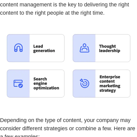
content management is the key to delivering the right
content to the right people at the right time.
Depending on the type of content, your company may
consider different strategies or combine a few. Here are
a few examples: