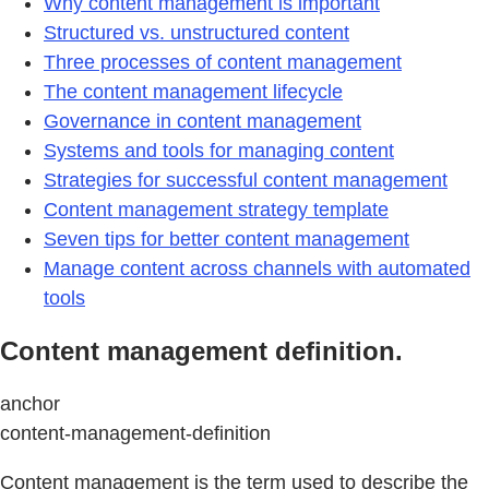
Why content management is important
Structured vs. unstructured content
Three processes of content management
The content management lifecycle
Governance in content management
Systems and tools for managing content
Strategies for successful content management
Content management strategy template
Seven tips for better content management
Manage content across channels with automated
tools
Content management definition.
anchor
content-management-definition
Content management is the term used to describe the