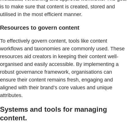
is to make sure that content is created, stored and
utilised in the most efficient manner.
Resources to govern content
To effectively govern content, tools like content
workflows and taxonomies are commonly used. These
resources aid creators in keeping their content well-
organised and easily accessible. By implementing a
robust governance framework, organisations can
ensure their content remains fresh, engaging and
aligned with their brand’s core values and unique
attributes.
Systems and tools for managing
content.