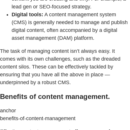
lead gen or SEO-focused strategy.
Digital tools:
A content management system
(CMS) is generally needed to manage and publish
digital content, often accompanied by a digital
asset management (DAM) platform.
The task of managing content isn’t always easy. It
comes with its own challenges, such as the dreaded
content silos. These can be effectively tackled by
ensuring that you have all the above in place —
underpinned by a robust CMS.
Benefits of content management.
anchor
benefits-of-content-management