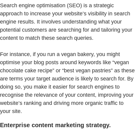
Search engine optimisation (SEO) is a strategic
approach to increase your website’s visibility in search
engine results. It involves understanding what your
potential customers are searching for and tailoring your
content to match these search queries.
For instance, if you run a vegan bakery, you might
optimise your blog posts around keywords like “vegan
chocolate cake recipe” or “best vegan pastries” as these
are terms your target audience is likely to search for. By
doing so, you make it easier for search engines to
recognise the relevance of your content, improving your
website’s ranking and driving more organic traffic to
your site.
Enterprise content marketing strategy.