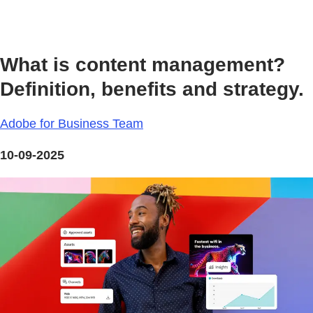
What is content management?
Definition, benefits and strategy.
Adobe for Business Team
10-09-2025