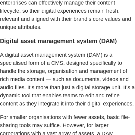
enterprises can effectively manage their content
lifecycle, so their digital experiences remain fresh,
relevant and aligned with their brand’s core values and
unique attributes.
Digital asset management system (DAM)
A digital asset management system (DAM) is a
specialised form of a CMS, designed specifically to
handle the storage, organisation and management of
rich media content — such as documents, videos and
audio files. It’s more than just a digital storage unit. It’s a
dynamic tool that enables teams to edit and refine
content as they integrate it into their digital experiences.
For smaller organisations with fewer assets, basic file-
sharing tools may suffice. However, for larger
corporations with a vast array of assets, a DAM