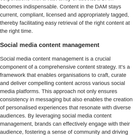
becomes indispensable. Content in the DAM stays
current, compliant, licensed and appropriately tagged,
thereby facilitating easy retrieval of the right content at
the right time.
Social media content management
Social media content management is a crucial
component of a comprehensive content strategy. It’s a
framework that enables organisations to craft, curate
and deliver compelling content across various social
media platforms. This approach not only ensures
consistency in messaging but also enables the creation
of personalised experiences that resonate with diverse
audiences. By leveraging social media content
management, brands can effectively engage with their
audience, fostering a sense of community and driving