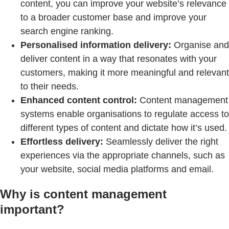
content, you can improve your website’s relevance
to a broader customer base and improve your
search engine ranking.
Personalised information delivery:
Organise and
deliver content in a way that resonates with your
customers, making it more meaningful and relevant
to their needs.
Enhanced content control:
Content management
systems enable organisations to regulate access to
different types of content and dictate how it’s used.
Effortless delivery:
Seamlessly deliver the right
experiences via the appropriate channels, such as
your website, social media platforms and email.
Why is content management
important?