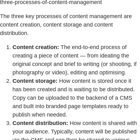
three-processes-of-content-management
The three key processes of content management are
content creation, content storage and content
distribution.
Content creation:
The end-to-end process of
creating a piece of content — from ideating the
original concept and brief to writing (or shooting, if
photography or video), editing and optimising.
Content storage:
How content is stored once it
has been created and is waiting to be distributed.
Copy can be uploaded to the backend of a CMS
and built into branded page templates ready to
publish when needed.
Content distribution:
How content is shared with
your audience. Typically, content will be published