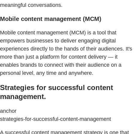
meaningful conversations.
Mobile content management (MCM)
Mobile content management (MCM) is a tool that
empowers businesses to deliver engaging digital
experiences directly to the hands of their audiences. It's
more than just a platform for content delivery — it
enables brands to connect with their audience on a
personal level, any time and anywhere.
Strategies for successful content
management.
anchor
strategies-for-successful-content-management
A successful content management strategy is one that