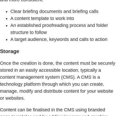
Clear briefing documents and briefing calls
A content template to work into
An established proofreading process and folder
structure to follow
A target audience, keywords and calls to action
Storage
Once the creation is done, the content must be securely
stored in an easily accessible location, typically a
content management system (CMS). A CMS is a
technology platform through which you can create,
manage, modify and distribute content for your website
or websites.
Content can be finalised in the CMS using branded