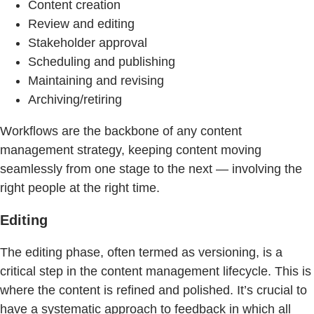
Content creation
Review and editing
Stakeholder approval
Scheduling and publishing
Maintaining and revising
Archiving/retiring
Workflows are the backbone of any content
management strategy, keeping content moving
seamlessly from one stage to the next — involving the
right people at the right time.
Editing
The editing phase, often termed as versioning, is a
critical step in the content management lifecycle. This is
where the content is refined and polished. It’s crucial to
have a systematic approach to feedback in which all