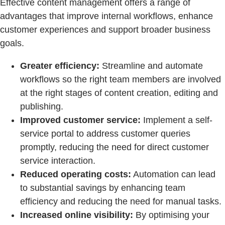
Effective content management offers a range of
advantages that improve internal workflows, enhance
customer experiences and support broader business
goals.
Greater efficiency:
Streamline and automate
workflows so the right team members are involved
at the right stages of content creation, editing and
publishing.
Improved customer service:
Implement a self-
service portal to address customer queries
promptly, reducing the need for direct customer
service interaction.
Reduced operating costs:
Automation can lead
to substantial savings by enhancing team
efficiency and reducing the need for manual tasks.
Increased online visibility:
By optimising your