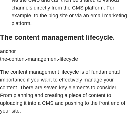
via the CMS and can then be shared to various
channels directly from the CMS platform. For
example, to the blog site or via an email marketing
platform.
The content management lifecycle.
anchor
the-content-management-lifecycle
The content management lifecycle is of fundamental
importance if you want to effectively manage your
content. There are seven key elements to consider.
From planning and creating a piece of content to
uploading it into a CMS and pushing to the front end of
your site.