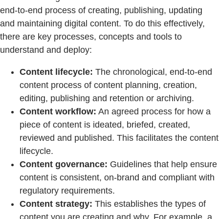
end-to-end process of creating, publishing, updating
and maintaining digital content. To do this effectively,
there are key processes, concepts and tools to
understand and deploy:
Content lifecycle:
The chronological, end-to-end
content process of content planning, creation,
editing, publishing and retention or archiving.
Content workflow:
An agreed process for how a
piece of content is ideated, briefed, created,
reviewed and published. This facilitates the content
lifecycle.
Content governance:
Guidelines that help ensure
content is consistent, on-brand and compliant with
regulatory requirements.
Content strategy:
This establishes the types of
content you are creating and why. For example, a