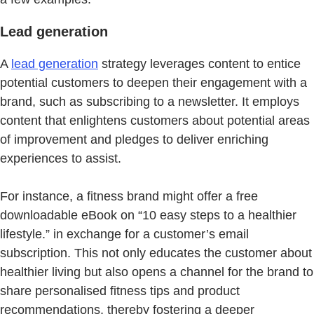
Lead generation
A
lead generation
strategy leverages content to entice
potential customers to deepen their engagement with a
brand, such as subscribing to a newsletter. It employs
content that enlightens customers about potential areas
of improvement and pledges to deliver enriching
experiences to assist.
For instance, a fitness brand might offer a free
downloadable eBook on “10 easy steps to a healthier
lifestyle.” in exchange for a customer’s email
subscription. This not only educates the customer about
healthier living but also opens a channel for the brand to
share personalised fitness tips and product
recommendations, thereby fostering a deeper