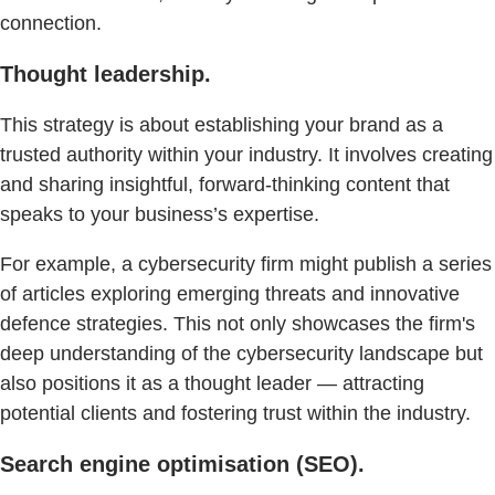
connection.
Thought leadership.
This strategy is about establishing your brand as a
trusted authority within your industry. It involves creating
and sharing insightful, forward-thinking content that
speaks to your business’s expertise.
For example, a cybersecurity firm might publish a series
of articles exploring emerging threats and innovative
defence strategies. This not only showcases the firm's
deep understanding of the cybersecurity landscape but
also positions it as a thought leader — attracting
potential clients and fostering trust within the industry.
Search engine optimisation (SEO).