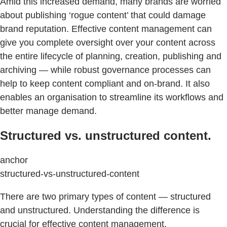
Amid this increased demand, many brands are worried
about publishing ‘rogue content’ that could damage
brand reputation. Effective content management can
give you complete oversight over your content across
the entire lifecycle of planning, creation, publishing and
archiving — while robust governance processes can
help to keep content compliant and on-brand. It also
enables an organisation to streamline its workflows and
better manage demand.
Structured vs. unstructured content.
anchor
structured-vs-unstructured-content
There are two primary types of content — structured
and unstructured. Understanding the difference is
crucial for effective content management.