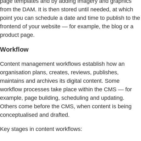
page templates and by adding imagery and graphics
from the DAM. It is then stored until needed, at which
point you can schedule a date and time to publish to the
frontend of your website — for example, the blog or a
product page.
Workflow
Content management workflows establish how an
organisation plans, creates, reviews, publishes,
maintains and archives its digital content. Some
workflow processes take place within the CMS — for
example, page building, scheduling and updating.
Others come before the CMS, when content is being
conceptualised and drafted.
Key stages in content workflows: