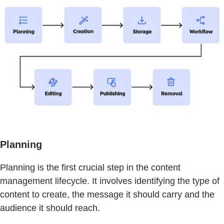
Planning
Planning is the first crucial step in the content
management lifecycle. It involves identifying the type of
content to create, the message it should carry and the
audience it should reach.