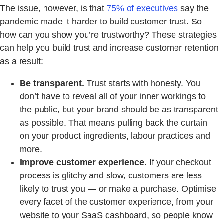
The issue, however, is that
75% of executives
say the
pandemic made it harder to build customer trust. So
how can you show you’re trustworthy? These strategies
can help you build trust and increase customer retention
as a result:
Be transparent.
Trust starts with honesty. You
don’t have to reveal all of your inner workings to
the public, but your brand should be as transparent
as possible. That means pulling back the curtain
on your product ingredients, labour practices and
more.
Improve customer experience.
If your checkout
process is glitchy and slow, customers are less
likely to trust you — or make a purchase. Optimise
every facet of the customer experience, from your
website to your SaaS dashboard, so people know