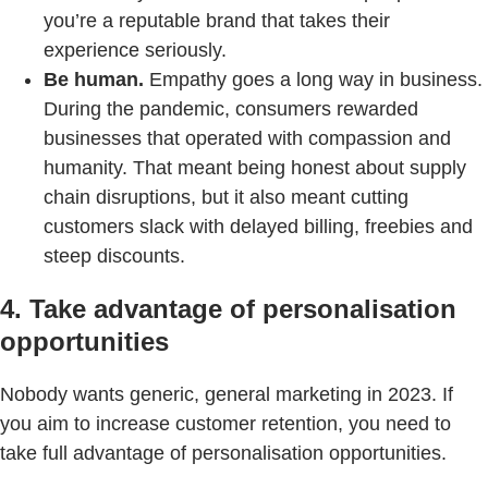
you’re a reputable brand that takes their
experience seriously.
Be human.
Empathy goes a long way in business.
During the pandemic, consumers rewarded
businesses that operated with compassion and
humanity. That meant being honest about supply
chain disruptions, but it also meant cutting
customers slack with delayed billing, freebies and
steep discounts.
4. Take advantage of personalisation
opportunities
Nobody wants generic, general marketing in 2023. If
you aim to increase customer retention, you need to
take full advantage of personalisation opportunities.