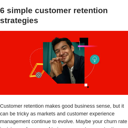
6 simple customer retention
strategies
Customer retention makes good business sense, but it
can be tricky as markets and customer experience
management continue to evolve. Maybe your churn rate