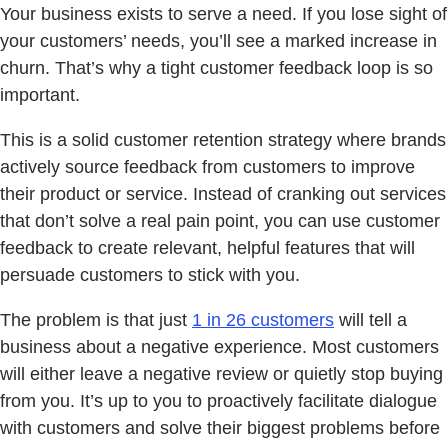
Your business exists to serve a need. If you lose sight of
your customers’ needs, you’ll see a marked increase in
churn. That’s why a tight customer feedback loop is so
important.
This is a solid customer retention strategy where brands
actively source feedback from customers to improve
their product or service. Instead of cranking out services
that don’t solve a real pain point, you can use customer
feedback to create relevant, helpful features that will
persuade customers to stick with you.
The problem is that just
1 in 26 customers
will tell a
business about a negative experience. Most customers
will either leave a negative review or quietly stop buying
from you. It’s up to you to proactively facilitate dialogue
with customers and solve their biggest problems before