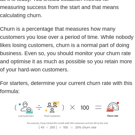
measuring success from the start and that means
calculating churn.
Churn is a percentage that measures how many
customers you lose over a period of time. While nobody
likes losing customers, churn is a normal part of doing
business. Even so, you should monitor your churn rate
and optimise it as much as possible so you retain more
of your hard-won customers.
For starters, determine your current churn rate with this
formula: