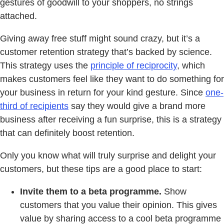
gestures of goodwill to your shoppers, no strings
attached.
Giving away free stuff might sound crazy, but it’s a
customer retention strategy that’s backed by science.
This strategy uses the
principle of reciprocity
, which
makes customers feel like they want to do something for
your business in return for your kind gesture. Since
one-
third of recipients
say they would give a brand more
business after receiving a fun surprise, this is a strategy
that can definitely boost retention.
Only you know what will truly surprise and delight your
customers, but these tips are a good place to start:
Invite them to a beta programme.
Show
customers that you value their opinion. This gives
value by sharing access to a cool beta programme