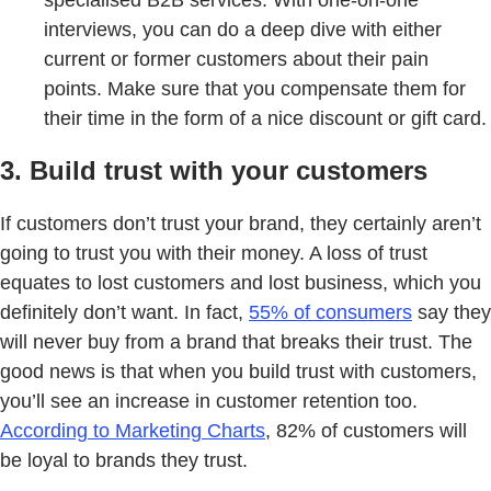
interviews, you can do a deep dive with either
current or former customers about their pain
points. Make sure that you compensate them for
their time in the form of a nice discount or gift card.
3. Build trust with your customers
If customers don’t trust your brand, they certainly aren’t
going to trust you with their money. A loss of trust
equates to lost customers and lost business, which you
definitely don’t want. In fact,
55% of consumers
say they
will never buy from a brand that breaks their trust. The
good news is that when you build trust with customers,
you’ll see an increase in customer retention too.
According to Marketing Charts
, 82% of customers will
be loyal to brands they trust.