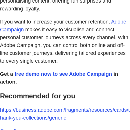
personalising content, offering fun surprises and
rewarding loyalty.
If you want to increase your customer retention,
Adobe
Campaign
makes it easy to visualise and connect
personal customer journeys across every channel. With
Adobe Campaign, you can control both online and off-
line customer journeys, delivering tailored experiences
to every single customer.
Get a
free demo now to see Adobe Campaign
in
action.
Recommended for you
https://business.adobe.com/fragments/resources/cards/t
hank-you-collections/generic