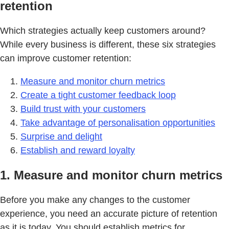
retention
Which strategies actually keep customers around?
While every business is different, these six strategies
can improve customer retention:
Measure and monitor churn metrics
Create a tight customer feedback loop
Build trust with your customers
Take advantage of personalisation opportunities
Surprise and delight
Establish and reward loyalty
1. Measure and monitor churn metrics
Before you make any changes to the customer
experience, you need an accurate picture of retention
as it is today. You should establish metrics for