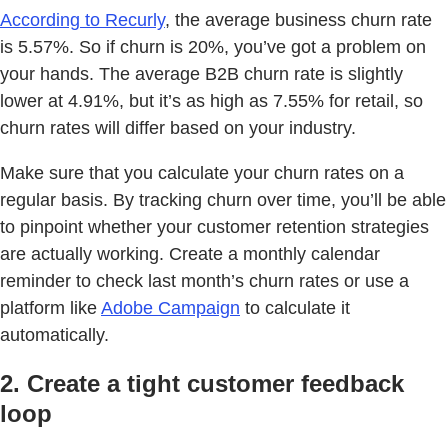
According to Recurly
, the average business churn rate
is 5.57%. So if churn is 20%, you’ve got a problem on
your hands. The average B2B churn rate is slightly
lower at 4.91%, but it’s as high as 7.55% for retail, so
churn rates will differ based on your industry.
Make sure that you calculate your churn rates on a
regular basis. By tracking churn over time, you’ll be able
to pinpoint whether your customer retention strategies
are actually working. Create a monthly calendar
reminder to check last month’s churn rates or use a
platform like
Adobe Campaign
to calculate it
automatically.
2. Create a tight customer feedback
loop