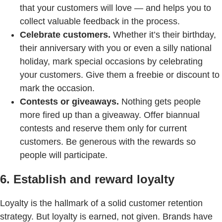
that your customers will love — and helps you to
collect valuable feedback in the process.
Celebrate customers.
Whether it’s their birthday,
their anniversary with you or even a silly national
holiday, mark special occasions by celebrating
your customers. Give them a freebie or discount to
mark the occasion.
Contests or giveaways.
Nothing gets people
more fired up than a giveaway. Offer biannual
contests and reserve them only for current
customers. Be generous with the rewards so
people will participate.
6. Establish and reward loyalty
Loyalty is the hallmark of a solid customer retention
strategy. But loyalty is earned, not given. Brands have