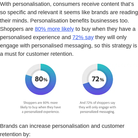
With personalisation, consumers receive content that’s
so specific and relevant it seems like brands are reading
their minds. Personalisation benefits businesses too.
Shoppers are
80% more likely
to buy when they have a
personalised experience and
72% say
they will only
engage with personalised messaging, so this strategy is
a must for customer retention.
Brands can increase personalisation and customer
retention by: