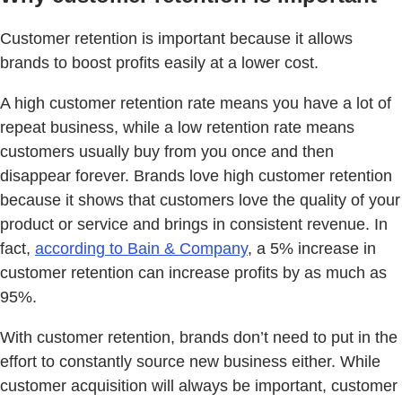
Customer retention is important because it allows
brands to boost profits easily at a lower cost.
A high customer retention rate means you have a lot of
repeat business, while a low retention rate means
customers usually buy from you once and then
disappear forever. Brands love high customer retention
because it shows that customers love the quality of your
product or service and brings in consistent revenue. In
fact,
according to Bain & Company
, a 5% increase in
customer retention can increase profits by as much as
95%.
With customer retention, brands don’t need to put in the
effort to constantly source new business either. While
customer acquisition will always be important, customer