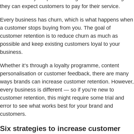
they can expect customers to pay for their service.
Every business has churn, which is what happens when
a customer stops buying from you. The goal of
customer retention is to reduce churn as much as
possible and keep existing customers loyal to your
business.
Whether it’s through a loyalty programme, content
personalisation or customer feedback, there are many
ways brands can increase customer retention. However,
every business is different — so if you’re new to
customer retention, this might require some trial and
error to see what works best for your brand and
customers.
Six strategies to increase customer