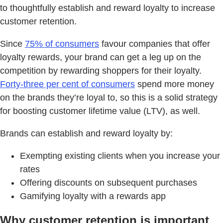
to thoughtfully establish and reward loyalty to increase
customer retention.
Since
75% of consumers
favour companies that offer
loyalty rewards, your brand can get a leg up on the
competition by rewarding shoppers for their loyalty.
Forty-three per cent of consumers
spend more money
on the brands they’re loyal to, so this is a solid strategy
for boosting customer lifetime value (LTV), as well.
Brands can establish and reward loyalty by:
Exempting existing clients when you increase your
rates
Offering discounts on subsequent purchases
Gamifying loyalty with a rewards app
Why customer retention is important