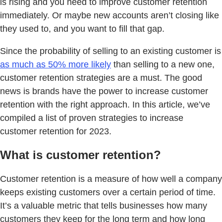
is rising and you need to improve customer retention
immediately. Or maybe new accounts aren’t closing like
they used to, and you want to fill that gap.
Since the probability of selling to an existing customer is
as much as 50% more likely
than selling to a new one,
customer retention strategies are a must. The good
news is brands have the power to increase customer
retention with the right approach. In this article, we’ve
compiled a list of proven strategies to increase
customer retention for 2023.
What is customer retention?
Customer retention is a measure of how well a company
keeps existing customers over a certain period of time.
It’s a valuable metric that tells businesses how many
customers they keep for the long term and how long