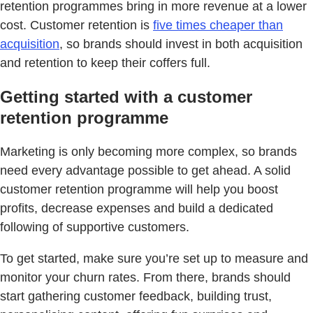
retention programmes bring in more revenue at a lower
cost. Customer retention is
five times cheaper than
acquisition
, so brands should invest in both acquisition
and retention to keep their coffers full.
Getting started with a customer
retention programme
Marketing is only becoming more complex, so brands
need every advantage possible to get ahead. A solid
customer retention programme will help you boost
profits, decrease expenses and build a dedicated
following of supportive customers.
To get started, make sure you’re set up to measure and
monitor your churn rates. From there, brands should
start gathering customer feedback, building trust,