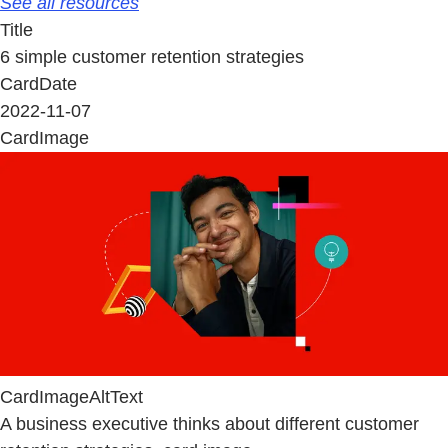
See all resources
Title
6 simple customer retention strategies
CardDate
2022-11-07
CardImage
CardImageAltText
A business executive thinks about different customer