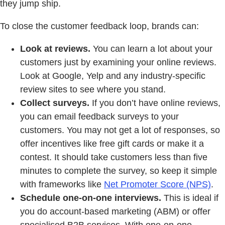
they jump ship.
To close the customer feedback loop, brands can:
Look at reviews.
You can learn a lot about your
customers just by examining your online reviews.
Look at Google, Yelp and any industry-specific
review sites to see where you stand.
Collect surveys.
If you don’t have online reviews,
you can email feedback surveys to your
customers. You may not get a lot of responses, so
offer incentives like free gift cards or make it a
contest. It should take customers less than five
minutes to complete the survey, so keep it simple
with frameworks like
Net Promoter Score (NPS)
.
Schedule one-on-one interviews.
This is ideal if
you do account-based marketing (ABM) or offer
specialised B2B services. With one-on-one