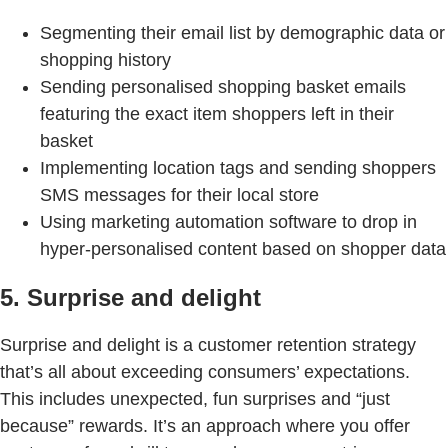
Segmenting their email list by demographic data or
shopping history
Sending personalised shopping basket emails
featuring the exact item shoppers left in their
basket
Implementing location tags and sending shoppers
SMS messages for their local store
Using marketing automation software to drop in
hyper-personalised content based on shopper data
5. Surprise and delight
Surprise and delight is a customer retention strategy
that’s all about exceeding consumers’ expectations.
This includes unexpected, fun surprises and “just
because” rewards. It’s an approach where you offer