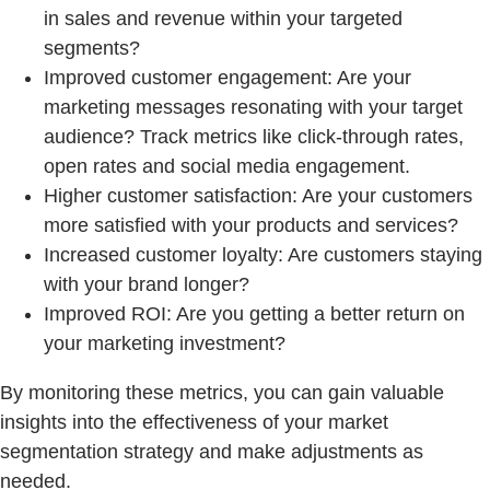
in sales and revenue within your targeted
segments?
Improved customer engagement: Are your
marketing messages resonating with your target
audience? Track metrics like click-through rates,
open rates and social media engagement.
Higher customer satisfaction: Are your customers
more satisfied with your products and services?
Increased customer loyalty: Are customers staying
with your brand longer?
Improved ROI: Are you getting a better return on
your marketing investment?
By monitoring these metrics, you can gain valuable
insights into the effectiveness of your market
segmentation strategy and make adjustments as
needed.