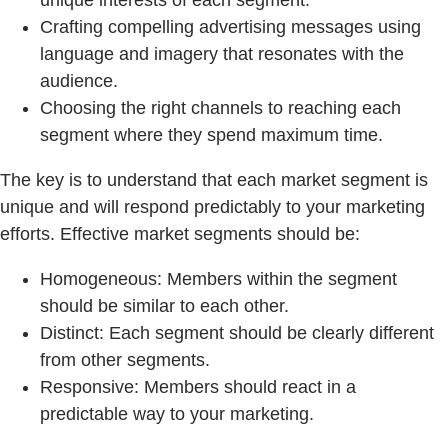
unique interests of each segment.
Crafting compelling advertising messages using
language and imagery that resonates with the
audience.
Choosing the right channels to reaching each
segment where they spend maximum time.
The key is to understand that each market segment is
unique and will respond predictably to your marketing
efforts. Effective market segments should be:
Homogeneous: Members within the segment
should be similar to each other.
Distinct: Each segment should be clearly different
from other segments.
Responsive: Members should react in a
predictable way to your marketing.