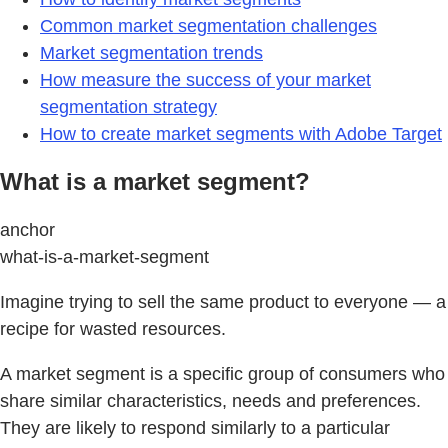
Common market segmentation challenges
Market segmentation trends
How measure the success of your market
segmentation strategy
How to create market segments with Adobe Target
What is a market segment?
anchor
what-is-a-market-segment
Imagine trying to sell the same product to everyone — a
recipe for wasted resources.
A market segment is a specific group of consumers who
share similar characteristics, needs and preferences.
They are likely to respond similarly to a particular