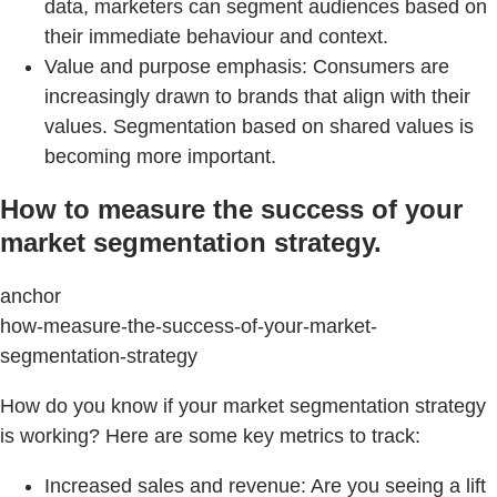
data, marketers can segment audiences based on
their immediate behaviour and context.
Value and purpose emphasis: Consumers are
increasingly drawn to brands that align with their
values. Segmentation based on shared values is
becoming more important.
How to measure the success of your
market segmentation strategy.
anchor
how-measure-the-success-of-your-market-
segmentation-strategy
How do you know if your market segmentation strategy
is working? Here are some key metrics to track:
Increased sales and revenue: Are you seeing a lift