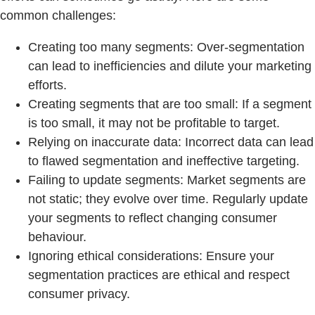
common challenges:
Creating too many segments: Over-segmentation
can lead to inefficiencies and dilute your marketing
efforts.
Creating segments that are too small: If a segment
is too small, it may not be profitable to target.
Relying on inaccurate data: Incorrect data can lead
to flawed segmentation and ineffective targeting.
Failing to update segments: Market segments are
not static; they evolve over time. Regularly update
your segments to reflect changing consumer
behaviour.
Ignoring ethical considerations: Ensure your
segmentation practices are ethical and respect
consumer privacy.