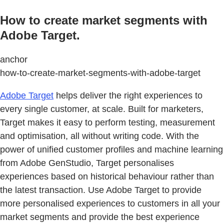
How to create market segments with
Adobe Target.
anchor
how-to-create-market-segments-with-adobe-target
Adobe Target
helps deliver the right experiences to
every single customer, at scale. Built for marketers,
Target makes it easy to perform testing, measurement
and optimisation, all without writing code. With the
power of unified customer profiles and machine learning
from Adobe GenStudio, Target personalises
experiences based on historical behaviour rather than
the latest transaction. Use Adobe Target to provide
more personalised experiences to customers in all your
market segments and provide the best experience