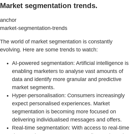
Market segmentation trends.
anchor
market-segmentation-trends
The world of market segmentation is constantly
evolving. Here are some trends to watch:
AI-powered segmentation: Artificial intelligence is
enabling marketers to analyse vast amounts of
data and identify more granular and predictive
market segments.
Hyper-personalisation: Consumers increasingly
expect personalised experiences. Market
segmentation is becoming more focused on
delivering individualised messages and offers.
Real-time segmentation: With access to real-time