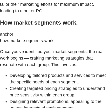
tailor their marketing efforts for maximum impact,
leading to a better ROI.
How market segments work.
anchor
how-market-segments-work
Once you've identified your market segments, the real
work begins — crafting marketing strategies that
resonate with each group. This involves:
Developing tailored products and services to meet
the specific needs of each segment.
Creating targeted pricing strategies to understand
price sensitivity within each group.
Designing relevant promotions, appealing to the