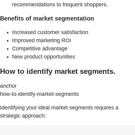
recommendations to frequent shoppers.
Benefits of market segmentation
Increased customer satisfaction
Improved marketing ROI
Competitive advantage
New product opportunities
How to identify market segments.
anchor
how-to-identify-market-segments
Identifying your ideal market segments requires a
strategic approach: