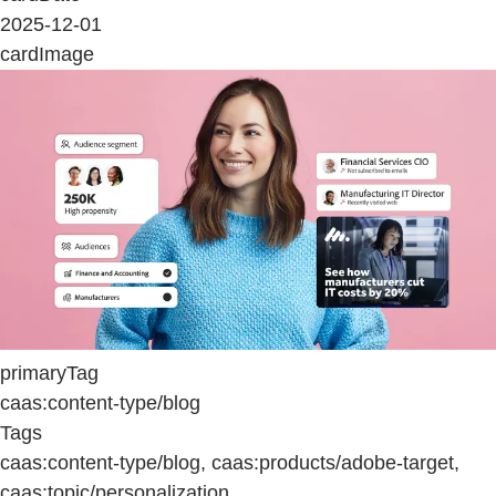
2025-12-01
cardImage
primaryTag
caas:content-type/blog
Tags
caas:content-type/blog, caas:products/adobe-target,
caas:topic/personalization