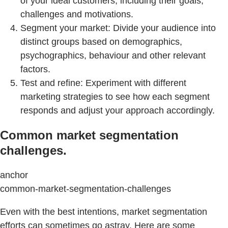
of your ideal customers, including their goals,
challenges and motivations.
Segment your market: Divide your audience into
distinct groups based on demographics,
psychographics, behaviour and other relevant
factors.
Test and refine: Experiment with different
marketing strategies to see how each segment
responds and adjust your approach accordingly.
Common market segmentation
challenges.
anchor
common-market-segmentation-challenges
Even with the best intentions, market segmentation
efforts can sometimes go astray. Here are some