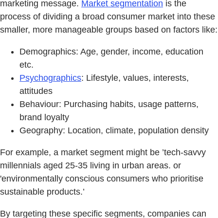
marketing message.
Market segmentation
is the
process of dividing a broad consumer market into these
smaller, more manageable groups based on factors like:
Demographics: Age, gender, income, education
etc.
Psychographics
: Lifestyle, values, interests,
attitudes
Behaviour: Purchasing habits, usage patterns,
brand loyalty
Geography: Location, climate, population density
For example, a market segment might be ’tech-savvy
millennials aged 25-35 living in urban areas. or
'environmentally conscious consumers who prioritise
sustainable products.’
By targeting these specific segments, companies can