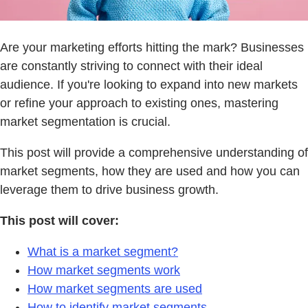
Are your marketing efforts hitting the mark? Businesses
are constantly striving to connect with their ideal
audience. If you're looking to expand into new markets
or refine your approach to existing ones, mastering
market segmentation is crucial.
This post will provide a comprehensive understanding of
market segments, how they are used and how you can
leverage them to drive business growth.
This post will cover:
What is a market segment?
How market segments work
How market segments are used
How to identify market segments