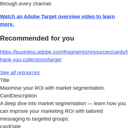
through every channel.
Watch an Adobe Target overview video to learn
more.
Recommended for you
https://business.adobe.com/fragments/resources/cards/t
hank-you-collections/target
See all resources
Title
Maximise your ROI with market segmentation.
CardDescription
A deep dive into market segmentation — learn how you
can improve your marketing ROI with tailored
messaging to targeted groups.
cardDate