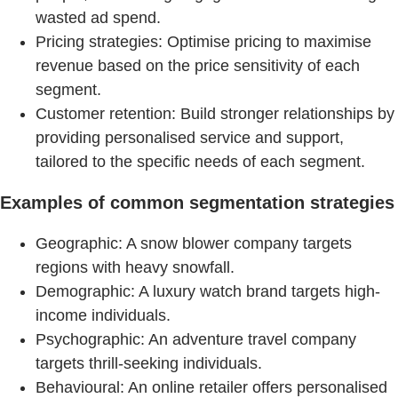
wasted ad spend.
Pricing strategies: Optimise pricing to maximise
revenue based on the price sensitivity of each
segment.
Customer retention: Build stronger relationships by
providing personalised service and support,
tailored to the specific needs of each segment.
Examples of common segmentation strategies
Geographic: A snow blower company targets
regions with heavy snowfall.
Demographic: A luxury watch brand targets high-
income individuals.
Psychographic: An adventure travel company
targets thrill-seeking individuals.
Behavioural: An online retailer offers personalised