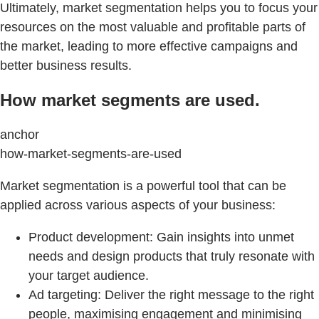
Ultimately, market segmentation helps you to focus your
resources on the most valuable and profitable parts of
the market, leading to more effective campaigns and
better business results.
How market segments are used.
anchor
how-market-segments-are-used
Market segmentation is a powerful tool that can be
applied across various aspects of your business:
Product development: Gain insights into unmet
needs and design products that truly resonate with
your target audience.
Ad targeting: Deliver the right message to the right
people, maximising engagement and minimising