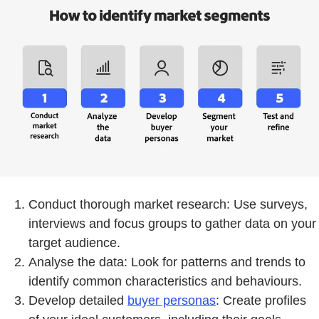
Conduct thorough market research: Use surveys,
interviews and focus groups to gather data on your
target audience.
Analyse the data: Look for patterns and trends to
identify common characteristics and behaviours.
Develop detailed
buyer personas
: Create profiles