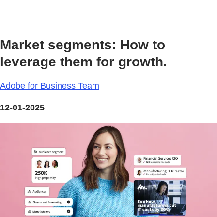
Market segments: How to
leverage them for growth.
Adobe for Business Team
12-01-2025