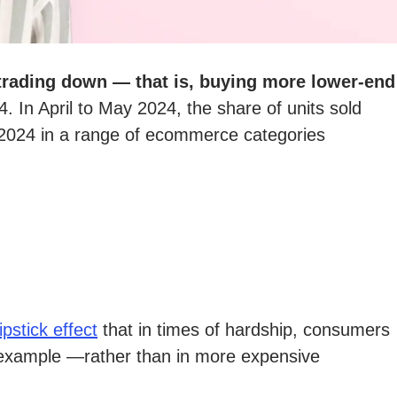
trading down — that is, buying more lower-end
4. In April to May 2024, the share of units sold
024 in a range of ecommerce categories
lipstick effect
that in times of hardship, consumers
for example —rather than in more expensive