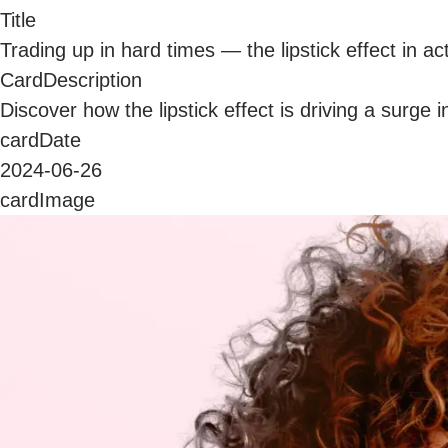
Title
Trading up in hard times — the lipstick effect in ac
CardDescription
Discover how the lipstick effect is driving a surg
cardDate
2024-06-26
cardImage