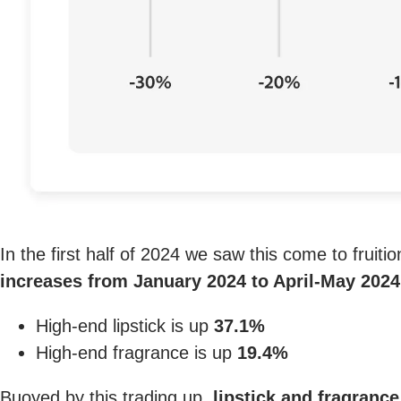
In the first half of 2024 we saw this come to fruiti
increases from January 2024 to April-May 2024
High-end lipstick is up
37.1%
High-end fragrance is up
19.4%
Buoyed by this trading up,
lipstick and fragranc