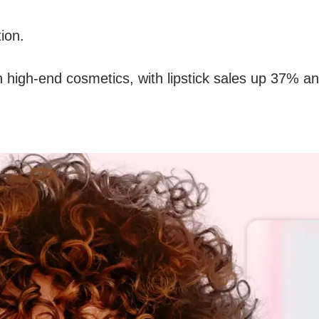
tion.
e in high-end cosmetics, with lipstick sales up 37%