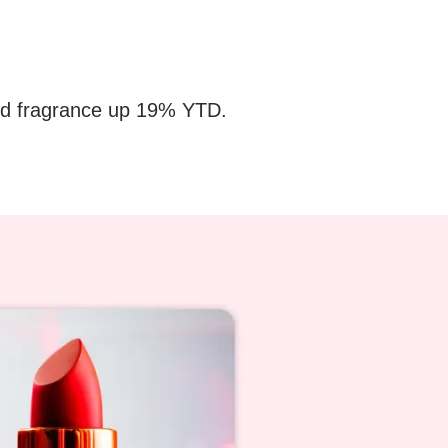
 and fragrance up 19% YTD.