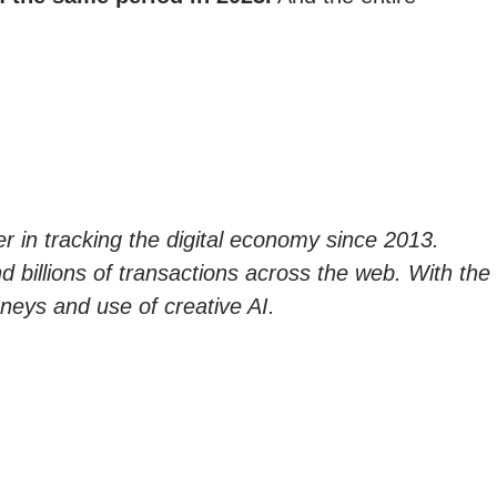
er in tracking the digital economy since 2013.
nd billions of transactions across the web. With the
neys and use of creative AI.