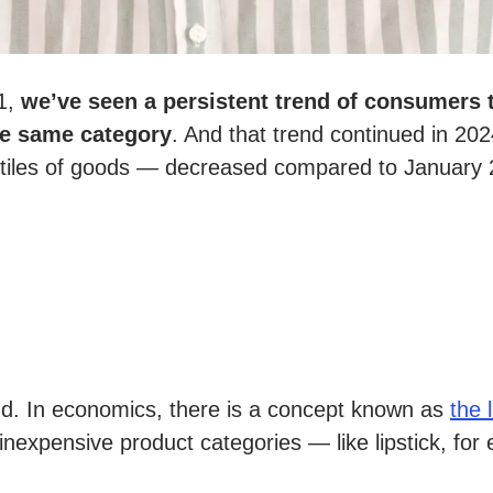
21,
we’ve seen a persistent trend of consumers 
he same category
. And that trend continued in 202
tiles of goods
—
decreased compared to January 2
nd. In economics, there is a concept known as
the 
re inexpensive product categories — like lipstick, 