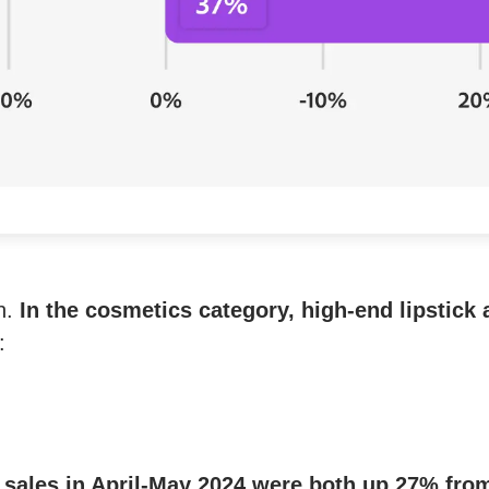
on.
In the cosmetics category, high-end lipstick
:
e sales in April-May 2024 were both up 27% fro