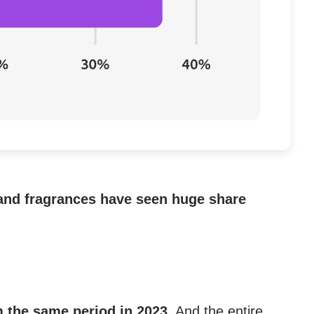
 and fragrances have seen huge share
m the same period in 2023.
And the entire