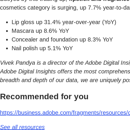
cosmetics category is surging, up 7.7% year-to-da
Lip gloss up 31.4% year-over-year (YoY)
Mascara up 8.6% YoY
Concealer and foundation up 8.3% YoY
Nail polish up 5.1% YoY
Vivek Pandya is a director of the Adobe Digital In
Adobe Digital Insights offers the most comprehensive
breadth and depth of our data, we are uniquely po
Recommended for you
https://business.adobe.com/fragments/resources/ca
See all resources