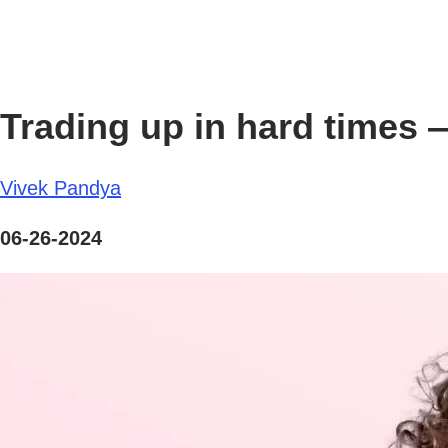
Trading up in hard times — 
Vivek Pandya
06-26-2024