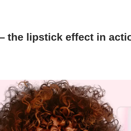
the lipstick effect in acti