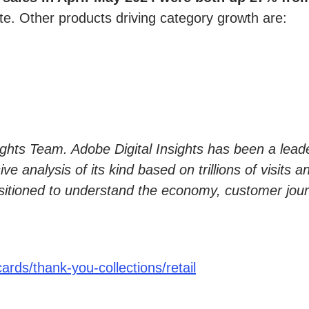
te. Other products driving category growth are:
sights Team. Adobe Digital Insights has been a lead
 analysis of its kind based on trillions of visits a
sitioned to understand the economy, customer jour
rds/thank-you-collections/retail