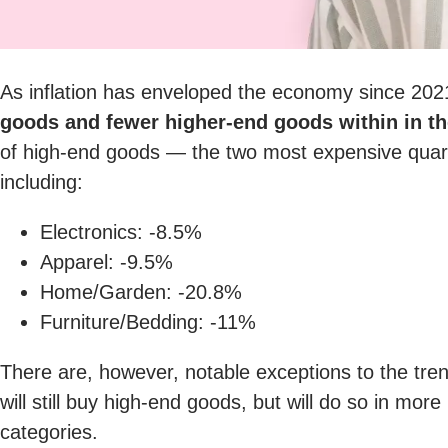
As inflation has enveloped the economy since 20
goods and fewer higher-end goods within in t
of high-end goods — the two most expensive quar
including:
Electronics: -8.5%
Apparel: -9.5%
Home/Garden: -20.8%
Furniture/Bedding: -11%
There are, however, notable exceptions to the tre
will still buy high-end goods, but will do so in mo
categories.