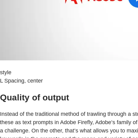
style
L Spacing, center
Quality of output
Instead of the traditional method of trawling through a s
these as text prompts in Adobe Firefly, Adobe’s family of
a challenge. On the other, that’s what allows you to maxi