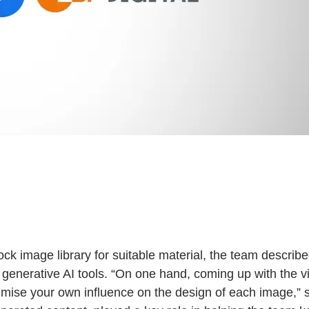
tock image library for suitable material, the team descri
 generative AI tools. “On one hand, coming up with the vi
mise your own influence on the design of each image,” say