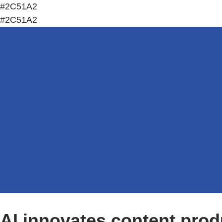
#2C51A2
#2C51A2
AI innovates content prod