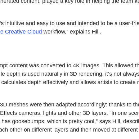
nerated content, played a key role in helping the team k
s intuitive and easy to use and intended to be a user-frien
e Creative Cloud
workflow,” explains Hill.
mpt content was converted to 4K images. This allowed th
ile depth is used naturally in 3D rendering, it’s not alw
hat calculates depth effectively and allows artists to cr
e 3D meshes were then adapted accordingly: thanks to the
Effects cameras, lights and other 3D layers. “In one sc
as goosebumps, which is pretty cool,” says Hill, describ
 each other on different layers and then moved at differen