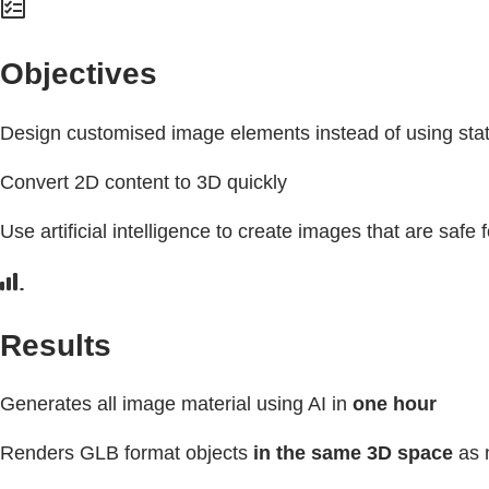
Objectives
Design customised image elements instead of using stat
Convert 2D content to 3D quickly
Use artificial intelligence to create images that are safe
Results
Generates all image material using AI in
one hour
Renders GLB format objects
in the same 3D space
as n