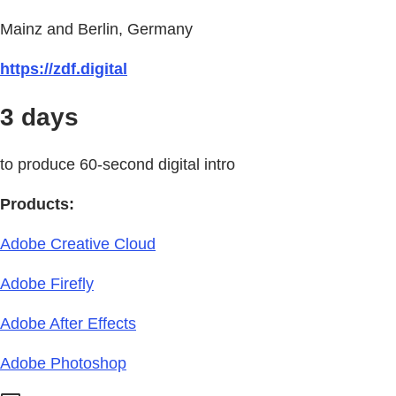
Mainz and Berlin, Germany
https://zdf.digital
3 days
to produce 60-second digital intro
Products:
Adobe Creative Cloud
Adobe Firefly
Adobe After Effects
Adobe Photoshop