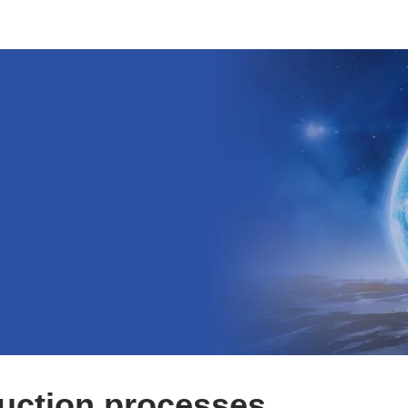
uction processes.