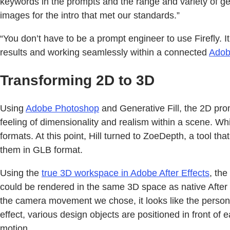
keywords in the prompts and the range and variety of ge
images for the intro that met our standards.”
“You don’t have to be a prompt engineer to use Firefly. It’
results and working seamlessly within a connected
Adob
Transforming 2D to 3D
Using
Adobe Photoshop
and Generative Fill, the 2D pro
feeling of dimensionality and realism within a scene. Wh
formats. At this point, Hill turned to ZoeDepth, a tool t
them in GLB format.
Using the
true 3D workspace in Adobe After Effects
, th
could be rendered in the same 3D space as native After 
the camera movement we chose, it looks like the person h
effect, various design objects are positioned in front of
motion.