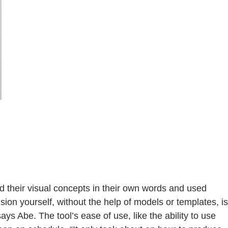
bed their visual concepts in their own words and used
sion yourself, without the help of models or templates, is
s Abe. The tool’s ease of use, like the ability to use