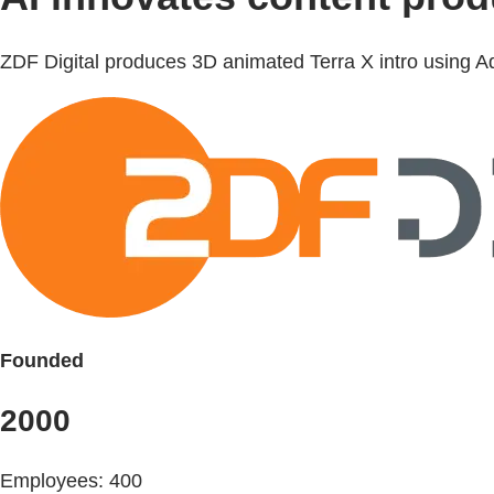
ZDF Digital produces 3D animated Terra X intro using Ado
Founded
2000
Employees: 400