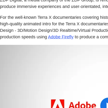
produce immersive experiences and user-orientated, inte
For the well-known Terra X documentaries covering hist
high-quality animated intro for the Terra X documentari
Design - 3D/Motion Design/3D Realtime/Virtual Production,
production speeds using
Adobe Firefly
to produce a compl