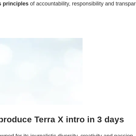
s principles
of accountability, responsibility and transpa
 produce Terra X intro in 3 days
d for its journalistic diversity, creativity and passion.