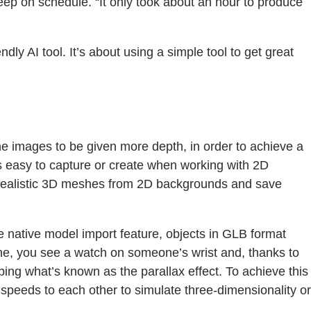
eep on schedule. “It only took about an hour to produce
dly AI tool. It’s about using a simple tool to get great
e images to be given more depth, in order to achieve a
ays easy to capture or create when working with 2D
eate realistic 3D meshes from 2D backgrounds and save
 native model import feature, objects in GLB format
ene, you see a watch on someone’s wrist and, thanks to
ing what’s known as the parallax effect. To achieve this
t speeds to each other to simulate three-dimensionality or