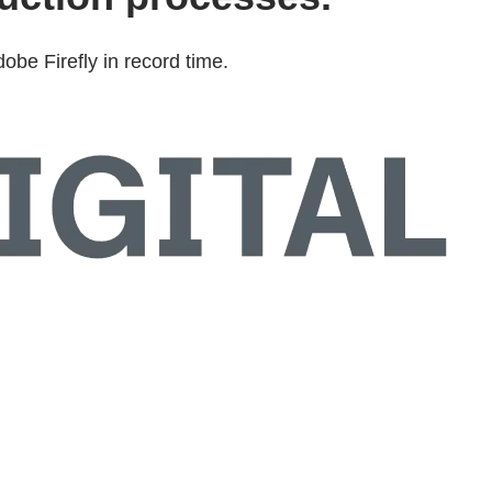
be Firefly in record time.