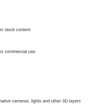
ic stock content
 for commercial use
ative cameras, lights and other 3D layers