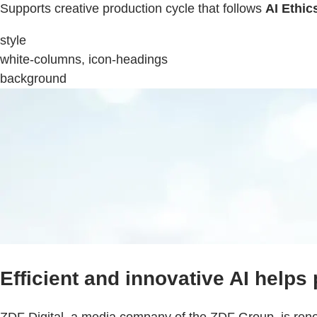
Supports creative production cycle that follows
AI Ethic
style
white-columns, icon-headings
background
Efficient and innovative AI helps
ZDF Digital, a media company of the ZDF Group, is renowne