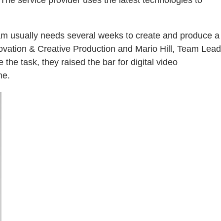
eam usually needs several weeks to create and produce a
novation & Creative Production and Mario Hill, Team Lead
the task, they raised the bar for digital video
ne.