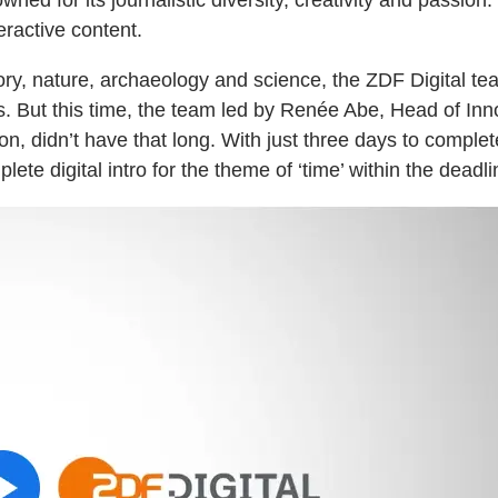
ractive content.
ory, nature, archaeology and science, the ZDF Digital t
es. But this time, the team led by Renée Abe, Head of In
 didn’t have that long. With just three days to complete 
ete digital intro for the theme of ‘time’ within the deadli