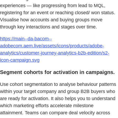
experiences — like progressing from lead to MQL,
registering for an event or reaching closed/ won status.
Visualise how accounts and buying groups move
through key interactions and stages over time.
https://main--da-bacom--
adobecom.aem.live/assets/icons/products/adobe-
analytics/customer-journey-analytics-b2b-edition/s2-
icon-campaign.svg
Segment cohorts for activation in campaigns.
Use cohort segmentation to analyse behaviour patterns
within your target company and group B2B buyers who
are ready for activation. It also helps you to understand
which marketing efforts accelerate milestone
attainment. Teams can compare deal velocity across