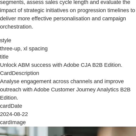
segments, assess sales cycle length and evaluate the
impact of strategic initiatives on progression timelines to
deliver more effective personalisation and campaign
orchestration.
style
three-up, xl spacing
title
Unlock ABM success with Adobe CJA B2B Edition.
CardDescription
Analyse engagement across channels and improve
outreach with Adobe Customer Journey Analytics B2B
Edition.
cardDate
2024-08-22
cardImage