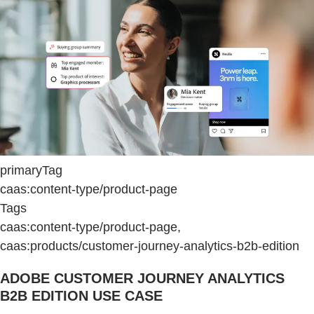
primaryTag
caas:content-type/product-page
Tags
caas:content-type/product-page,
caas:products/customer-journey-analytics-b2b-edition
ADOBE CUSTOMER JOURNEY ANALYTICS
B2B EDITION USE CASE