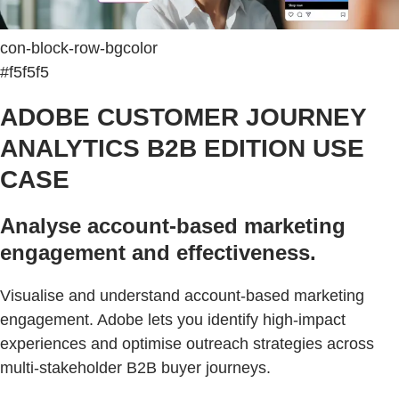
con-block-row-bgcolor
#f5f5f5
ADOBE CUSTOMER JOURNEY
ANALYTICS B2B EDITION USE
CASE
Analyse account-based marketing
engagement and effectiveness.
Visualise and understand account-based marketing
engagement. Adobe lets you identify high-impact
experiences and optimise outreach strategies across
multi-stakeholder B2B buyer journeys.