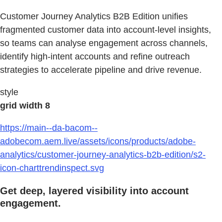
Customer Journey Analytics B2B Edition unifies
fragmented customer data into account-level insights,
so teams can analyse engagement across channels,
identify high-intent accounts and refine outreach
strategies to accelerate pipeline and drive revenue.
style
grid width 8
https://main--da-bacom--
adobecom.aem.live/assets/icons/products/adobe-
analytics/customer-journey-analytics-b2b-edition/s2-
icon-charttrendinspect.svg
Get deep, layered visibility into account
engagement.