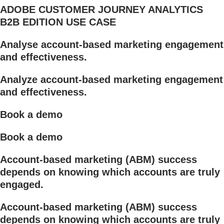
ADOBE CUSTOMER JOURNEY ANALYTICS
B2B EDITION USE CASE
Analyse account-based marketing engagement
and effectiveness.
Analyze account-based marketing engagement
and effectiveness.
Book a demo
Book a demo
Account-based marketing (ABM) success
depends on knowing which accounts are truly
engaged.
Account-based marketing (ABM) success
depends on knowing which accounts are truly