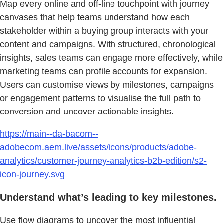
Map every online and off-line touchpoint with journey
canvases that help teams understand how each
stakeholder within a buying group interacts with your
content and campaigns. With structured, chronological
insights, sales teams can engage more effectively, while
marketing teams can profile accounts for expansion.
Users can customise views by milestones, campaigns
or engagement patterns to visualise the full path to
conversion and uncover actionable insights.
https://main--da-bacom--
adobecom.aem.live/assets/icons/products/adobe-
analytics/customer-journey-analytics-b2b-edition/s2-
icon-journey.svg
Understand what’s leading to key milestones.
Use flow diagrams to uncover the most influential