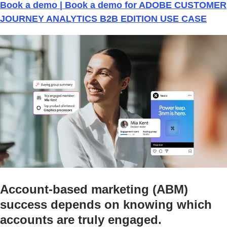
Book a demo | Book a demo for ADOBE CUSTOMER
JOURNEY ANALYTICS B2B EDITION USE CASE
Account-based marketing (ABM)
success depends on knowing which
accounts are truly engaged.