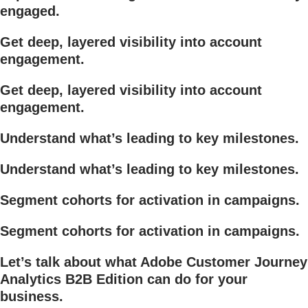
engaged.
Get deep, layered visibility into account
engagement.
Get deep, layered visibility into account
engagement.
Understand what’s leading to key milestones.
Understand what’s leading to key milestones.
Segment cohorts for activation in campaigns.
Segment cohorts for activation in campaigns.
Let’s talk about what Adobe Customer Journey
Analytics B2B Edition can do for your
business.