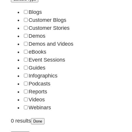
Blogs
Customer Blogs
Customer Stories
Demos
Demos and Videos
eBooks
Event Sessions
Guides
Infographics
Podcasts
Reports
Videos
Webinars
0 results
Done