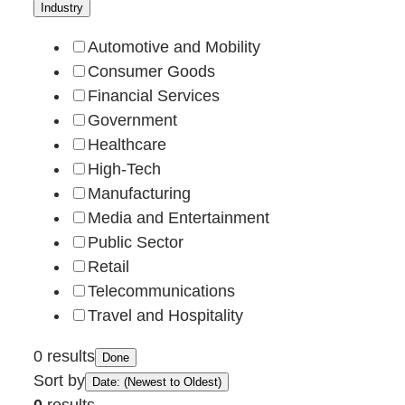
Industry
Automotive and Mobility
Consumer Goods
Financial Services
Government
Healthcare
High-Tech
Manufacturing
Media and Entertainment
Public Sector
Retail
Telecommunications
Travel and Hospitality
0 results
Done
Sort by
Date: (Newest to Oldest)