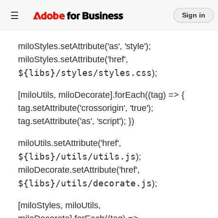
Sign in
miloStyles.setAttribute('as', 'style');
miloStyles.setAttribute('href',
${libs}/styles/styles.css
);
[miloUtils, miloDecorate].forEach((tag) => {
tag.setAttribute('crossorigin', 'true');
tag.setAttribute('as', 'script'); })
miloUtils.setAttribute('href',
${libs}/utils/utils.js
);
miloDecorate.setAttribute('href',
${libs}/utils/decorate.js
);
[miloStyles, miloUtils,