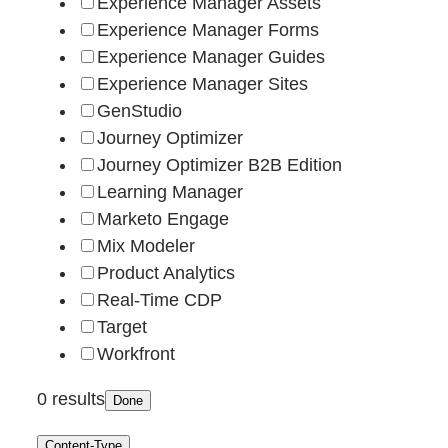
Experience Manager Assets
Experience Manager Forms
Experience Manager Guides
Experience Manager Sites
GenStudio
Journey Optimizer
Journey Optimizer B2B Edition
Learning Manager
Marketo Engage
Mix Modeler
Product Analytics
Real-Time CDP
Target
Workfront
0 results
Done
Content-Type