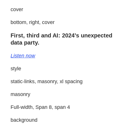
cover
bottom, right, cover
First, third and AI: 2024’s unexpected
data party.
Listen now
style
static-links, masonry, xl spacing
masonry
Full-width, Span 8, span 4
background