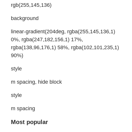
rgb(255,145,136)
background
linear-gradient(204deg, rgba(255,145,136,1)
0%, rgba(247,182,156,1) 17%,
rgba(138,96,176,1) 58%, rgba(102,101,235,1)
90%)
style
m spacing, hide block
style
m spacing
Most popular