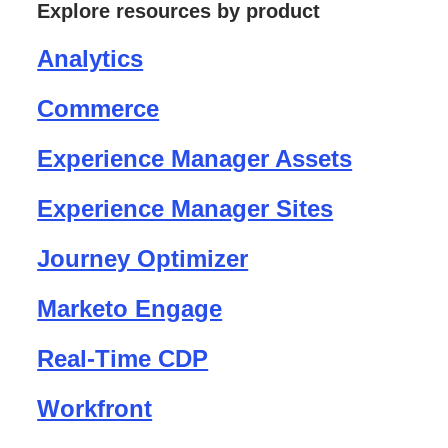
Explore resources by product
Analytics
Commerce
Experience Manager Assets
Experience Manager Sites
Journey Optimizer
Marketo Engage
Real-Time CDP
Workfront