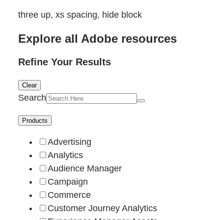
three up, xs spacing, hide block
Explore all Adobe resources
Refine Your Results
Clear
Search
Products
Advertising
Analytics
Audience Manager
Campaign
Commerce
Customer Journey Analytics