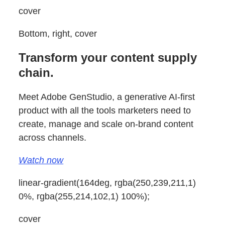
cover
Bottom, right, cover
Transform your content supply
chain.
Meet Adobe GenStudio, a generative AI-first
product with all the tools marketers need to
create, manage and scale on-brand content
across channels.
Watch now
linear-gradient(164deg, rgba(250,239,211,1)
0%, rgba(255,214,102,1) 100%);
cover