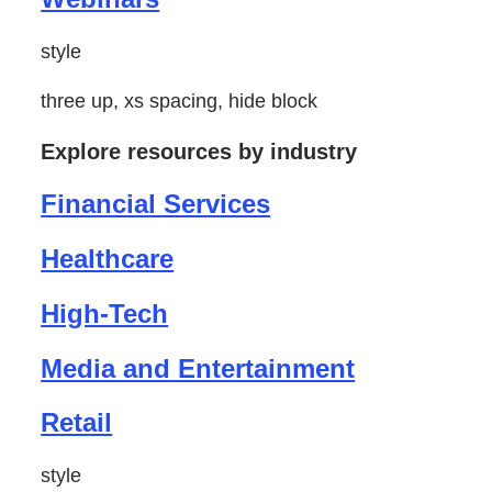
style
three up, xs spacing, hide block
Explore resources by industry
Financial Services
Healthcare
High-Tech
Media and Entertainment
Retail
style