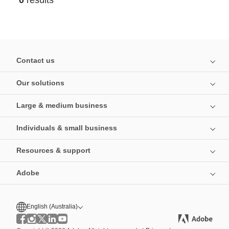
0
results
Contact us
Our solutions
Large & medium business
Individuals & small business
Resources & support
Adobe
English (Australia)