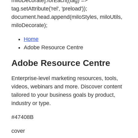
miloDecorate].forEach((tag) =>
tag.setAttribute('rel', 'preload'));
document.head.append(miloStyles, miloUtils,
miloDecorate);
Home
Adobe Resource Centre
Adobe Resource Centre
Enterprise-level marketing resources, tools,
videos, webinars and more. Discover content
tailored to your business goals by product,
industry or type.
#47408B
cover