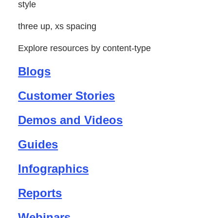
style
three up, xs spacing
Explore resources by content-type
Blogs
Customer Stories
Demos and Videos
Guides
Infographics
Reports
Webinars