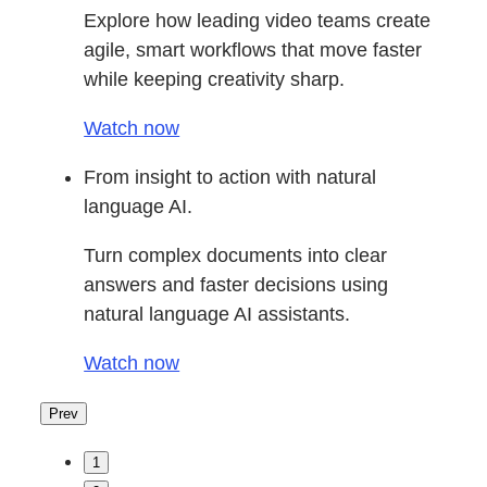
Explore how leading video teams create
agile, smart workflows that move faster
while keeping creativity sharp.
Watch now
From insight to action with natural
language AI.
Turn complex documents into clear
answers and faster decisions using
natural language AI assistants.
Watch now
Prev
1