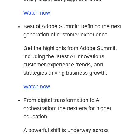
Watch now
Best of Adobe Summit: Defining the next
generation of customer experience
Get the highlights from Adobe Summit,
including the latest AI innovations,
customer experience trends, and
strategies driving business growth.
Watch now
From digital transformation to AI
orchestration: the next era for higher
education
A powerful shift is underway across