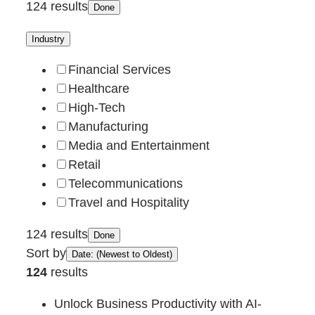
124 results
Done
Industry
Financial Services
Healthcare
High-Tech
Manufacturing
Media and Entertainment
Retail
Telecommunications
Travel and Hospitality
124 results
Done
Sort by
Date: (Newest to Oldest)
124
results
Unlock Business Productivity with AI-