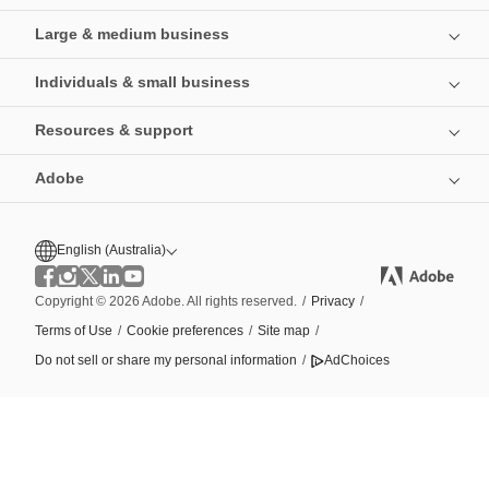
Large & medium business
Individuals & small business
Resources & support
Adobe
English (Australia)
Copyright © 2026 Adobe. All rights reserved.
/
Privacy
/
Terms of Use
/
Cookie preferences
/
Site map
/
Do not sell or share my personal information
/
AdChoices