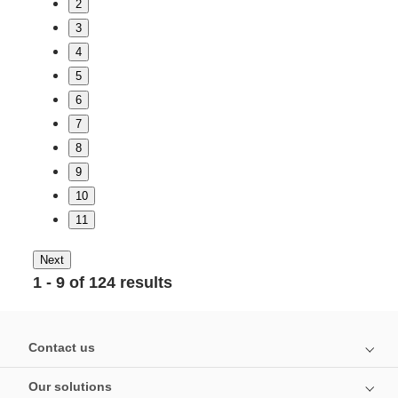
2
3
4
5
6
7
8
9
10
11
Next
1 - 9 of 124 results
Contact us
Our solutions