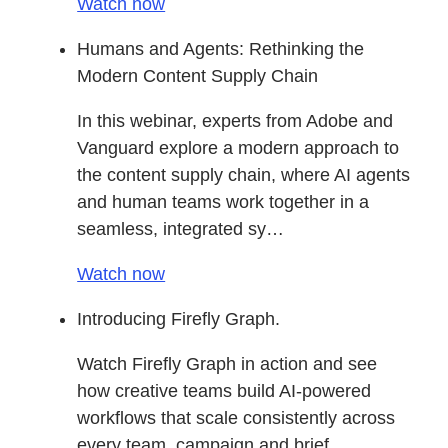
Watch now
Humans and Agents: Rethinking the
Modern Content Supply Chain
In this webinar, experts from Adobe and
Vanguard explore a modern approach to
the content supply chain, where AI agents
and human teams work together in a
seamless, integrated sy…
Watch now
Introducing Firefly Graph.
Watch Firefly Graph in action and see
how creative teams build AI-powered
workflows that scale consistently across
every team, campaign and brief.