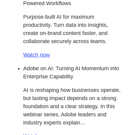
Powered Workflows
Purpose-built AI for maximum
productivity. Turn data into insights,
create on-brand content faster, and
collaborate securely across teams.
Watch now
Adobe on AI: Turning AI Momentum into
Enterprise Capability
AI is reshaping how businesses operate,
but lasting impact depends on a strong
foundation and a clear strategy. In this
webinar series, Adobe leaders and
industry experts explain…