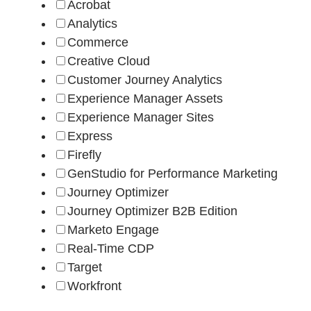
Acrobat
Analytics
Commerce
Creative Cloud
Customer Journey Analytics
Experience Manager Assets
Experience Manager Sites
Express
Firefly
GenStudio for Performance Marketing
Journey Optimizer
Journey Optimizer B2B Edition
Marketo Engage
Real-Time CDP
Target
Workfront