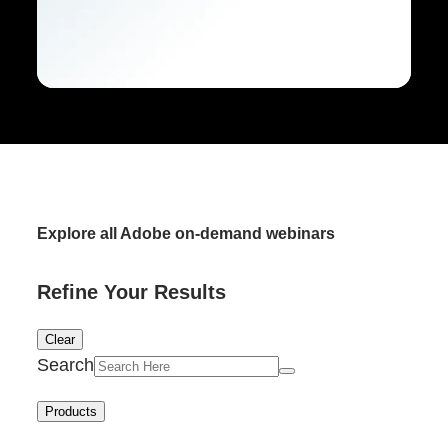
Explore all Adobe on-demand webinars
Refine Your Results
Clear
Search
Products