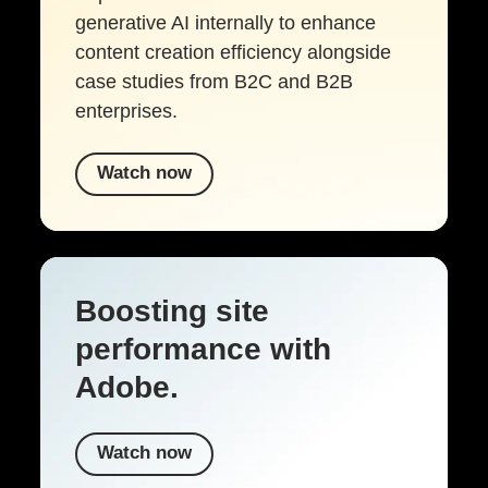
generative AI internally to enhance
content creation efficiency alongside
case studies from B2C and B2B
enterprises.
Watch now
Boosting site
performance with
Adobe.
Watch now