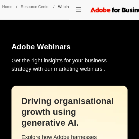
Home
/
Resource Centre
/
Webinars
Adobe Webinars
Get the right insights for your business
strategy with our marketing webinars .
Driving organisational
growth using
generative AI.
Explore how Adobe harnesses