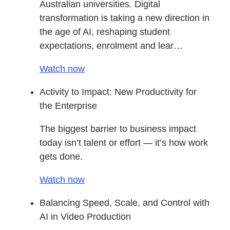
Australian universities. Digital
transformation is taking a new direction in
the age of AI, reshaping student
expectations, enrolment and lear…
Watch now
Activity to Impact: New Productivity for
the Enterprise
The biggest barrier to business impact
today isn’t talent or effort — it’s how work
gets done.
Watch now
Balancing Speed, Scale, and Control with
AI in Video Production