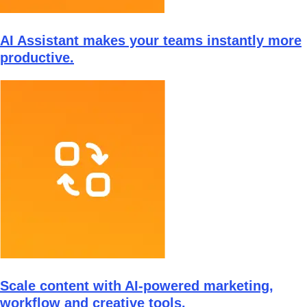
AI Assistant makes your teams instantly more
productive.
Scale content with AI-powered marketing,
workflow and creative tools.