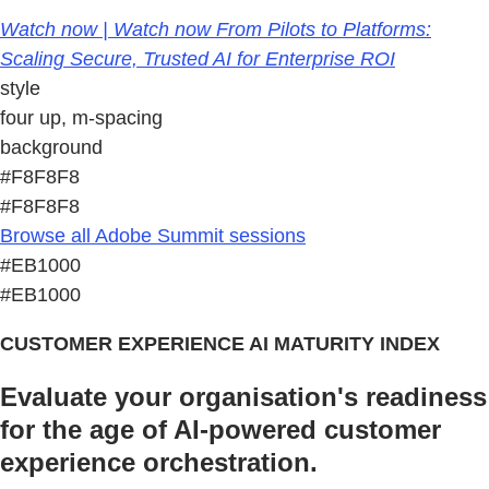
Watch now | Watch now From Pilots to Platforms:
Scaling Secure, Trusted AI for Enterprise ROI
style
four up, m-spacing
background
#F8F8F8
#F8F8F8
Browse all Adobe Summit sessions
#EB1000
#EB1000
CUSTOMER EXPERIENCE AI MATURITY INDEX
Evaluate your organisation's readiness
for the age of AI-powered customer
experience orchestration.