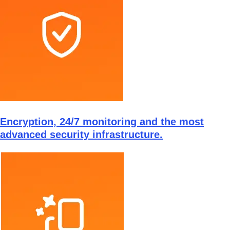
Encryption, 24/7 monitoring and the most
advanced security infrastructure.