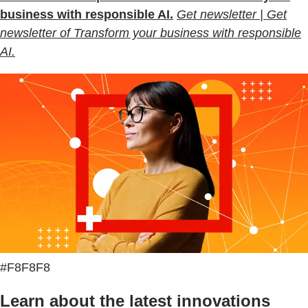
business with responsible AI.
Get newsletter | Get
newsletter of Transform your business with responsible
AI.
#F8F8F8
Learn about the latest innovations