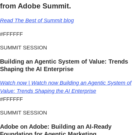
from Adobe Summit.
Read The Best of Summit blog
#FFFFFF
SUMMIT SESSION
Building an Agentic System of Value: Trends
Shaping the AI Enterprise
Watch now | Watch now Building an Agentic System of
Value: Trends Shaping the AI Enterprise
#FFFFFF
SUMMIT SESSION
Adobe on Adobe: Building an AI-Ready
Foundation for Agentic Marketing