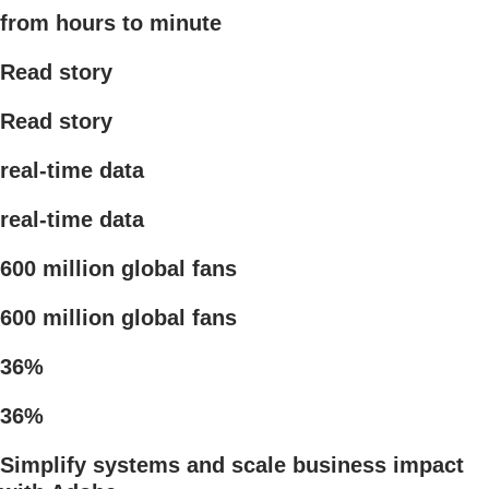
from hours to minute
Read story
Read story
real-time data
real-time data
600 million global fans
600 million global fans
36%
36%
Simplify systems and scale business impact