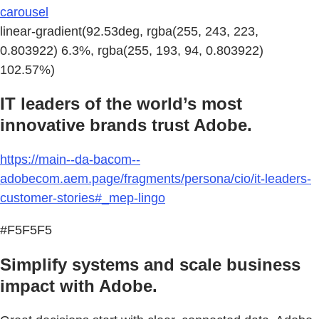
carousel
linear-gradient(92.53deg, rgba(255, 243, 223,
0.803922) 6.3%, rgba(255, 193, 94, 0.803922)
102.57%)
IT leaders of the world’s most
innovative brands trust Adobe.
https://main--da-bacom--
adobecom.aem.page/fragments/persona/cio/it-leaders-
customer-stories#_mep-lingo
#F5F5F5
Simplify systems and scale business
impact with Adobe.