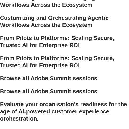
Workflows Across the Ecosystem
Customizing and Orchestrating Agentic
Workflows Across the Ecosystem
From Pilots to Platforms: Scaling Secure,
Trusted AI for Enterprise ROI
From Pilots to Platforms: Scaling Secure,
Trusted AI for Enterprise ROI
Browse all Adobe Summit sessions
Browse all Adobe Summit sessions
Evaluate your organisation's readiness for the
age of AI-powered customer experience
orchestration.