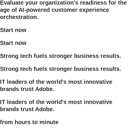
Evaluate your organization's readiness for the
age of AI-powered customer experience
orchestration.
Start now
Start now
Strong tech fuels stronger business results.
Strong tech fuels stronger business results.
IT leaders of the world’s most innovative
brands trust Adobe.
IT leaders of the world’s most innovative
brands trust Adobe.
from hours to minute