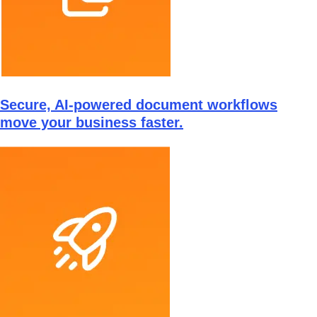
Secure, AI-powered document workflows
move your business faster.