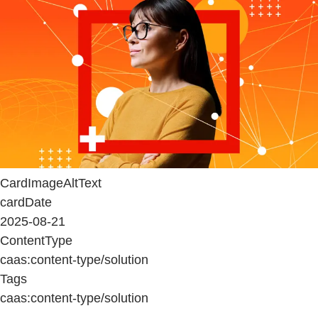
CardImageAltText
cardDate
2025-08-21
ContentType
caas:content-type/solution
Tags
caas:content-type/solution