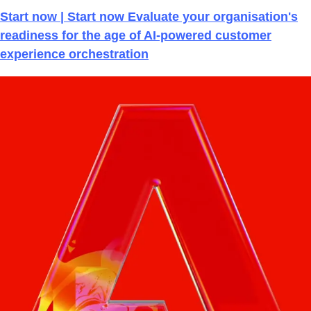
Start now | Start now Evaluate your organisation's
readiness for the age of AI-powered customer
experience orchestration