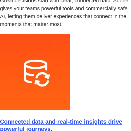
Great decisions start with clear, connected data. Adobe
gives your teams powerful tools and commercially safe
AI, letting them deliver experiences that connect in the
moments that matter most.
Connected data and real-time insights drive
powerful journeys.