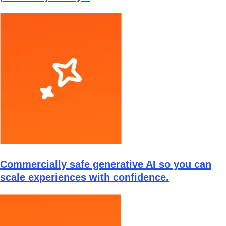
Commercially safe generative AI so you can
scale experiences with confidence.