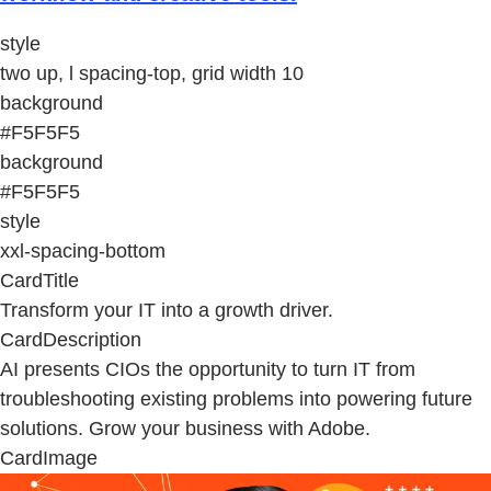
style
two up, l spacing-top, grid width 10
background
#F5F5F5
background
#F5F5F5
style
xxl-spacing-bottom
CardTitle
Transform your IT into a growth driver.
CardDescription
AI presents CIOs the opportunity to turn IT from
troubleshooting existing problems into powering future
solutions. Grow your business with Adobe.
CardImage