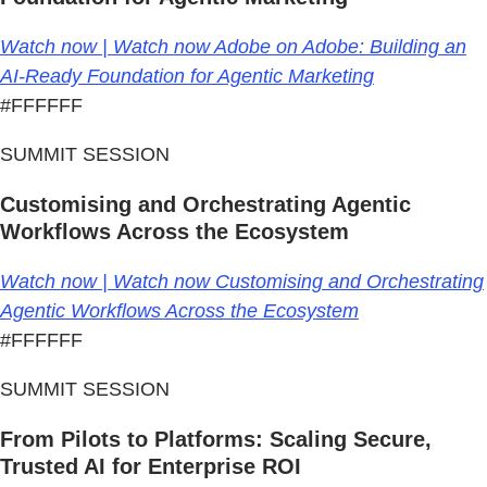
Watch now | Watch now Adobe on Adobe: Building an
AI-Ready Foundation for Agentic Marketing
#FFFFFF
SUMMIT SESSION
Customising and Orchestrating Agentic
Workflows Across the Ecosystem
Watch now | Watch now Customising and Orchestrating
Agentic Workflows Across the Ecosystem
#FFFFFF
SUMMIT SESSION
From Pilots to Platforms: Scaling Secure,
Trusted AI for Enterprise ROI