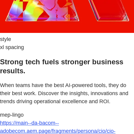
style
xl spacing
Strong tech fuels stronger business
results.
When teams have the best AI-powered tools, they do
their best work. Discover the insights, innovations and
trends driving operational excellence and ROI.
mep-lingo
https://main--da-bacom--
adobecom.aem.page/fragments/persona/cio/cio-