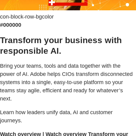
con-block-row-bgcolor
#000000
Transform your business with
responsible AI.
Bring your teams, tools and data together with the
power of AI. Adobe helps CIOs transform disconnected
systems into a single, easy-to-use platform so your
teams stay agile, efficient and ready for whatever’s
next.
Learn how leaders unify data, AI and customer
journeys.
Watch overview | Watch overview Transform your