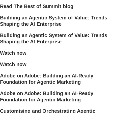
Read The Best of Summit blog
Building an Agentic System of Value: Trends
Shaping the AI Enterprise
Building an Agentic System of Value: Trends
Shaping the AI Enterprise
Watch now
Watch now
Adobe on Adobe: Building an AI-Ready
Foundation for Agentic Marketing
Adobe on Adobe: Building an AI-Ready
Foundation for Agentic Marketing
Customising and Orchestrating Agentic