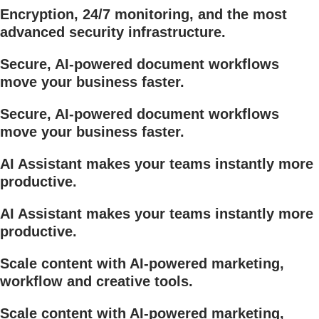
Encryption, 24/7 monitoring, and the most
advanced security infrastructure.
Secure, AI-powered document workflows
move your business faster.
Secure, AI-powered document workflows
move your business faster.
AI Assistant makes your teams instantly more
productive.
AI Assistant makes your teams instantly more
productive.
Scale content with AI-powered marketing,
workflow and creative tools.
Scale content with AI-powered marketing,