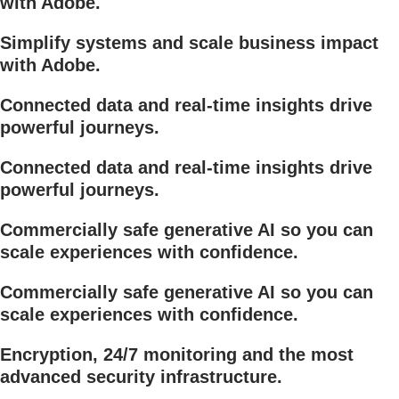
with Adobe.
Simplify systems and scale business impact
with Adobe.
Connected data and real-time insights drive
powerful journeys.
Connected data and real-time insights drive
powerful journeys.
Commercially safe generative AI so you can
scale experiences with confidence.
Commercially safe generative AI so you can
scale experiences with confidence.
Encryption, 24/7 monitoring and the most
advanced security infrastructure.