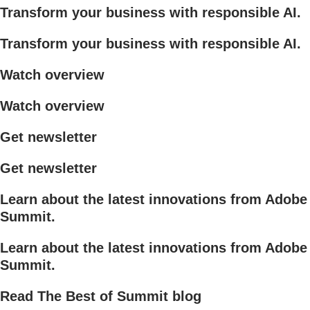
Transform your business with responsible AI.
Transform your business with responsible AI.
Watch overview
Watch overview
Get newsletter
Get newsletter
Learn about the latest innovations from Adobe
Summit.
Learn about the latest innovations from Adobe
Summit.
Read The Best of Summit blog