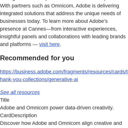
With partners such as Omnicom, Adobe is delivering
integrated solutions that address the unique needs of
businesses today. To learn more about Adobe’s
presence at Cannes—from interactive experiences,
insightful panels and collaborations with leading brands
and platforms —
visit here
.
Recommended for you
https://business.adobe.com/fragments/resources/cards/t
hank-you-collections/generative-ai
See all resources
Title
Adobe and Omnicom power data-driven creativity.
CardDescription
Discover how Adobe and Omnicom align creative and