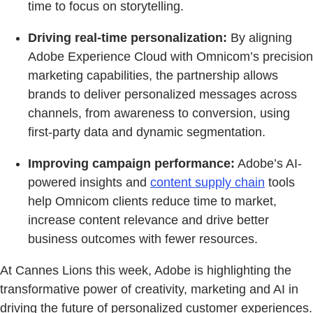
time to focus on storytelling.
Driving real-time personalization:
By aligning
Adobe Experience Cloud with Omnicom’s precision
marketing capabilities, the partnership allows
brands to deliver personalized messages across
channels, from awareness to conversion, using
first-party data and dynamic segmentation.
Improving campaign performance:
Adobe’s AI-
powered insights and
content supply chain
tools
help Omnicom clients reduce time to market,
increase content relevance and drive better
business outcomes with fewer resources.
At Cannes Lions this week, Adobe is highlighting the
transformative power of creativity, marketing and AI in
driving the future of personalized customer experiences.