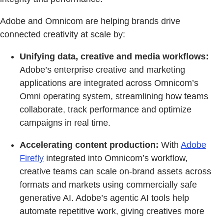
Adobe and Omnicom are helping brands drive
connected creativity at scale by:
Unifying data, creative and media workflows:
Adobe’s enterprise creative and marketing
applications are integrated across Omnicom’s
Omni operating system, streamlining how teams
collaborate, track performance and optimize
campaigns in real time.
Accelerating content production:
With
Adobe
Firefly
integrated into Omnicom’s workflow,
creative teams can scale on-brand assets across
formats and markets using commercially safe
generative AI. Adobe’s agentic AI tools help
automate repetitive work, giving creatives more