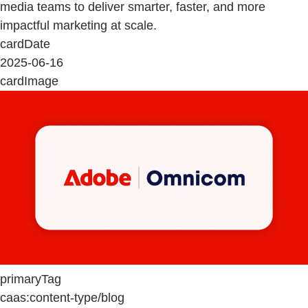
media teams to deliver smarter, faster, and more
impactful marketing at scale.
cardDate
2025-06-16
cardImage
primaryTag
caas:content-type/blog