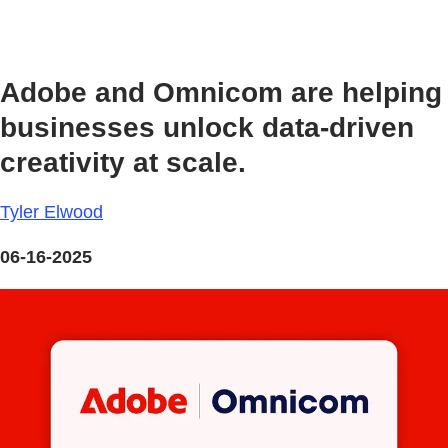
Adobe and Omnicom are helping
businesses unlock data-driven
creativity at scale.
Tyler Elwood
06-16-2025