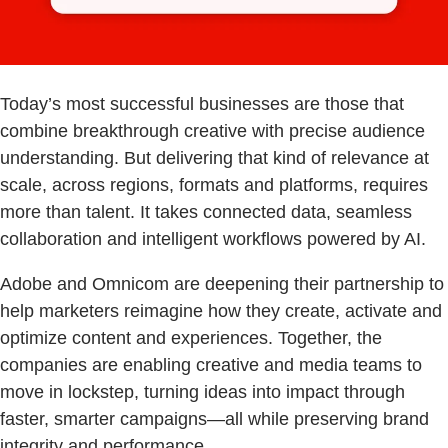
Today’s most successful businesses are those that
combine breakthrough creative with precise audience
understanding. But delivering that kind of relevance at
scale, across regions, formats and platforms, requires
more than talent. It takes connected data, seamless
collaboration and intelligent workflows powered by AI.
Adobe and Omnicom are deepening their partnership to
help marketers reimagine how they create, activate and
optimize content and experiences. Together, the
companies are enabling creative and media teams to
move in lockstep, turning ideas into impact through
faster, smarter campaigns—all while preserving brand
integrity and performance.