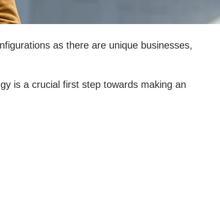
figurations as there are unique businesses,
 is a crucial first step towards making an