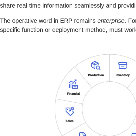
share real-time information seamlessly and providin
The operative word in ERP remains
enterprise
. Fo
specific function or deployment method, must work 