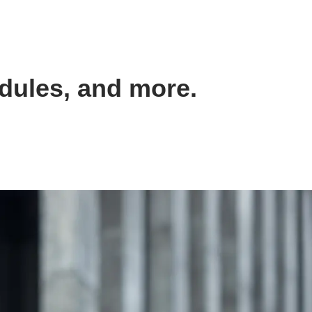
dules, and more.