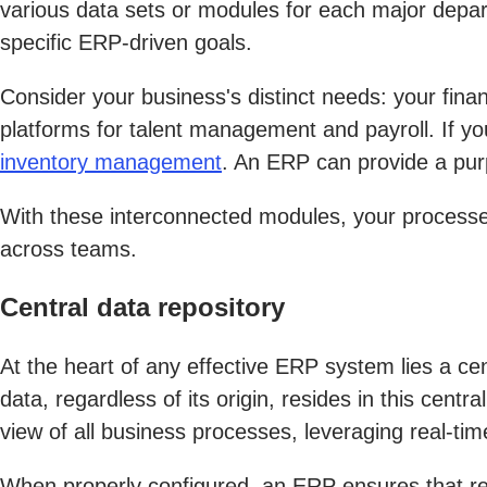
various data sets or modules for each major depar
specific ERP-driven goals.
Consider your business's distinct needs: your fin
platforms for talent management and payroll. If yo
inventory management
. An ERP can provide a pur
With these interconnected modules, your processe
across teams.
Central data repository
At the heart of any effective ERP system lies a centr
data, regardless of its origin, resides in this cent
view of all business processes, leveraging real-tim
When properly configured, an ERP ensures that repo