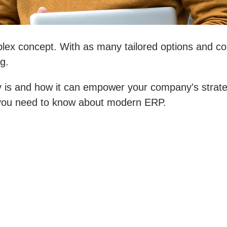
ex concept. With as many tailored options and con
g.
is and how it can empower your company's strategy
g you need to know about modern ERP.