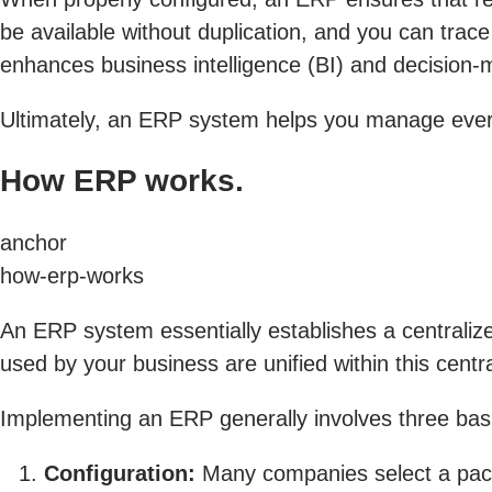
be available without duplication, and you can trace
enhances business intelligence (BI) and decision-m
Ultimately, an ERP system helps you manage every
How ERP works.
anchor
how-erp-works
An ERP system essentially establishes a centraliz
used by your business are unified within this centra
Implementing an ERP generally involves three basi
Configuration:
Many companies select a packa