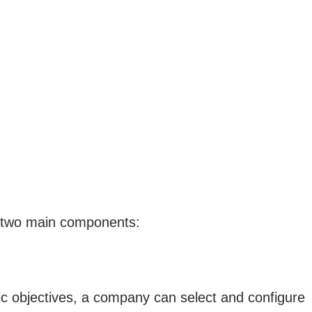
ir two main components:
ic objectives, a company can select and configure