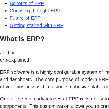
Benefits of ERP
Choosing the right ERP
Future of ERP
Getting started with ERP
What is ERP?
anchor
erp-explained
ERP software is a highly configurable system of int
and dashboard. The core purpose of modern ERP sy
of your business within a single, cohesive platform
One of the main advantages of ERP is its ability to
components. This customization allows you to crea