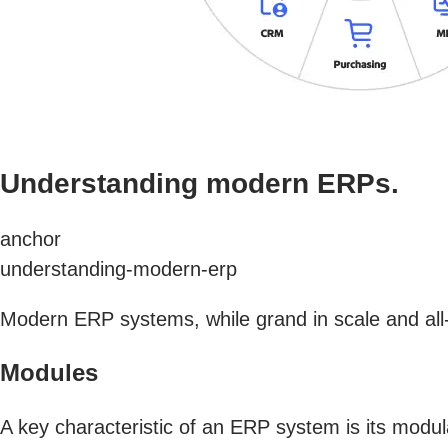
Understanding modern ERPs.
anchor
understanding-modern-erp
Modern ERP systems, while grand in scale and all-
Modules
A key characteristic of an ERP system is its modu