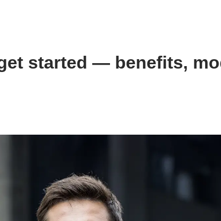
et started — benefits, mo