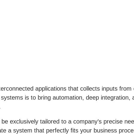
erconnected applications that collects inputs from 
stems is to bring automation, deep integration, a
.
 be exclusively tailored to a company’s precise nee
te a system that perfectly fits your business pro