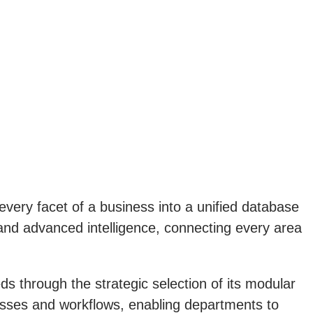
every facet of a business into a unified database
nd advanced intelligence, connecting every area
ds through the strategic selection of its modular
cesses and workflows, enabling departments to