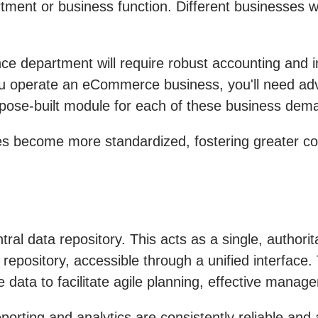
tment or business function. Different businesses w
ance department will require robust accounting and
u operate an eCommerce business, you'll need advan
pose-built module for each of these business deman
s become more standardized, fostering greater col
al data repository. This acts as a single, authoritat
ral repository, accessible through a unified interfa
e data to facilitate agile planning, effective manag
rting and analytics are consistently reliable and 