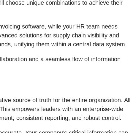
ill choose unique combinations to achieve their
 invoicing software, while your HR team needs
ced solutions for supply chain visibility and
ds, unifying them within a central data system.
laboration and a seamless flow of information
ive source of truth for the entire organization. All
ce. This empowers leaders with an enterprise-wide
ement, consistent reporting, and robust control.
accurate. Your company’s critical information can