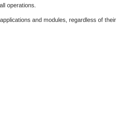
all operations.
l applications and modules, regardless of their