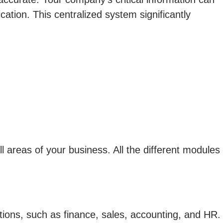
cation. This centralized system significantly
areas of your business. All the different modules
ons, such as finance, sales, accounting, and HR.