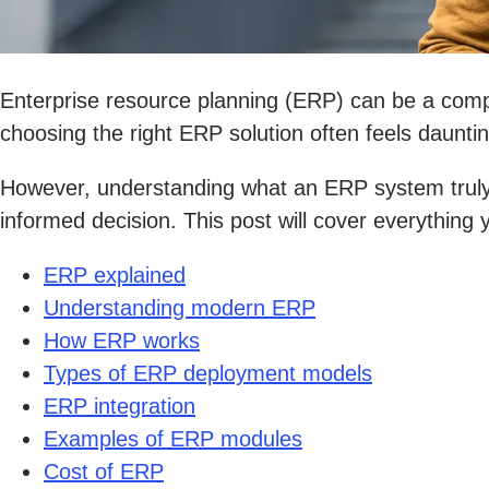
Enterprise resource planning (ERP) can be a compl
choosing the right ERP solution often feels dauntin
However, understanding what an ERP system truly 
informed decision. This post will cover everythin
ERP explained
Understanding modern ERP
How ERP works
Types of ERP deployment models
ERP integration
Examples of ERP modules
Cost of ERP