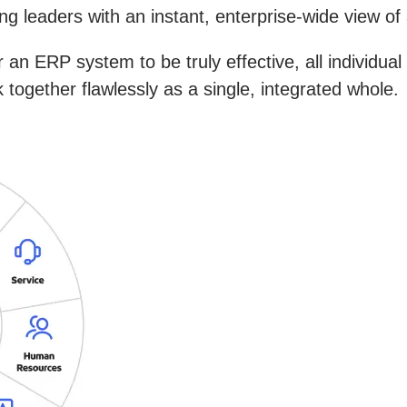
g leaders with an instant, enterprise-wide view of 
r an ERP system to be truly effective, all individua
together flawlessly as a single, integrated whole.