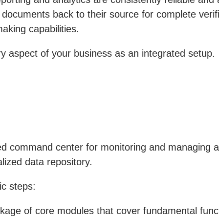
 documents back to their source for complete verifi
aking capabilities.
 aspect of your business as an integrated setup.
ed command center for monitoring and managing all 
lized data repository.
c steps:
ge of core modules that cover fundamental functi