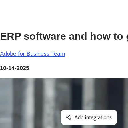
ERP software and how to g
Adobe for Business Team
10-14-2025