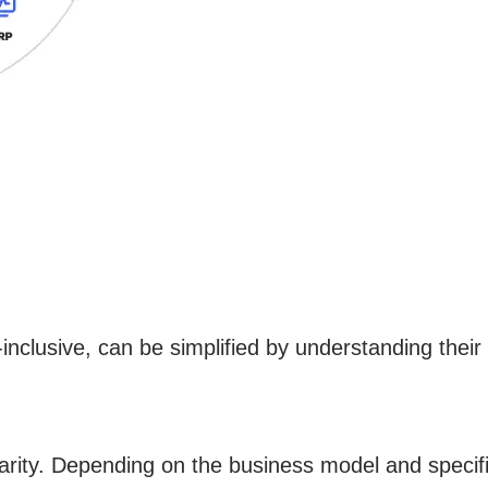
inclusive, can be simplified by understanding the
larity. Depending on the business model and specif