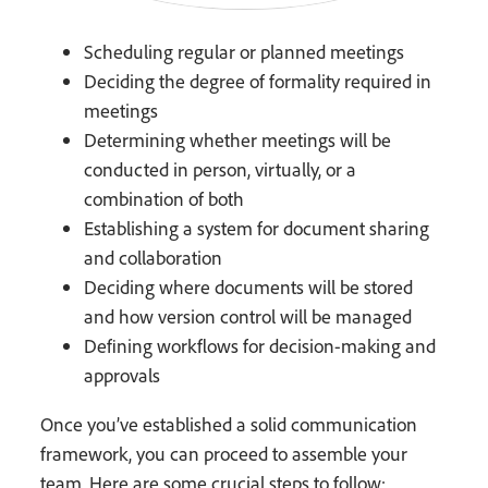
Scheduling regular or planned meetings
Deciding the degree of formality required in
meetings
Determining whether meetings will be
conducted in person, virtually, or a
combination of both
Establishing a system for document sharing
and collaboration
Deciding where documents will be stored
and how version control will be managed
Defining workflows for decision-making and
approvals
Once you’ve established a solid communication
framework, you can proceed to assemble your
team. Here are some crucial steps to follow: