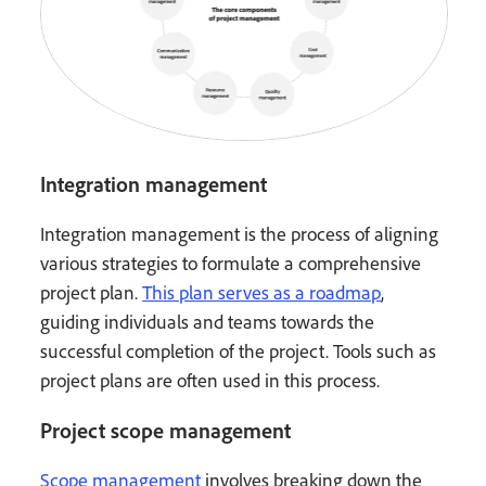
Integration management
Integration management is the process of aligning
various strategies to formulate a comprehensive
project plan.
This plan serves as a roadmap
,
guiding individuals and teams towards the
successful completion of the project. Tools such as
project plans are often used in this process.
Project scope management
Scope management
involves breaking down the