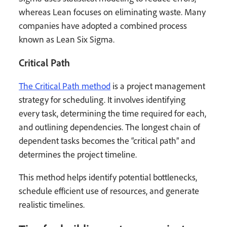
whereas Lean focuses on eliminating waste. Many
companies have adopted a combined process
known as Lean Six Sigma.
Critical Path
The Critical Path method
is a project management
strategy for scheduling. It involves identifying
every task, determining the time required for each,
and outlining dependencies. The longest chain of
dependent tasks becomes the “critical path” and
determines the project timeline.
This method helps identify potential bottlenecks,
schedule efficient use of resources, and generate
realistic timelines.