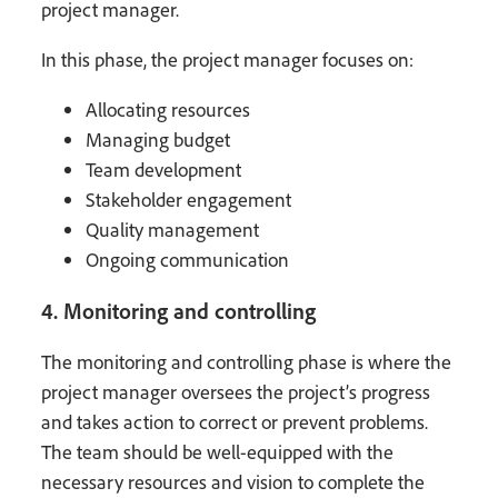
project manager.
In this phase, the project manager focuses on:
Allocating resources
Managing budget
Team development
Stakeholder engagement
Quality management
Ongoing communication
4. Monitoring and controlling
The monitoring and controlling phase is where the
project manager oversees the project’s progress
and takes action to correct or prevent problems.
The team should be well-equipped with the
necessary resources and vision to complete the