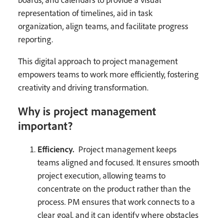
representation of timelines, aid in task
organization, align teams, and facilitate progress
reporting.
This digital approach to project management
empowers teams to work more efficiently, fostering
creativity and driving transformation.
Why is project management
important?
Efficiency.
Project management keeps
teams aligned and focused. It ensures smooth
project execution, allowing teams to
concentrate on the product rather than the
process. PM ensures that work connects to a
clear goal, and it can identify where obstacles