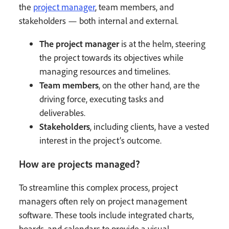
the
project manager
, team members, and
stakeholders — both internal and external.
The project manager
is at the helm, steering
the project towards its objectives while
managing resources and timelines.
Team members
, on the other hand, are the
driving force, executing tasks and
deliverables.
Stakeholders
, including clients, have a vested
interest in the project’s outcome.
How are projects managed?
To streamline this complex process, project
managers often rely on project management
software. These tools include integrated charts,
boards, and calendars to provide a visual