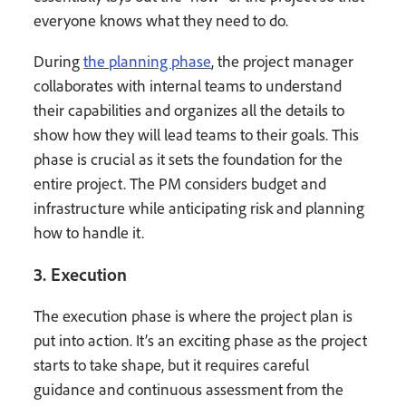
everyone knows what they need to do.
During
the planning phase
, the project manager
collaborates with internal teams to understand
their capabilities and organizes all the details to
show how they will lead teams to their goals. This
phase is crucial as it sets the foundation for the
entire project. The PM considers budget and
infrastructure while anticipating risk and planning
how to handle it.
3. Execution
The execution phase is where the project plan is
put into action. It’s an exciting phase as the project
starts to take shape, but it requires careful
guidance and continuous assessment from the