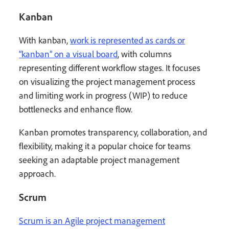
Kanban
With kanban,
work is represented as cards or
“kanban” on a visual board
, with columns
representing different workflow stages. It focuses
on visualizing the project management process
and limiting work in progress (WIP) to reduce
bottlenecks and enhance flow.
Kanban promotes transparency, collaboration, and
flexibility, making it a popular choice for teams
seeking an adaptable project management
approach.
Scrum
Scrum is an Agile project management