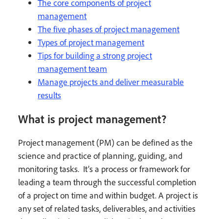
The core components of project
management
The five phases of project management
Types of project management
Tips for building a strong project
management team
Manage projects and deliver measurable
results
What is project management?
Project management (PM) can be defined as the
science and practice of planning, guiding, and
monitoring tasks. It’s a process or framework for
leading a team through the successful completion
of a project on time and within budget. A project is
any set of related tasks, deliverables, and activities