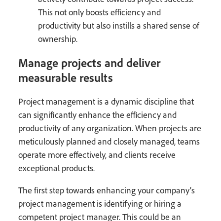
This not only boosts efficiency and
productivity but also instills a shared sense of
ownership.
Manage projects and deliver
measurable results
Project management is a dynamic discipline that
can significantly enhance the efficiency and
productivity of any organization. When projects are
meticulously planned and closely managed, teams
operate more effectively, and clients receive
exceptional products.
The first step towards enhancing your company’s
project management is identifying or hiring a
competent project manager. This could be an