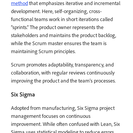
method
that emphasizes iterative and incremental
development. Here, self-organizing, cross-
functional teams work in short iterations called
“sprints.” The product owner represents the
stakeholders and maintains the product backlog,
while the Scrum master ensures the team is
maintaining Scrum principles.
Scrum promotes adaptability, transparency, and
collaboration, with regular reviews continuously
improving the product and the team’s processes.
Six Sigma
Adopted from manufacturing, Six Sigma project
management focuses on continuous
improvement. While often confused with Lean, Six
Sigma uses statistical modeling to reduce errors,