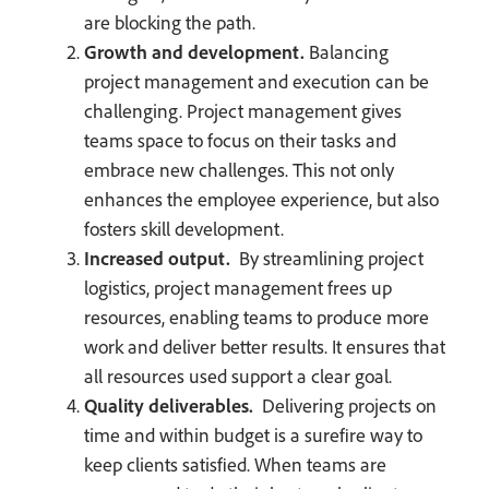
are blocking the path.
Growth and development.
Balancing
project management and execution can be
challenging. Project management gives
teams space to focus on their tasks and
embrace new challenges. This not only
enhances the employee experience, but also
fosters skill development.
Increased output.
By streamlining project
logistics, project management frees up
resources, enabling teams to produce more
work and deliver better results. It ensures that
all resources used support a clear goal.
Quality deliverables.
Delivering projects on
time and within budget is a surefire way to
keep clients satisfied. When teams are