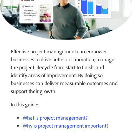
Effective project management can empower
businesses to drive better collaboration, manage
the project lifecycle from start to finish, and
identify areas of improvement. By doing so,
businesses can deliver measurable outcomes and
support their growth.
In this guide:
What is project management?
Why is project management important?