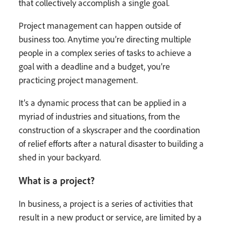
that collectively accomplish a single goal.
Project management can happen outside of
business too. Anytime you’re directing multiple
people in a complex series of tasks to achieve a
goal with a deadline and a budget, you’re
practicing project management.
It’s a dynamic process that can be applied in a
myriad of industries and situations, from the
construction of a skyscraper and the coordination
of relief efforts after a natural disaster to building a
shed in your backyard.
What is a project?
In business, a project is a series of activities that
result in a new product or service, are limited by a