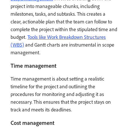
project into manageable chunks, including
milestones, tasks, and subtasks. This creates a
clear, actionable plan that the team can follow to
complete the project within the stipulated time and
budget.
Tools like Work Breakdown Structures
(WBS)
and Gantt charts are instrumental in scope
management.
Time management
Time management is about setting a realistic
timeline for the project and outlining the
procedures for monitoring and adjusting it as
necessary. This ensures that the project stays on
track and meets its deadlines.
Cost management