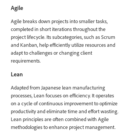
Agile
Agile breaks down projects into smaller tasks,
completed in short iterations throughout the
project lifecycle. Its subcategories, such as Scrum
and Kanban, help efficiently utilize resources and
adapt to challenges or changing client
requirements.
Lean
Adapted from Japanese lean manufacturing
processes, Lean focuses on efficiency. It operates
on a cycle of continuous improvement to optimize
productivity and eliminate time and effort wasting.
Lean principles are often combined with Agile
methodologies to enhance project management.