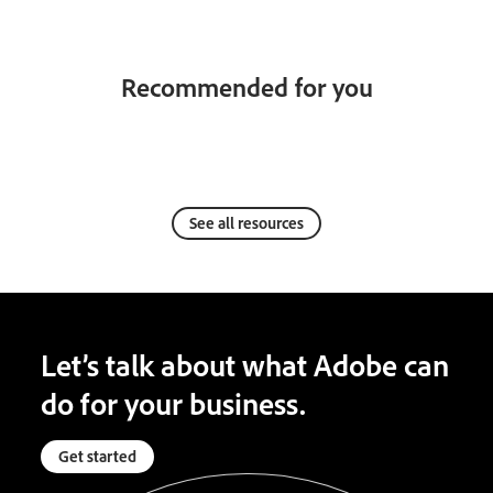
Recommended for you
See all resources
Let’s talk about what Adobe can
do for your business.
Get started