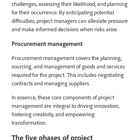
challenges, assessing their likelihood, and planning
for their occurrence. By anticipating potential
difficulties, project managers can alleviate pressure
and make informed decisions when risks arise.
Procurement management
Procurement management covers the planning,
sourcing, and management of goods and services
required for the project. This includes negotiating
contracts and managing suppliers.
In essence, these core components of project
management are integral to driving innovation,
fostering creativity, and empowering
transformation.
The five phases of project