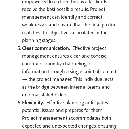
empowered to do their best work, clients
receive the best possible results. Project
management can identify and correct
weaknesses and ensure that the final product
matches the objectives articulated in the
planning stages.
Clear communication.
Effective project
management ensures clear and concise
communication by channeling all
information through a single point of contact
— the project manager. This individual acts
as the bridge between internal teams and
external stakeholders.
Flexibility.
Effective planning anticipates
potential issues and prepares for them.
Project management accommodates both
expected and unexpected changes, ensuring