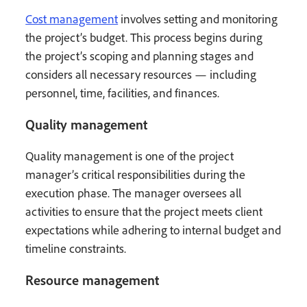
Cost management
involves setting and monitoring
the project’s budget. This process begins during
the project’s scoping and planning stages and
considers all necessary resources — including
personnel, time, facilities, and finances.
Quality management
Quality management is one of the project
manager’s critical responsibilities during the
execution phase. The manager oversees all
activities to ensure that the project meets client
expectations while adhering to internal budget and
timeline constraints.
Resource management