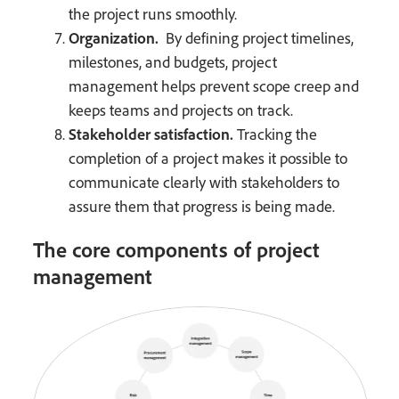
the project runs smoothly.
Organization.
By defining project timelines,
milestones, and budgets, project
management helps prevent scope creep and
keeps teams and projects on track.
Stakeholder satisfaction.
Tracking the
completion of a project makes it possible to
communicate clearly with stakeholders to
assure them that progress is being made.
The core components of project
management