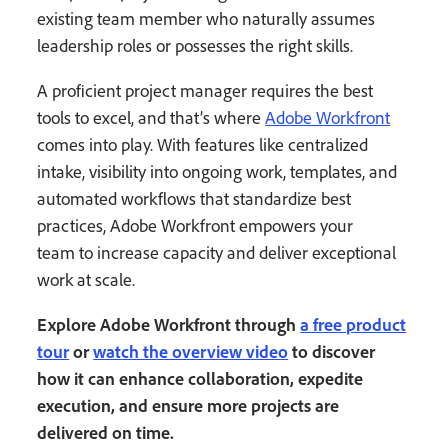
existing team member who naturally assumes
leadership roles or possesses the right skills.
A proficient project manager requires the best
tools to excel, and that’s where
Adobe Workfront
comes into play. With features like centralized
intake, visibility into ongoing work, templates, and
automated workflows that standardize best
practices, Adobe Workfront empowers your
team to increase capacity and deliver exceptional
work at scale.
Explore Adobe Workfront through
a free product
tour
or
watch the overview video
to discover
how it can enhance collaboration, expedite
execution, and ensure more projects are
delivered on time.