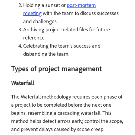
Holding a sunset or
post-mortem
meeting
with the team to discuss successes
and challenges.
Archiving project-related files for future
reference.
Celebrating the team’s success and
disbanding the team.
Types of project management
Waterfall
The Waterfall methodology requires each phase of
a project to be completed before the next one
begins, resembling a cascading waterfall. This
method helps detect errors early, control the scope,
and prevent delays caused by scope creep.