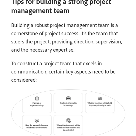
Tips for building a strong project
management team
Building a robust project management team is a
cornerstone of project success. It’s the team that
steers the project, providing direction, supervision,
and the necessary expertise.
To construct a project team that excels in
communication, certain key aspects need to be
considered: