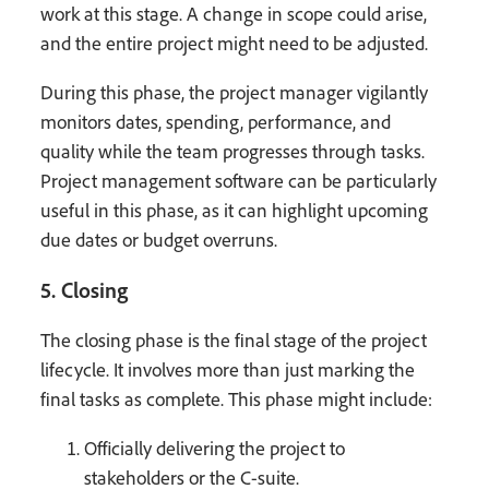
work at this stage. A change in scope could arise,
and the entire project might need to be adjusted.
During this phase, the project manager vigilantly
monitors dates, spending, performance, and
quality while the team progresses through tasks.
Project management software can be particularly
useful in this phase, as it can highlight upcoming
due dates or budget overruns.
5. Closing
The closing phase is the final stage of the project
lifecycle. It involves more than just marking the
final tasks as complete. This phase might include:
Officially delivering the project to
stakeholders or the C-suite.