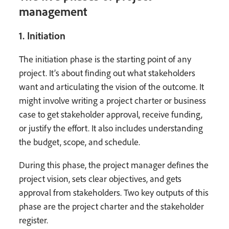
management
1. Initiation
The initiation phase is the starting point of any
project. It’s about finding out what stakeholders
want and articulating the vision of the outcome. It
might involve writing a project charter or business
case to get stakeholder approval, receive funding,
or justify the effort. It also includes understanding
the budget, scope, and schedule.
During this phase, the project manager defines the
project vision, sets clear objectives, and gets
approval from stakeholders. Two key outputs of this
phase are the project charter and the stakeholder
register.