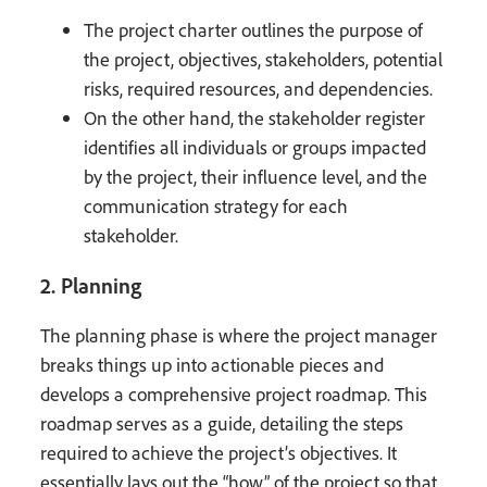
The project charter outlines the purpose of
the project, objectives, stakeholders, potential
risks, required resources, and dependencies.
On the other hand, the stakeholder register
identifies all individuals or groups impacted
by the project, their influence level, and the
communication strategy for each
stakeholder.
2. Planning
The planning phase is where the project manager
breaks things up into actionable pieces and
develops a comprehensive project roadmap. This
roadmap serves as a guide, detailing the steps
required to achieve the project’s objectives. It
essentially lays out the “how” of the project so that