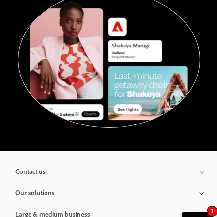
Contact us
Our solutions
1
Large & medium business