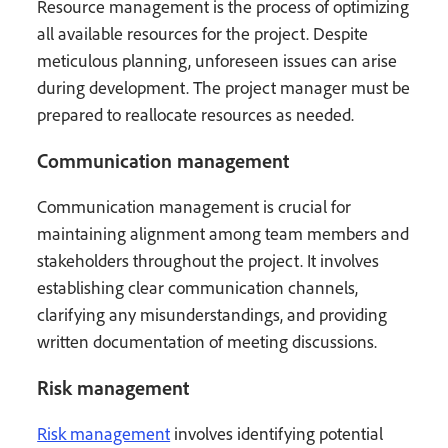
Resource management is the process of optimizing
all available resources for the project. Despite
meticulous planning, unforeseen issues can arise
during development. The project manager must be
prepared to reallocate resources as needed.
Communication management
Communication management is crucial for
maintaining alignment among team members and
stakeholders throughout the project. It involves
establishing clear communication channels,
clarifying any misunderstandings, and providing
written documentation of meeting discussions.
Risk management
Risk management
involves identifying potential