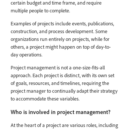
certain budget and time frame, and require
multiple people to complete.
Examples of projects include events, publications,
construction, and process development. Some
organizations run entirely on projects, while for
others, a project might happen on top of day-to-
day operations.
Project management is not a one-size-fits-all
approach. Each project is distinct, with its own set
of goals, resources, and timelines, requiring the
project manager to continually adapt their strategy
to accommodate these variables.
Who is involved in project management?
At the heart of a project are various roles, including