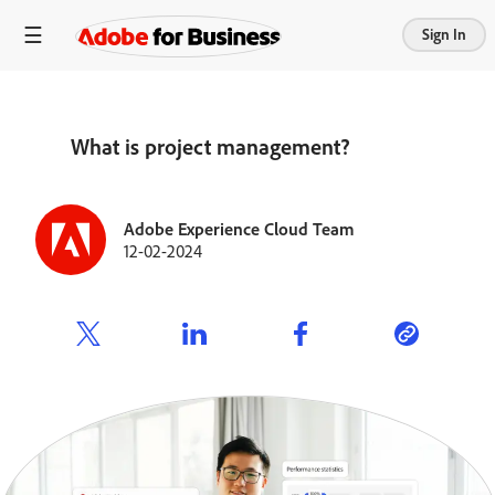
Sign In
What is project management?
Adobe Experience Cloud Team
12-02-2024