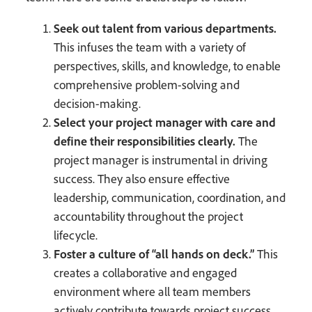
Seek out talent from various departments.
This infuses the team with a variety of
perspectives, skills, and knowledge, to enable
comprehensive problem-solving and
decision-making.
Select your project manager with care and
define their responsibilities clearly.
The
project manager is instrumental in driving
success. They also ensure effective
leadership, communication, coordination, and
accountability throughout the project
lifecycle.
Foster a culture of “all hands on deck.”
This
creates a collaborative and engaged
environment where all team members
actively contribute towards project success.