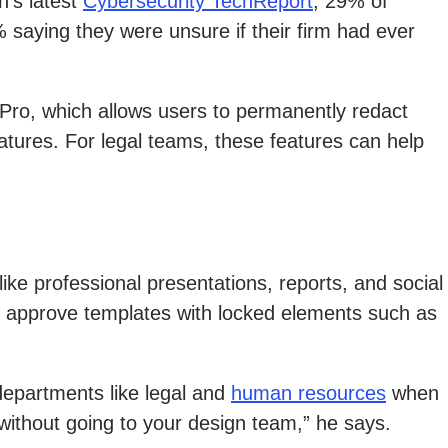
n’s latest
Cybersecurity TechReport
, 29% of
 saying they were unsure if their firm had ever
 Pro, which allows users to permanently redact
tures. For legal teams, these features can help
ke professional presentations, reports, and social
, approve templates with locked elements such as
departments like legal and
human resources
when
 without going to your design team,” he says.