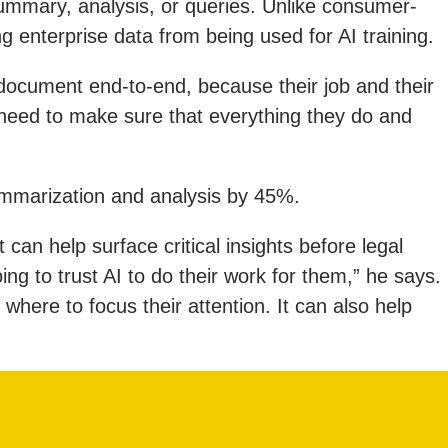
summary, analysis, or queries. Unlike consumer-
ng enterprise data from being used for AI training.
 document end-to-end, because their job and their
 need to make sure that everything they do and
ummarization and analysis by 45%.
 can help surface critical insights before legal
g to trust AI to do their work for them,” he says.
where to focus their attention. It can also help