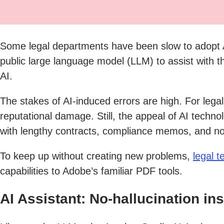
Some legal departments have been slow to adopt A
public large language model (LLM) to assist with th
AI.
The stakes of AI-induced errors are high. For lega
reputational damage. Still, the appeal of AI techno
with lengthy contracts, compliance memos, and no
To keep up without creating new problems,
legal 
capabilities to Adobe’s familiar PDF tools.
AI Assistant: No-hallucination ins