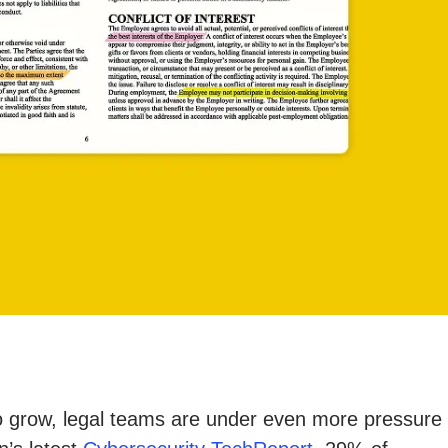
 to grow, legal teams are under even more pressure