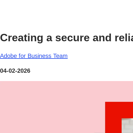
Creating a secure and reli
Adobe for Business Team
04-02-2026