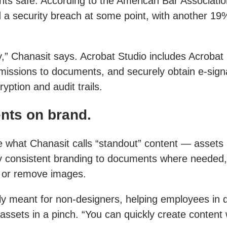
nts safe. According to the American Bar Associatio
 a security breach at some point, with another 19%
ty,” Chanasit says. Acrobat Studio includes Acrobat
issions to documents, and securely obtain e-signa
ption and audit trails.
nts on brand.
what Chanasit calls “standout” content — assets li
ly consistent branding to documents where needed
rt or remove images.
lly meant for non-designers, helping employees in 
assets in a pinch. “You can quickly create content