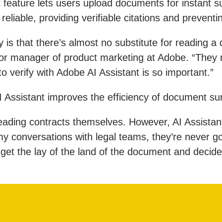
t feature lets users upload documents for instant 
eliable, providing verifiable citations and preventi
is that there’s almost no substitute for reading a
enior manager of product marketing at Adobe. “They
to verify with Adobe AI Assistant is so important.”
I Assistant improves the efficiency of document s
 reading contracts themselves. However, AI Assistant
conversations with legal teams, they’re never goin
 get the lay of the land of the document and decide 