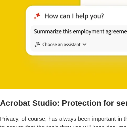
Acrobat Studio: Protection for s
Privacy, of course, has always been important in 