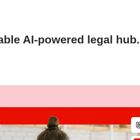
able AI-powered legal hub.