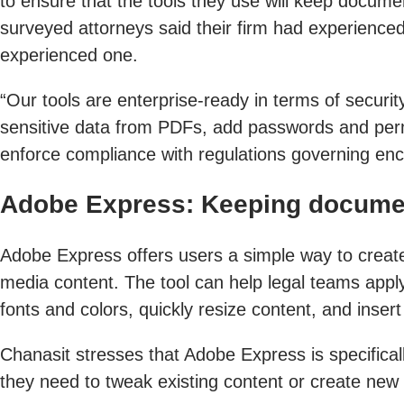
to ensure that the tools they use will keep docume
surveyed attorneys said their firm had experienced
experienced one.
“Our tools are enterprise-ready in terms of securi
sensitive data from PDFs, add passwords and perm
enforce compliance with regulations governing encry
Adobe Express: Keeping docume
Adobe Express offers users a simple way to create 
media content. The tool can help legal teams app
fonts and colors, quickly resize content, and inse
Chanasit stresses that Adobe Express is specifica
they need to tweak existing content or create new 