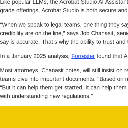
Like popular LLMs, the Acrobat Studio AI Assistan
grade offerings, Acrobat Studio is both secure and r
“When we speak to legal teams, one thing they say 
credibility are on the line,” says Job Chanasit, s
say is accurate. That’s why the ability to trust and 
In a January 2025 analysis,
Forrester
found that A
Most attorneys, Chanasit notes, will still insist on
teams dive into important documents. “Based on my 
“But it can help them get started. It can help them
with understanding new regulations.”