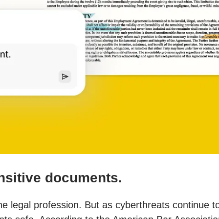
ensitive documents.
the legal profession. But as cyberthreats continue