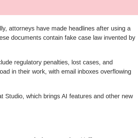
ly, attorneys have made headlines after using a
t these documents contain fake case law invented by
ude regulatory penalties, lost cases, and
oad in their work, with email inboxes overflowing
t Studio, which brings AI features and other new