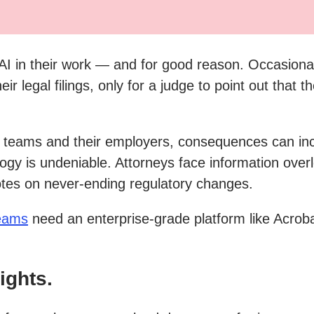
I in their work — and for good reason. Occasional
eir legal filings, only for a judge to point out tha
l teams and their employers, consequences can incl
logy is undeniable. Attorneys face information overl
tes on never-ending regulatory changes.
teams
need an enterprise-grade platform like Acroba
ights.