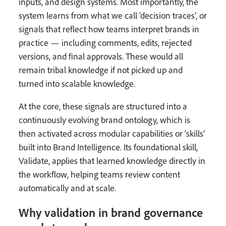
inputs, and design systems. Most importantly, the
system learns from what we call ‘decision traces’, or
signals that reflect how teams interpret brands in
practice — including comments, edits, rejected
versions, and final approvals. These would all
remain tribal knowledge if not picked up and
turned into scalable knowledge.
At the core, these signals are structured into a
continuously evolving brand ontology, which is
then activated across modular capabilities or ‘skills’
built into Brand Intelligence. Its foundational skill,
Validate, applies that learned knowledge directly in
the workflow, helping teams review content
automatically and at scale.
Why validation in brand governance