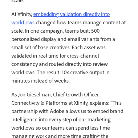
scale.
At Xfinity,
embedding validation directly into
workflows
changed how teams manage content at
scale. In one campaign, teams built 500
personalized display and email variants from a
small set of base creatives. Each asset was
validated in real time for cross-channel
consistency and routed directly into review
workflows. The result: 10x creative output in
minutes instead of weeks.
As Jon Gieselman, Chief Growth Officer,
Connectivity & Platforms at Xfinity, explains: “This
partnership with Adobe allows us to embed brand
intelligence into every step of our marketing
workflows so our teams can spend less time
managing work and more time crafting the