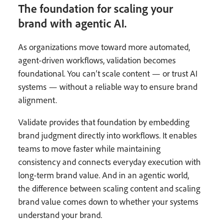
The foundation for scaling your
brand with agentic AI.
As organizations move toward more automated,
agent-driven workflows, validation becomes
foundational. You can’t scale content — or trust AI
systems — without a reliable way to ensure brand
alignment.
Validate provides that foundation by embedding
brand judgment directly into workflows. It enables
teams to move faster while maintaining
consistency and connects everyday execution with
long-term brand value. And in an agentic world,
the difference between scaling content and scaling
brand value comes down to whether your systems
understand your brand.