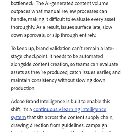
bottleneck. The AI-generated content volume
outpaces what manual review processes can
handle, making it difficult to evaluate every asset
thoroughly. As a result, issues surface late, slow
down approvals, or slip through entirely.
To keep up, brand validation can’t remain a late-
stage checkpoint. It needs to be automated
alongside content creation, so teams can evaluate
assets as they’re produced, catch issues earlier, and
maintain consistency without slowing down
production.
Adobe Brand Intelligence is built to enable this
shift. It’s a
continuously learning intelligence
system
that sits across the content supply chain,
drawing direction from guidelines, campaign