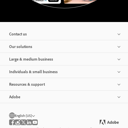
Contact us
Our solutions
Large & medium business
Individuals & small business
Resources & support
Adobe
English (US)