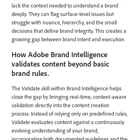
lack the context needed to understand a brand
deeply. They can flag surface-level issues but
struggle with nuance, hierarchy, and the small
decisions that define brand integrity. This creates a
growing gap between brand intent and execution.
How Adobe Brand Intelligence
validates content beyond basic
brand rules.
The Validate skill within Brand Intelligence helps
close the gap by bringing real-time, context-aware
validation directly into the content creation
process. Instead of relying only on predefined rules,
Validate evaluates content against a continuously
evolving understanding of your brand,
incorporating both documented guidelines and the