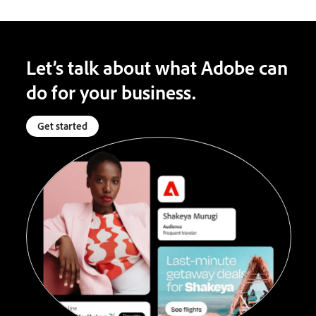
Let’s talk about what Adobe can
do for your business.
Get started