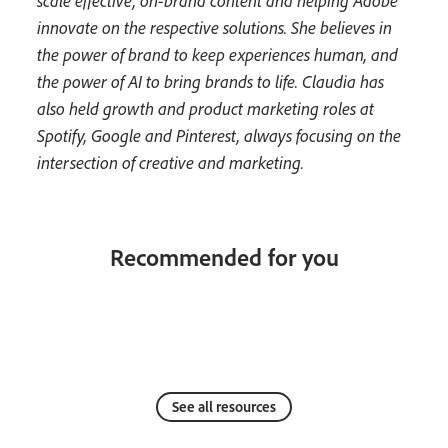
scale effective, on-brand content and helping Adobe
innovate on the respective solutions. She believes in
the power of brand to keep experiences human, and
the power of AI to bring brands to life. Claudia has
also held growth and product marketing roles at
Spotify, Google and Pinterest, always focusing on the
intersection of creative and marketing.
Recommended for you
See all resources