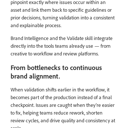
pinpoint exactly where issues occur within an
asset and link them back to specific guidelines or
prior decisions, turning validation into a consistent
and explainable process.
Brand Intelligence and the Validate skill integrate
directly into the tools teams already use — from
creative to workflow and review platforms.
From bottlenecks to continuous
brand alignment.
When validation shifts earlier in the workflow, it
becomes part of the production instead of a final
checkpoint. Issues are caught when they’re easier
to fix, helping teams reduce rework, shorten
review cycles, and drive quality and consistency at