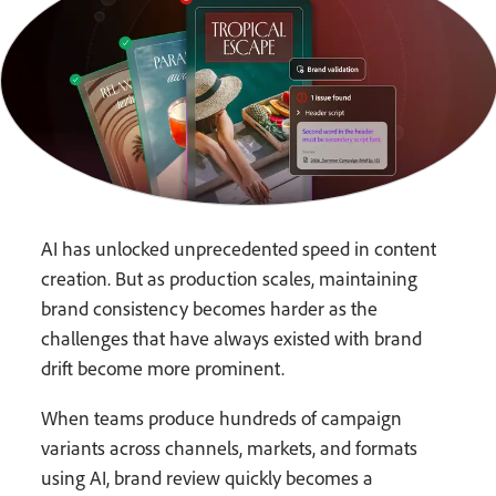
AI has unlocked unprecedented speed in content
creation. But as production scales, maintaining
brand consistency becomes harder as the
challenges that have always existed with brand
drift become more prominent.
When teams produce hundreds of campaign
variants across channels, markets, and formats
using AI, brand review quickly becomes a