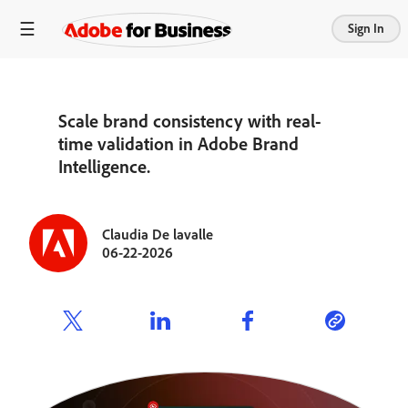
Sign In
Scale brand consistency with real-
time validation in Adobe Brand
Intelligence.
Claudia De lavalle
06-22-2026