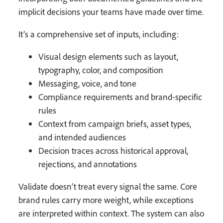
implicit decisions your teams have made over time.
It’s a comprehensive set of inputs, including:
Visual design elements such as layout,
typography, color, and composition
Messaging, voice, and tone
Compliance requirements and brand-specific
rules
Context from campaign briefs, asset types,
and intended audiences
Decision traces across historical approval,
rejections, and annotations
Validate doesn’t treat every signal the same. Core
brand rules carry more weight, while exceptions
are interpreted within context. The system can also