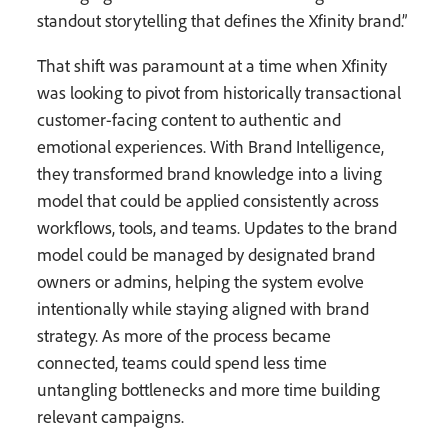
standout storytelling that defines the Xfinity brand.”
That shift was paramount at a time when Xfinity
was looking to pivot from historically transactional
customer-facing content to authentic and
emotional experiences. With Brand Intelligence,
they transformed brand knowledge into a living
model that could be applied consistently across
workflows, tools, and teams. Updates to the brand
model could be managed by designated brand
owners or admins, helping the system evolve
intentionally while staying aligned with brand
strategy. As more of the process became
connected, teams could spend less time
untangling bottlenecks and more time building
relevant campaigns.