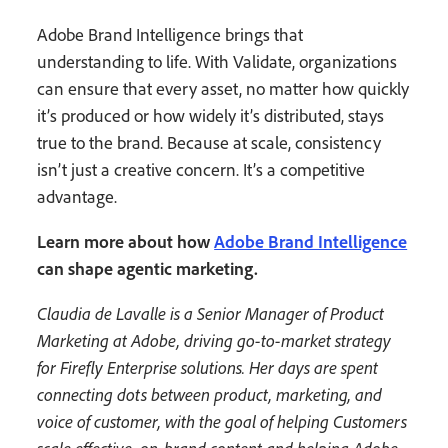
Adobe Brand Intelligence brings that
understanding to life. With Validate, organizations
can ensure that every asset, no matter how quickly
it’s produced or how widely it’s distributed, stays
true to the brand. Because at scale, consistency
isn’t just a creative concern. It’s a competitive
advantage.
Learn more about how
Adobe Brand Intelligence
can shape agentic marketing.
Claudia de Lavalle is a Senior Manager of Product
Marketing at Adobe, driving go-to-market strategy
for Firefly Enterprise solutions. Her days are spent
connecting dots between product, marketing, and
voice of customer, with the goal of helping Customers