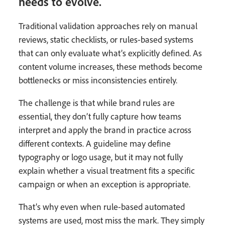
needs to evolve.
Traditional validation approaches rely on manual
reviews, static checklists, or rules-based systems
that can only evaluate what’s explicitly defined. As
content volume increases, these methods become
bottlenecks or miss inconsistencies entirely.
The challenge is that while brand rules are
essential, they don’t fully capture how teams
interpret and apply the brand in practice across
different contexts. A guideline may define
typography or logo usage, but it may not fully
explain whether a visual treatment fits a specific
campaign or when an exception is appropriate.
That’s why even when rule-based automated
systems are used, most miss the mark. They simply