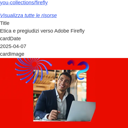
you-collections/firefly
Visualizza tutte le risorse
Title
Etica e pregiudizi verso Adobe Firefly
cardDate
2025-04-07
cardImage