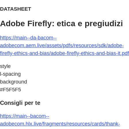
DATASHEET
Adobe Firefly: etica e pregiudizi
https://main--da-bacom--
adobecom.aem.live/assets/pdfs/resources/sdk/adobe-
firefly-ethics-and-bias/adobe-firefly-ethics-and-bias-it.pdf
style
l-spacing
background
#F5F5F5
Consigli per te
https://main--bacom--
adobecom.hlx.live/fragments/resources/cards/thank-