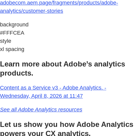
adobecom.aem.page/fragments/products/adobe-
analytics/customer-stories
background
#FFFCEA
style
xl spacing
Learn more about Adobe’s analytics
products.
Content as a Service v3 - Adobe Analytics. -
Wednesday, April 8, 2026 at 11:47
See all Adobe Analytics resources
Let us show you how Adobe Analytics
powers your CX analytics.