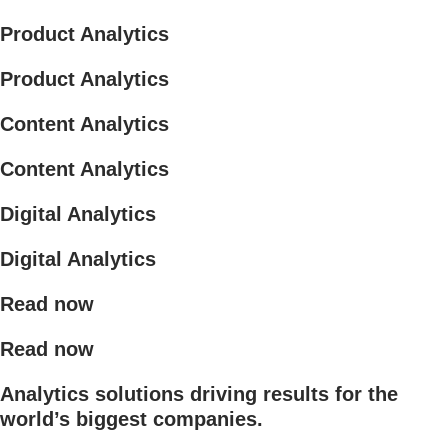
Product Analytics
Product Analytics
Content Analytics
Content Analytics
Digital Analytics
Digital Analytics
Read now
Read now
Analytics solutions driving results for the
world’s biggest companies.