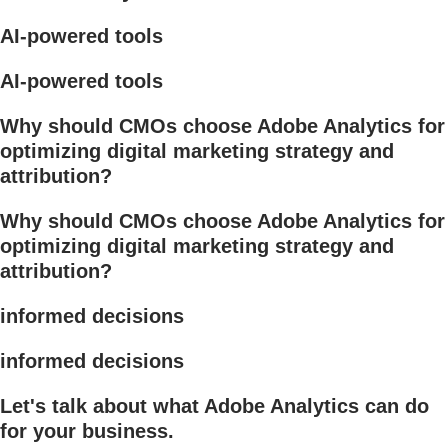
AI-powered tools
AI-powered tools
Why should CMOs choose Adobe Analytics for
optimizing digital marketing strategy and
attribution?
Why should CMOs choose Adobe Analytics for
optimizing digital marketing strategy and
attribution?
informed decisions
informed decisions
Let's talk about what Adobe Analytics can do
for your business.