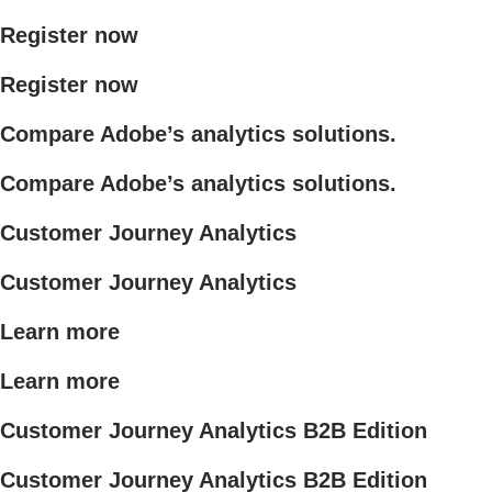
Register now
Register now
Compare Adobe’s analytics solutions.
Compare Adobe’s analytics solutions.
Customer Journey Analytics
Customer Journey Analytics
Learn more
Learn more
Customer Journey Analytics B2B Edition
Customer Journey Analytics B2B Edition