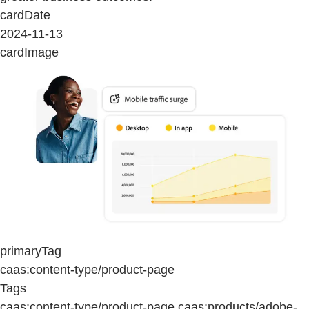
cardDate
2024-11-13
cardImage
primaryTag
caas:content-type/product-page
Tags
caas:content-type/product-page,caas:products/adobe-