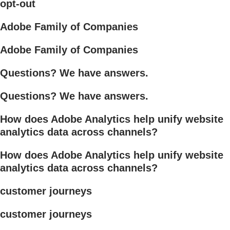
opt-out
Adobe Family of Companies
Adobe Family of Companies
Questions? We have answers.
Questions? We have answers.
How does Adobe Analytics help unify website
analytics data across channels?
How does Adobe Analytics help unify website
analytics data across channels?
customer journeys
customer journeys