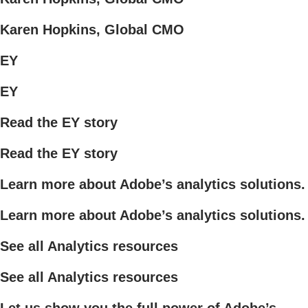
Karen Hopkins, Global CMO
EY
EY
Read the EY story
Read the EY story
Learn more about Adobe’s analytics solutions.
Learn more about Adobe’s analytics solutions.
See all Analytics resources
See all Analytics resources
Let us show you the full power of Adobe’s