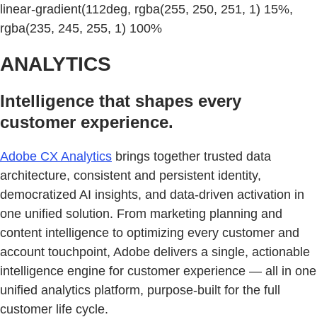
linear-gradient(112deg, rgba(255, 250, 251, 1) 15%,
rgba(235, 245, 255, 1) 100%
ANALYTICS
Intelligence that shapes every
customer experience.
Adobe CX Analytics
brings together trusted data
architecture, consistent and persistent identity,
democratized AI insights, and data-driven activation in
one unified solution. From marketing planning and
content intelligence to optimizing every customer and
account touchpoint, Adobe delivers a single, actionable
intelligence engine for customer experience — all in one
unified analytics platform, purpose-built for the full
customer life cycle.