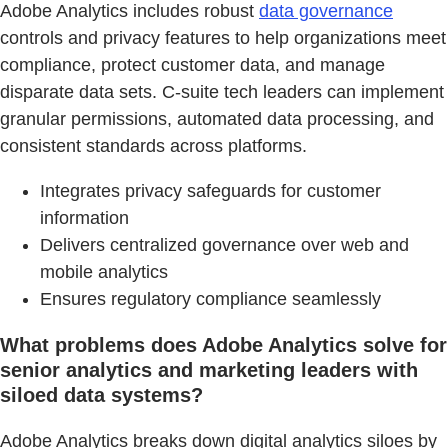
Adobe Analytics includes robust
data governance
controls and privacy features to help organizations meet
compliance, protect customer data, and manage
disparate data sets. C-suite tech leaders can implement
granular permissions, automated data processing, and
consistent standards across platforms.
Integrates privacy safeguards for customer
information
Delivers centralized governance over web and
mobile analytics
Ensures regulatory compliance seamlessly
What problems does Adobe Analytics solve for
senior analytics and marketing leaders with
siloed data systems?
Adobe Analytics breaks down digital analytics siloes by