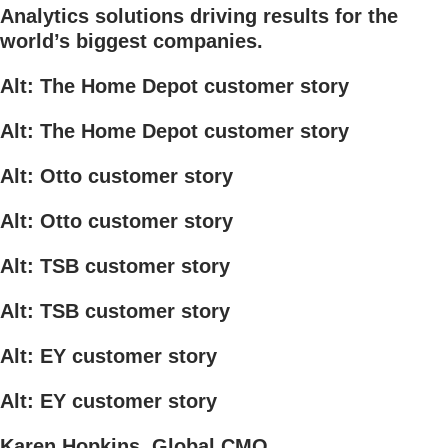
Analytics solutions driving results for the
world’s biggest companies.
Alt: The Home Depot customer story
Alt: The Home Depot customer story
Alt: Otto customer story
Alt: Otto customer story
Alt: TSB customer story
Alt: TSB customer story
Alt: EY customer story
Alt: EY customer story
Karen Hopkins, Global CMO