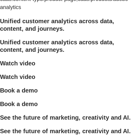
analytics
Unified customer analytics across data,
content, and journeys.
Unified customer analytics across data,
content, and journeys.
Watch video
Watch video
Book a demo
Book a demo
See the future of marketing, creativity and AI.
See the future of marketing, creativity and AI.