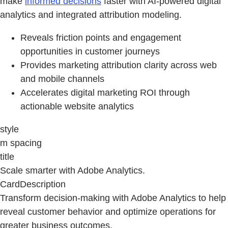
make
informed decisions
faster with AI-powered digital
analytics and integrated attribution modeling.
Reveals friction points and engagement
opportunities in customer journeys
Provides marketing attribution clarity across web
and mobile channels
Accelerates digital marketing ROI through
actionable website analytics
style
m spacing
title
Scale smarter with Adobe Analytics.
CardDescription
Transform decision‑making with Adobe Analytics to help
reveal customer behavior and optimize operations for
greater business outcomes.