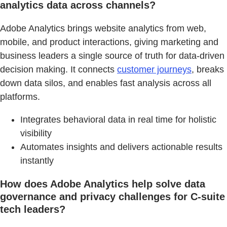
analytics data across channels?
Adobe Analytics brings website analytics from web,
mobile, and product interactions, giving marketing and
business leaders a single source of truth for data-driven
decision making. It connects
customer journeys
, breaks
down data silos, and enables fast analysis across all
platforms.
Integrates behavioral data in real time for holistic
visibility
Automates insights and delivers actionable results
instantly
How does Adobe Analytics help solve data
governance and privacy challenges for C-suite
tech leaders?