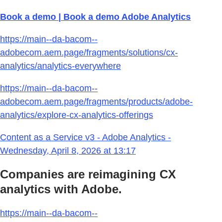
Book a demo | Book a demo Adobe Analytics
https://main--da-bacom--
adobecom.aem.page/fragments/solutions/cx-
analytics/analytics-everywhere
https://main--da-bacom--
adobecom.aem.page/fragments/products/adobe-
analytics/explore-cx-analytics-offerings
Content as a Service v3 - Adobe Analytics -
Wednesday, April 8, 2026 at 13:17
Companies are reimagining CX
analytics with Adobe.
https://main--da-bacom--