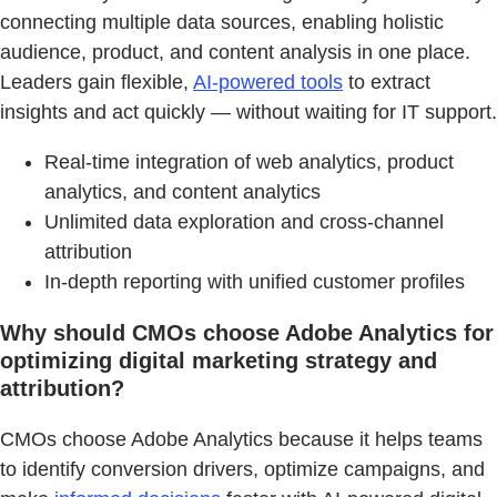
connecting multiple data sources, enabling holistic
audience, product, and content analysis in one place.
Leaders gain flexible,
AI-powered tools
to extract
insights and act quickly — without waiting for IT support.
Real-time integration of web analytics, product
analytics, and content analytics
Unlimited data exploration and cross-channel
attribution
In-depth reporting with unified customer profiles
Why should CMOs choose Adobe Analytics for
optimizing digital marketing strategy and
attribution?
CMOs choose Adobe Analytics because it helps teams
to identify conversion drivers, optimize campaigns, and