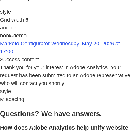
style
Grid width 6
anchor
book-demo
Marketo Configurator Wednesday, May 20, 2026 at
17:00
Success content
Thank you for your interest in Adobe Analytics. Your
request has been submitted to an Adobe representative
who will contact you shortly.
style
M spacing
Questions? We have answers.
How does Adobe Analytics help unify website