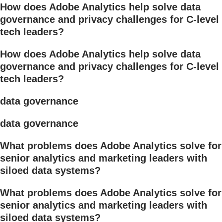
How does Adobe Analytics help solve data
governance and privacy challenges for C-level
tech leaders?
How does Adobe Analytics help solve data
governance and privacy challenges for C-level
tech leaders?
data governance
data governance
What problems does Adobe Analytics solve for
senior analytics and marketing leaders with
siloed data systems?
What problems does Adobe Analytics solve for
senior analytics and marketing leaders with
siloed data systems?