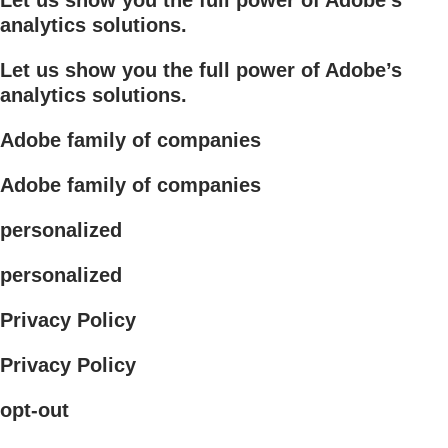
analytics solutions.
Let us show you the full power of Adobe’s
analytics solutions.
Adobe family of companies
Adobe family of companies
personalized
personalized
Privacy Policy
Privacy Policy
opt-out