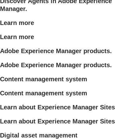
Discover Agents in Adobe Experience
Manager.
Learn more
Learn more
Adobe Experience Manager products.
Adobe Experience Manager products.
Content management system
Content management system
Learn about Experience Manager Sites
Learn about Experience Manager Sites
Digital asset management