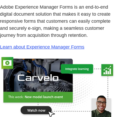
Adobe Experience Manager Forms is an end-to-end
digital document solution that makes it easy to create
responsive forms that customers can easily complete
and securely e-sign, making a seamless customer
journey from acquisition through retention.
Learn about Experience Manager Forms