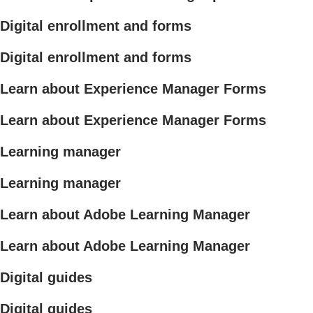
Digital enrollment and forms
Digital enrollment and forms
Learn about Experience Manager Forms
Learn about Experience Manager Forms
Learning manager
Learning manager
Learn about Adobe Learning Manager
Learn about Adobe Learning Manager
Digital guides
Digital guides