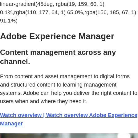
linear-gradient(45deg, rgba(19, 159, 60, 1)
0.1%,rgba(110, 177, 64, 1) 65.0%,rgba(156, 185, 67, 1)
91.1%)
Adobe Experience Manager
Content management across any
channel.
From content and asset management to digital forms
and structured content to learning management
systems, Adobe can help you deliver the right content to
users when and where they need it.
Watch overview | Watch overview Adobe Experience
Manager