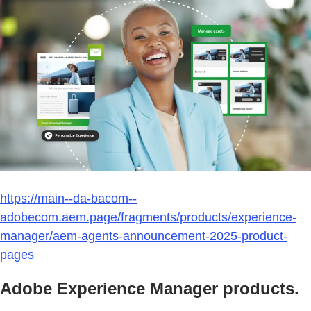
https://main--da-bacom--
adobecom.aem.page/fragments/products/experience-
manager/aem-agents-announcement-2025-product-
pages
Adobe Experience Manager products.