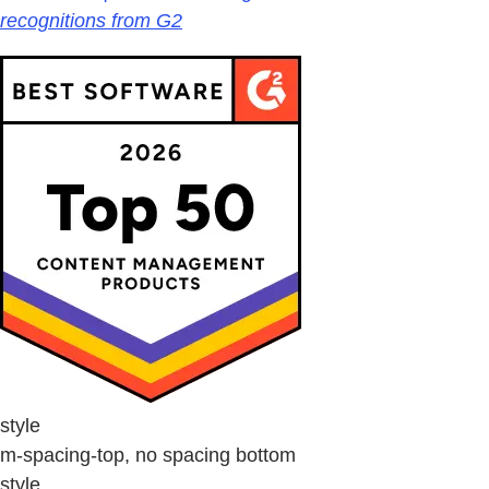
recognitions from G2
style
m-spacing-top, no spacing bottom
style