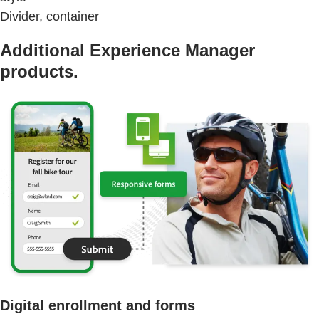
Divider, container
Additional Experience Manager
products.
Digital enrollment and forms