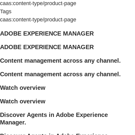
caas:content-type/product-page
Tags
caas:content-type/product-page
ADOBE EXPERIENCE MANAGER
ADOBE EXPERIENCE MANAGER
Content management across any channel.
Content management across any channel.
Watch overview
Watch overview
Discover Agents in Adobe Experience
Manager.