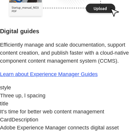
Digital guides
Efficiently manage and scale documentation, support
content creation, and publish faster with a cloud-native
component content management system (CCMS).
Learn about Experience Manager Guides
style
Three up, l spacing
title
It’s time for better web content management
CardDescription
Adobe Experience Manager connects digital asset