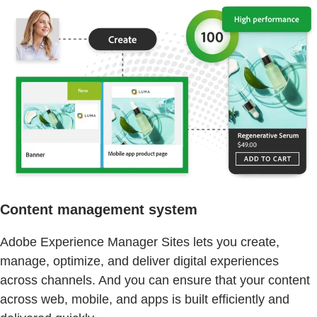
Content management system
Adobe Experience Manager Sites lets you create,
manage, optimize, and deliver digital experiences
across channels. And you can ensure that your content
across web, mobile, and apps is built efficiently and