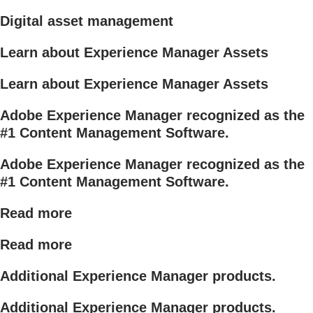
Digital asset management
Learn about Experience Manager Assets
Learn about Experience Manager Assets
Adobe Experience Manager recognized as the
#1 Content Management Software.
Adobe Experience Manager recognized as the
#1 Content Management Software.
Read more
Read more
Additional Experience Manager products.
Additional Experience Manager products.