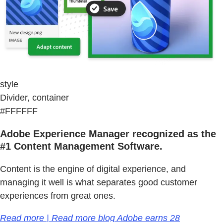
style
Divider, container
#FFFFFF
Adobe Experience Manager recognized as the
#1 Content Management Software.
Content is the engine of digital experience, and
managing it well is what separates good customer
experiences from great ones.
Read more | Read more blog Adobe earns 28