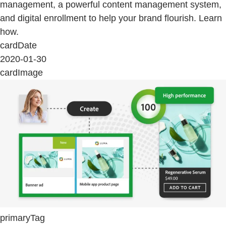
management, a powerful content management system,
and digital enrollment to help your brand flourish. Learn
how.
cardDate
2020-01-30
cardImage
primaryTag