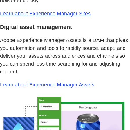
delivered quickly.
Learn about Experience Manager Sites
Digital asset management
Adobe Experience Manager Assets is a DAM that gives
you automation and tools to rapidly source, adapt, and
deliver your assets across audiences and channels so
you can spend less time searching for and adjusting
content.
Learn about Experience Manager Assets