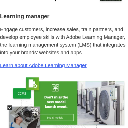
Learning manager
Engage customers, increase sales, train partners, and
develop employee skills with Adobe Learning Manager,
the learning management system (LMS) that integrates
into your brands’ websites and apps.
Learn about Adobe Learning Manager