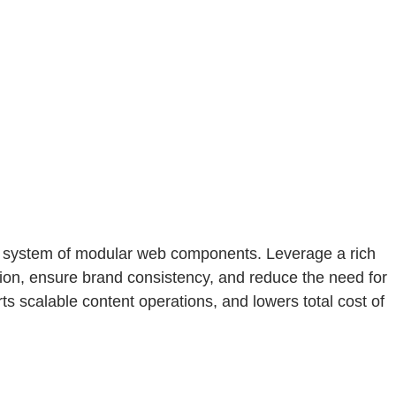
l system of modular web components. Leverage a rich
ion, ensure brand consistency, and reduce the need for
scalable content operations, and lowers total cost of