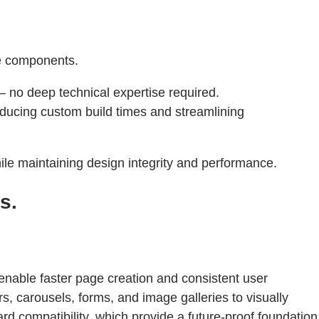
le components.
 no deep technical expertise required.
ducing custom build times and streamlining
le maintaining design integrity and performance.
s.
enable faster page creation and consistent user
s, carousels, forms, and image galleries to visually
d compatibility, which provide a future-proof foundation