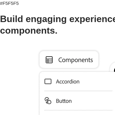
#F5F5F5
Build engaging experience
components.