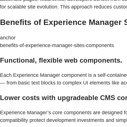
for scalable site evolution. This approach reduces cust
Benefits of Experience Manager 
anchor
benefits-of-experience-manager-sites-components
Functional, flexible web components.
Each Experience Manager component is a self-contained, 
— from basic text blocks to complex UI elements like ac
Lower costs with upgradeable CMS co
Experience Manager’s core components are designed for 
compatibility protect development investments and simpl