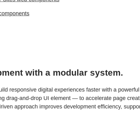
 components
pment with a modular system.
d responsive digital experiences faster with a powerfu
ing drag-and-drop UI element — to accelerate page creat
ven approach improves development efficiency, supports 