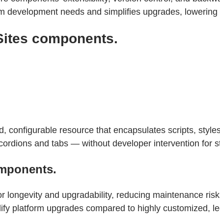
om development needs and simplifies upgrades, lowering l
Sites components.
configurable resource that encapsulates scripts, styles,
cordions and tabs — without developer intervention for 
mponents.
longevity and upgradability, reducing maintenance risk
ify platform upgrades compared to highly customized, le