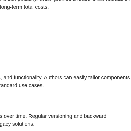
ong-term total costs.
 and functionality. Authors can easily tailor components
standard use cases.
s over time. Regular versioning and backward
gacy solutions.