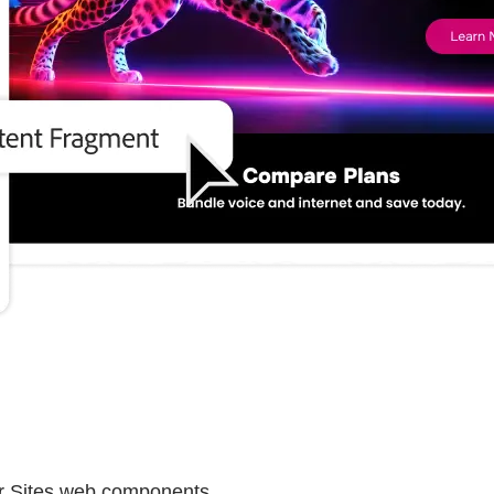
er Sites web components