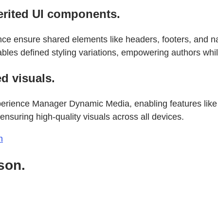
erited UI components.
 ensure shared elements like headers, footers, and nav
les defined styling variations, empowering authors whi
d visuals.
erience Manager Dynamic Media, enabling features like
ensuring high-quality visuals across all devices.
n
son.