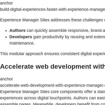
anchor
build-digital-experiences-faster-with-experience-mana
Experience Manager Sites addresses these challenges w
Authors
can quickly assemble responsive, brand-al
Developers
gain productivity by reusing and exte
maintenance.
This modular approach ensures consistent digital experi
Accelerate web development wit
anchor
accelerate-web-development-with-experience-manager
Experience Manager Sites core components offer a standa
experiences across digital touchpoints. Authors can easi
assemble pages. Meanwhile, developers benefit from core