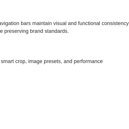
igation bars maintain visual and functional consistency
le preserving brand standards.
 smart crop, image presets, and performance