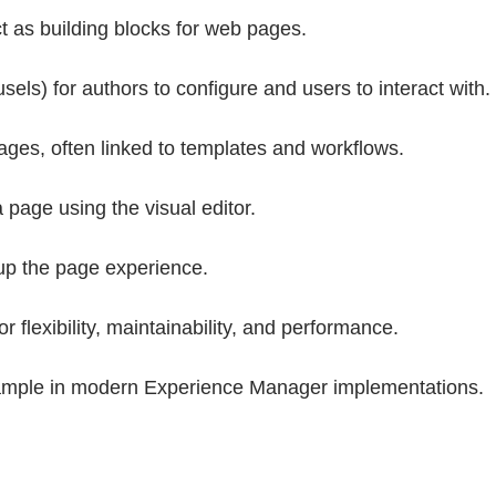
t as building blocks for web pages.
ls) for authors to configure and users to interact with.
es, often linked to templates and workflows.
page using the visual editor.
up the page experience.
flexibility, maintainability, and performance.
xample in modern Experience Manager implementations.