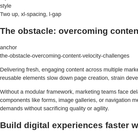
style
Two up, xl-spacing, l-gap
The obstacle: overcoming content
anchor
the-obstacle-overcoming-content-velocity-challenges
Delivering fresh, engaging content across multiple mar
reusable elements slow down page creation, strain devel
Without a modular framework, marketing teams face delay
components like forms, image galleries, or navigation me
demands without sacrificing quality or agility.
Build digital experiences faster