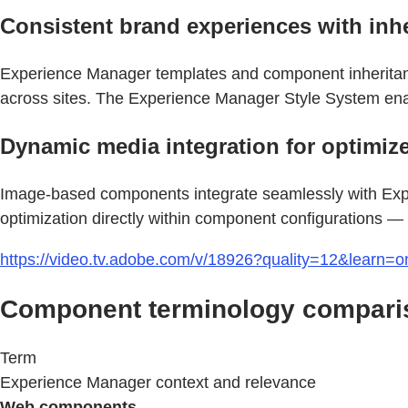
Consistent brand experiences with inh
Experience Manager templates and component inheritance
across sites. The Experience Manager Style System enab
Dynamic media integration for optimize
Image-based components integrate seamlessly with Exp
optimization directly within component configurations — 
https://video.tv.adobe.com/v/18926?quality=12&learn=o
Component terminology compari
Term
Experience Manager context and relevance
Web components