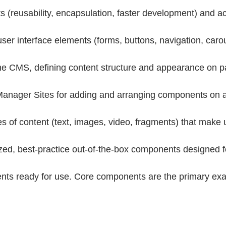
(reusability, encapsulation, faster development) and ac
 interface elements (forms, buttons, navigation, carouse
CMS, defining content structure and appearance on pag
anager Sites for adding and arranging components on a 
of content (text, images, video, fragments) that make 
d, best-practice out-of-the-box components designed for 
ents ready for use. Core components are the primary e