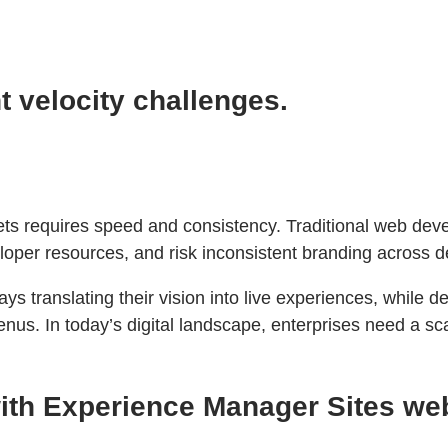
 velocity challenges.
kets requires speed and consistency. Traditional web de
oper resources, and risk inconsistent branding across d
s translating their vision into live experiences, while 
nus. In today’s digital landscape, enterprises need a sc
 with Experience Manager Sites w