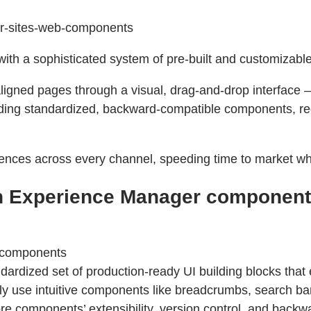
ger-sites-web-components
ith a sophisticated system of pre-built and customizab
igned pages through a visual, drag-and-drop interface —
nding standardized, backward-compatible components, re
ences across every channel, speeding time to market whi
h Experience Manager component
-components
rdized set of production-ready UI building blocks that 
ly use intuitive components like breadcrumbs, search bar
 components’ extensibility, version control, and backwar