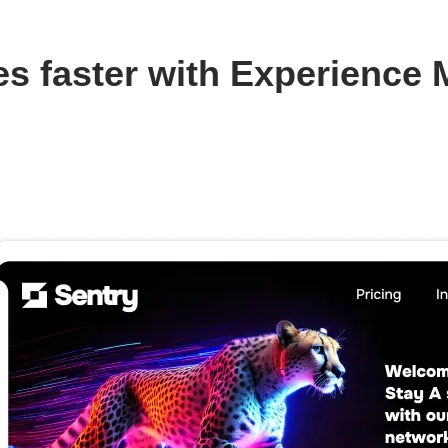
s faster with Experience 