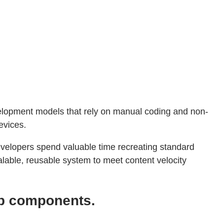
velopment models that rely on manual coding and non-
evices.
developers spend valuable time recreating standard
alable, reusable system to meet content velocity
eb components.