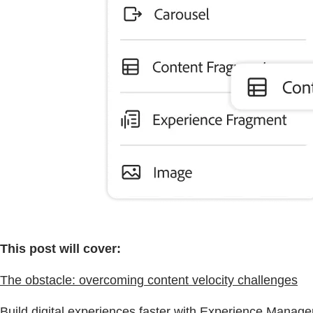
This post will cover:
The obstacle: overcoming content velocity challenges
Build digital experiences faster with Experience Manag