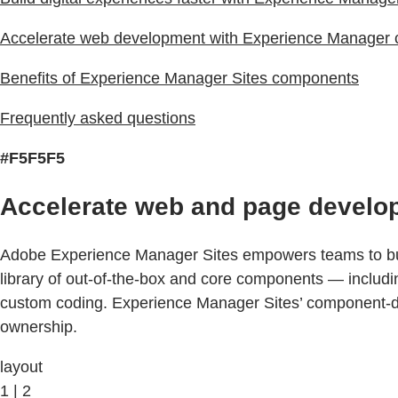
Accelerate web development with Experience Manager
Benefits of Experience Manager Sites components
Frequently asked questions
#F5F5F5
Accelerate web and page develo
Adobe Experience Manager Sites empowers teams to buil
library of out-of-the-box and core components — includ
custom coding. Experience Manager Sites’ component-dri
ownership.
layout
1 | 2