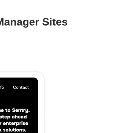
Manager Sites