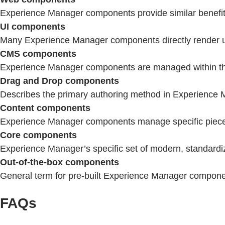
Experience Manager components provide similar benefits 
UI components
Many Experience Manager components directly render user
CMS components
Experience Manager components are managed within the 
Drag and Drop components
Describes the primary authoring method in Experience M
Content components
Experience Manager components manage specific pieces 
Core components
Experience Manager’s specific set of modern, standardize
Out-of-the-box components
General term for pre-built Experience Manager compon
FAQs