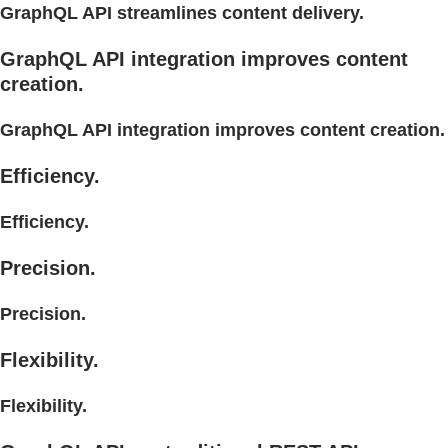
GraphQL API streamlines content delivery.
GraphQL API integration improves content
creation.
GraphQL API integration improves content creation.
Efficiency.
Efficiency.
Precision.
Precision.
Flexibility.
Flexibility.