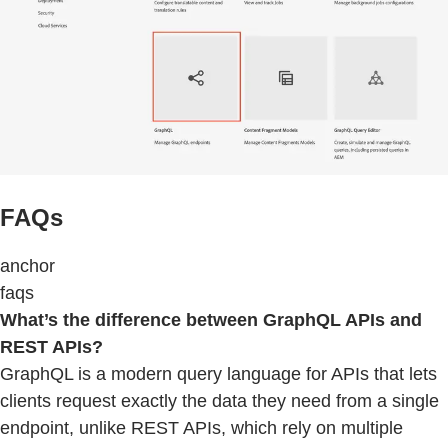
FAQs
anchor
faqs
What’s the difference between GraphQL APIs and
REST APIs?
GraphQL is a modern query language for APIs that lets
clients request exactly the data they need from a single
endpoint, unlike REST APIs, which rely on multiple