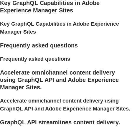
Key GraphQL Capabilities in Adobe
Experience Manager Sites
Key GraphQL Capabilities in Adobe Experience
Manager Sites
Frequently asked questions
Frequently asked questions
Accelerate omnichannel content delivery
using GraphQL API and Adobe Experience
Manager Sites.
Accelerate omnichannel content delivery using
GraphQL API and Adobe Experience Manager Sites.
GraphQL API streamlines content delivery.