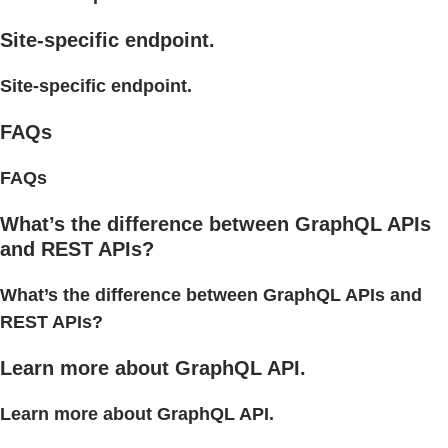
Site-specific endpoint.
Site-specific endpoint.
FAQs
FAQs
What’s the difference between GraphQL APIs
and REST APIs?
What’s the difference between GraphQL APIs and
REST APIs?
Learn more about GraphQL API.
Learn more about GraphQL API.