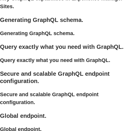
Sites.
Generating GraphQL schema.
Generating GraphQL schema.
Query exactly what you need with GraphQL.
Query exactly what you need with GraphQL.
Secure and scalable GraphQL endpoint
configuration.
Secure and scalable GraphQL endpoint
configuration.
Global endpoint.
Global endpoint.