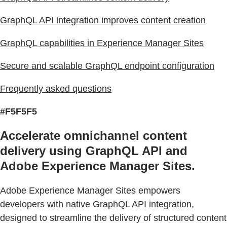
GraphQL API integration improves content creation
GraphQL capabilities in Experience Manager Sites
Secure and scalable GraphQL endpoint configuration
Frequently asked questions
#F5F5F5
Accelerate omnichannel content
delivery using GraphQL API and
Adobe Experience Manager Sites.
Adobe Experience Manager Sites empowers
developers with native GraphQL API integration,
designed to streamline the delivery of structured content