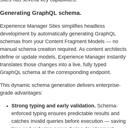
Generating GraphQL schema.
Experience Manager Sites simplifies headless
development by automatically generating GraphQL
schemas from your Content Fragment Models — no
manual schema creation required. As content architects
define or update models, Experience Manager instantly
translates those changes into a live, fully typed
GraphQL schema at the corresponding endpoint.
This dynamic schema generation delivers enterprise-
grade advantages:
Strong typing and early validation.
Schema-
enforced typing ensures predictable results and
catches invalid queries before execution — saving