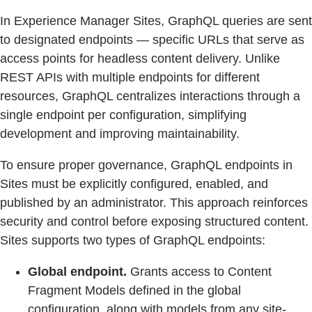
In Experience Manager Sites, GraphQL queries are sent
to designated endpoints — specific URLs that serve as
access points for headless content delivery. Unlike
REST APIs with multiple endpoints for different
resources, GraphQL centralizes interactions through a
single endpoint per configuration, simplifying
development and improving maintainability.
To ensure proper governance, GraphQL endpoints in
Sites must be explicitly configured, enabled, and
published by an administrator. This approach reinforces
security and control before exposing structured content.
Sites supports two types of GraphQL endpoints:
Global endpoint.
Grants access to Content
Fragment Models defined in the global
configuration, along with models from any site-