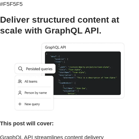
#F5F5F5
Deliver structured content at
scale with GraphQL API.
This post will cover:
GraphQL API streamlines content delivery