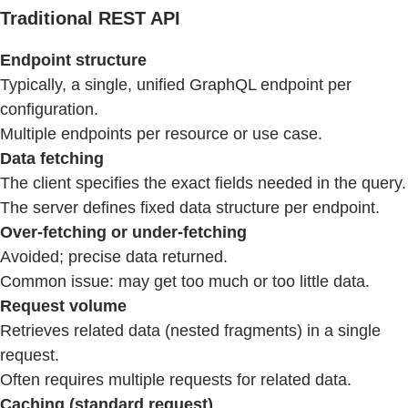
Traditional REST API
Endpoint structure
Typically, a single, unified GraphQL endpoint per
configuration.
Multiple endpoints per resource or use case.
Data fetching
The client specifies the exact fields needed in the query.
The server defines fixed data structure per endpoint.
Over-fetching or under-fetching
Avoided; precise data returned.
Common issue: may get too much or too little data.
Request volume
Retrieves related data (nested fragments) in a single
request.
Often requires multiple requests for related data.
Caching (standard request)