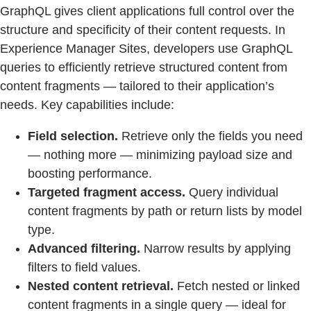
GraphQL gives client applications full control over the
structure and specificity of their content requests. In
Experience Manager Sites, developers use GraphQL
queries to efficiently retrieve structured content from
content fragments — tailored to their application’s
needs. Key capabilities include:
Field selection.
Retrieve only the fields you need
— nothing more — minimizing payload size and
boosting performance.
Targeted fragment access.
Query individual
content fragments by path or return lists by model
type.
Advanced filtering.
Narrow results by applying
filters to field values.
Nested content retrieval.
Fetch nested or linked
content fragments in a single query — ideal for