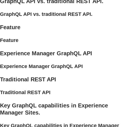
GraphQL API vs. traditional REST API.
GraphQL API vs. traditional REST API.
Feature
Feature
Experience Manager GraphQL API
Experience Manager GraphQL API
Traditional REST API
Traditional REST API
Key GraphQL capabilities in Experience
Manager Sites.
Key GraphQL capabilities in Experience Manager