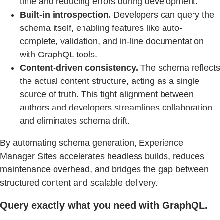
time and reducing errors during development.
Built-in introspection.
Developers can query the
schema itself, enabling features like auto-
complete, validation, and in-line documentation
with GraphQL tools.
Content-driven consistency.
The schema reflects
the actual content structure, acting as a single
source of truth. This tight alignment between
authors and developers streamlines collaboration
and eliminates schema drift.
By automating schema generation, Experience
Manager Sites accelerates headless builds, reduces
maintenance overhead, and bridges the gap between
structured content and scalable delivery.
Query exactly what you need with GraphQL.