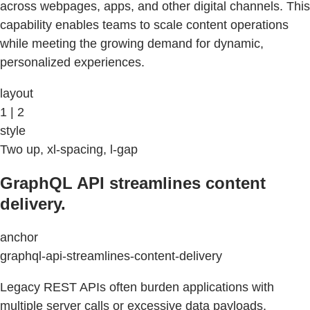
across webpages, apps, and other digital channels. This
capability enables teams to scale content operations
while meeting the growing demand for dynamic,
personalized experiences.
layout
1 | 2
style
Two up, xl-spacing, l-gap
GraphQL API streamlines content
delivery.
anchor
graphql-api-streamlines-content-delivery
Legacy REST APIs often burden applications with
multiple server calls or excessive data payloads,