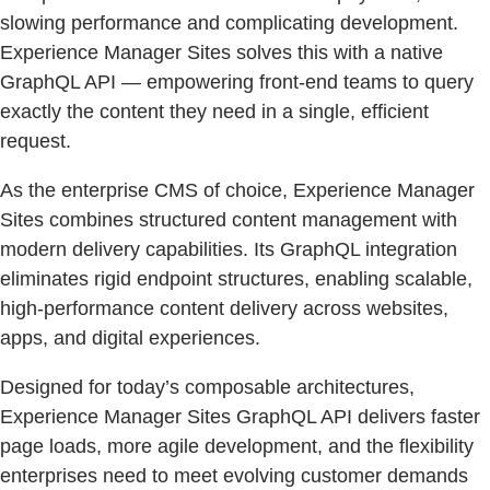
slowing performance and complicating development.
Experience Manager Sites solves this with a native
GraphQL API — empowering front-end teams to query
exactly the content they need in a single, efficient
request.
As the enterprise CMS of choice, Experience Manager
Sites combines structured content management with
modern delivery capabilities. Its GraphQL integration
eliminates rigid endpoint structures, enabling scalable,
high-performance content delivery across websites,
apps, and digital experiences.
Designed for today’s composable architectures,
Experience Manager Sites GraphQL API delivers faster
page loads, more agile development, and the flexibility
enterprises need to meet evolving customer demands