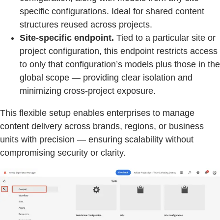
specific configurations. Ideal for shared content
structures reused across projects.
Site-specific endpoint.
Tied to a particular site or
project configuration, this endpoint restricts access
to only that configuration’s models plus those in the
global scope — providing clear isolation and
minimizing cross-project exposure.
This flexible setup enables enterprises to manage
content delivery across brands, regions, or business
units with precision — ensuring scalability without
compromising security or clarity.