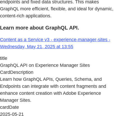
endpoints and fixed data structures. This makes
GraphQL more efficient, flexible, and ideal for dynamic,
content-rich applications.
Learn more about GraphQL API.
Content as a Service v3 - experience-manager-sites -
Wednesday, May 21, 2025 at 13:55
title
GraphQL API on Experience Manager Sites
CardDescription
Learn how GraphQL APIs, Queries, Schema, and
Endpoints can integrate with content fragments and
enhance content creation with Adobe Experience
Manager Sites.
cardDate
2025-05-21