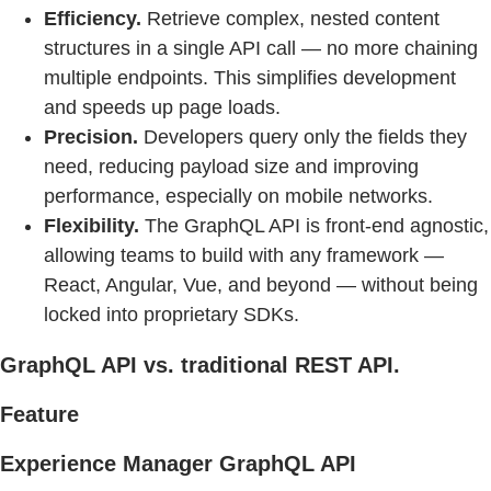
Efficiency.
Retrieve complex, nested content
structures in a single API call — no more chaining
multiple endpoints. This simplifies development
and speeds up page loads.
Precision.
Developers query only the fields they
need, reducing payload size and improving
performance, especially on mobile networks.
Flexibility.
The GraphQL API is front-end agnostic,
allowing teams to build with any framework —
React, Angular, Vue, and beyond — without being
locked into proprietary SDKs.
GraphQL API vs. traditional REST API.
Feature
Experience Manager GraphQL API