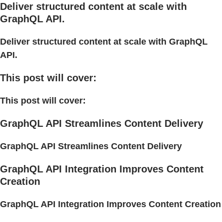
Deliver structured content at scale with
GraphQL API.
Deliver structured content at scale with GraphQL
API.
This post will cover:
This post will cover:
GraphQL API Streamlines Content Delivery
GraphQL API Streamlines Content Delivery
GraphQL API Integration Improves Content
Creation
GraphQL API Integration Improves Content Creation