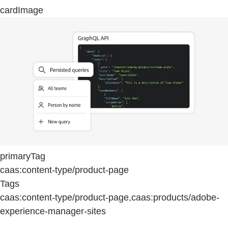
cardImage
primaryTag
caas:content-type/product-page
Tags
caas:content-type/product-page,caas:products/adobe-
experience-manager-sites