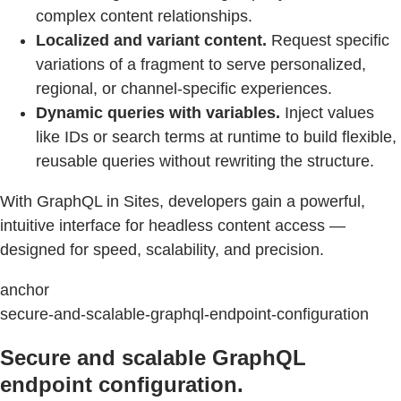
complex content relationships.
Localized and variant content.
Request specific
variations of a fragment to serve personalized,
regional, or channel-specific experiences.
Dynamic queries with variables.
Inject values
like IDs or search terms at runtime to build flexible,
reusable queries without rewriting the structure.
With GraphQL in Sites, developers gain a powerful,
intuitive interface for headless content access —
designed for speed, scalability, and precision.
anchor
secure-and-scalable-graphql-endpoint-configuration
Secure and scalable GraphQL
endpoint configuration.