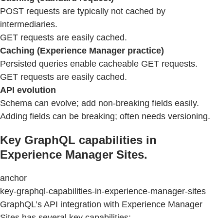
POST requests are typically not cached by
intermediaries.
GET requests are easily cached.
Caching (Experience Manager practice)
Persisted queries enable cacheable GET requests.
GET requests are easily cached.
API evolution
Schema can evolve; add non-breaking fields easily.
Adding fields can be breaking; often needs versioning.
Key GraphQL capabilities in
Experience Manager Sites.
anchor
key-graphql-capabilities-in-experience-manager-sites
GraphQL’s API integration with Experience Manager
Sites has several key capabilities: