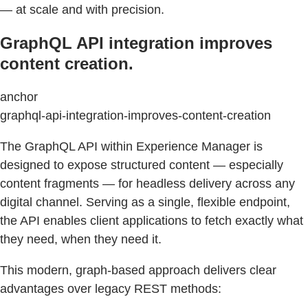
— at scale and with precision.
GraphQL API integration improves
content creation.
anchor
graphql-api-integration-improves-content-creation
The GraphQL API within Experience Manager is
designed to expose structured content — especially
content fragments — for headless delivery across any
digital channel. Serving as a single, flexible endpoint,
the API enables client applications to fetch exactly what
they need, when they need it.
This modern, graph-based approach delivers clear
advantages over legacy REST methods: