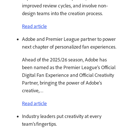
improved review cycles, and involve non-
design teams into the creation process.
Read article
Adobe and Premier League partner to power
next chapter of personalized fan experiences.
Ahead of the 2025/26 season, Adobe has
been named as the Premier League’s Official
Digital Fan Experience and Official Creativity
Partner, bringing the power of Adobe’s
creative,…
Read article
Industry leaders put creativity at every
team’s fingertips.