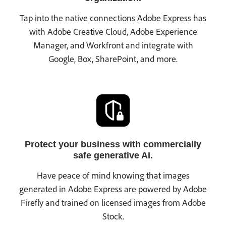
Tap into the native connections Adobe Express has
with Adobe Creative Cloud, Adobe Experience
Manager, and Workfront and integrate with
Google, Box, SharePoint, and more.
Protect your business with commercially
safe generative AI.
Have peace of mind knowing that images
generated in Adobe Express are powered by Adobe
Firefly and trained on licensed images from Adobe
Stock.