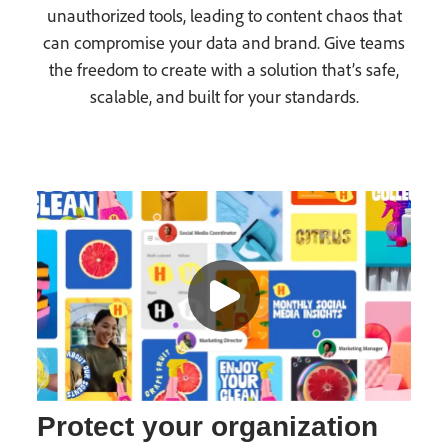
unauthorized tools, leading to content chaos that
can compromise your data and brand. Give teams
the freedom to create with a solution that’s safe,
scalable, and built for your standards.
Protect your organization