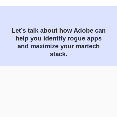
Let’s talk about how Adobe can
help you identify rogue apps
and maximize your martech
stack.