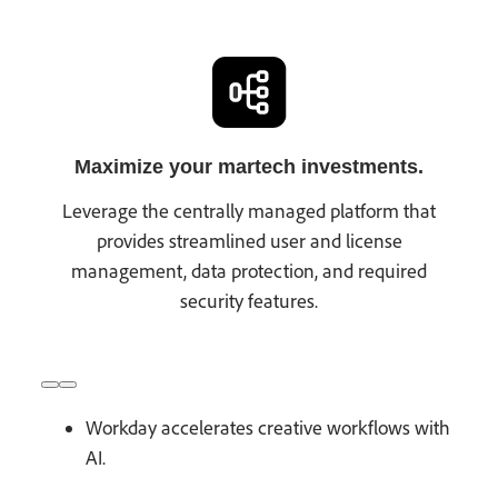
Maximize your martech investments.
Leverage the centrally managed platform that
provides streamlined user and license
management, data protection, and required
security features.
Workday accelerates creative workflows with
AI.