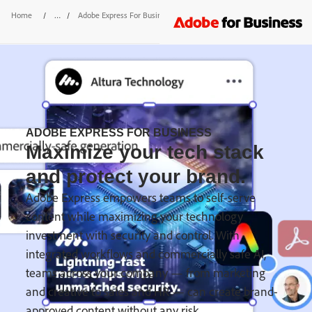
Home
/
Adobe Express For Business
/
IT Admin
ADOBE EXPRESS FOR BUSINESS
Maximize your tech stack
and protect your brand.
Adobe Express empowers teams to self-serve
content while maximizing your technology
investment with security and control. With
integrated workflows and commercially safe AI,
teams across your company — from marketing
and creative to sales and HR — can create brand-
approved content without any risk.