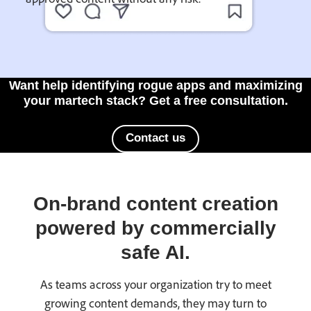
Want help identifying rogue apps and maximizing
your martech stack? Get a free consultation.
Contact us
On-brand content creation
powered by commercially
safe AI.
As teams across your organization try to meet
growing content demands, they may turn to