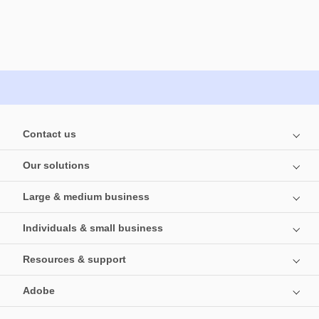
Contact us
Our solutions
Large & medium business
Individuals & small business
Resources & support
Adobe