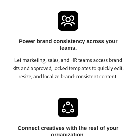
Power brand consistency across your
teams.
Let marketing, sales, and HR teams access brand
kits and approved, locked templates to quickly edit,
resize, and localize brand-consistent content.
Connect creatives with the rest of your
organization.