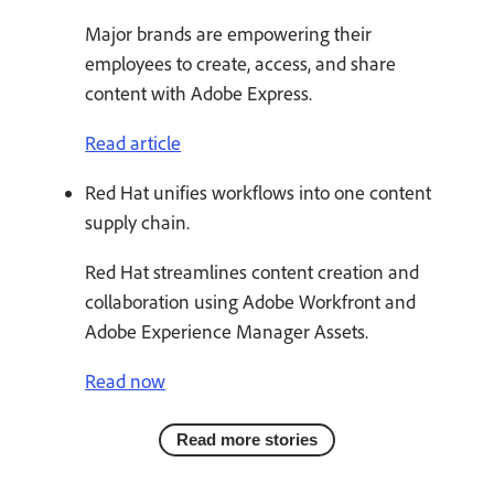
Major brands are empowering their
employees to create, access, and share
content with Adobe Express.
Read article
Red Hat unifies workflows into one content
supply chain.
Red Hat streamlines content creation and
collaboration using Adobe Workfront and
Adobe Experience Manager Assets.
Read now
Read more stories