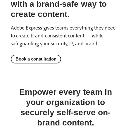
with a brand-safe way to
create content.
Adobe Express gives teams everything they need
to create brand-consistent content — while
safeguarding your security, IP, and brand.
Book a consultation
Empower every team in
your organization to
securely self-serve on-
brand content.