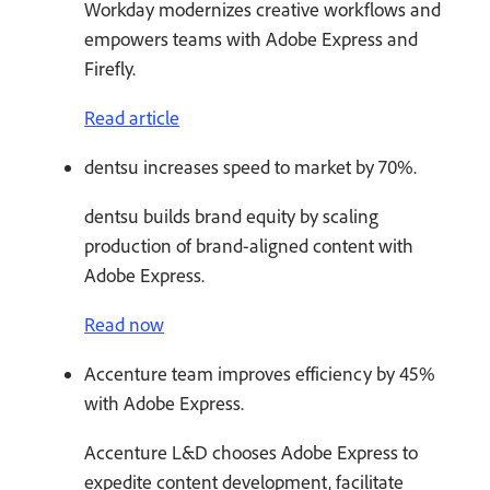
Workday modernizes creative workflows and
empowers teams with Adobe Express and
Firefly.
Read article
dentsu increases speed to market by 70%.
dentsu builds brand equity by scaling
production of brand-aligned content with
Adobe Express.
Read now
Accenture team improves efficiency by 45%
with Adobe Express.
Accenture L&D chooses Adobe Express to
expedite content development, facilitate