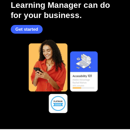
Learning Manager can do
for your business.
Get started