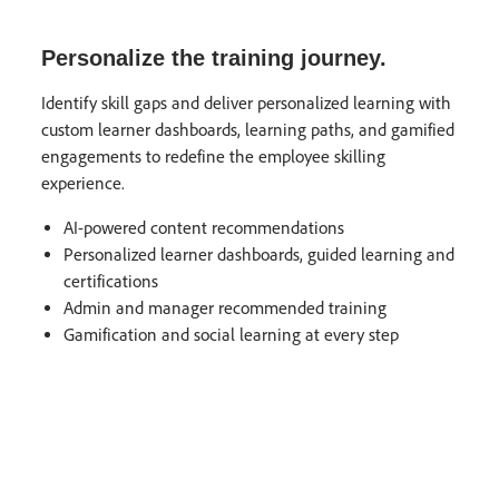
Personalize the training journey.
Identify skill gaps and deliver personalized learning with
custom learner dashboards, learning paths, and gamified
engagements to redefine the employee skilling
experience.
AI-powered content recommendations
Personalized learner dashboards, guided learning and
certifications​
Admin and manager recommended training
Gamification and social learning at every step