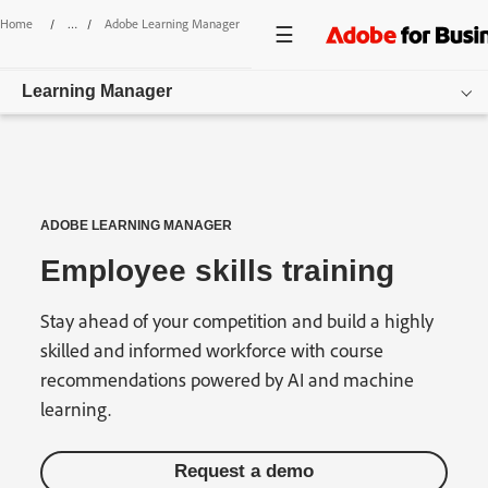
Home
/
Adobe Learning Manager
/
Employee Re-Skilling
Learning Manager
Overview
Features
ADOBE LEARNING MANAGER
Pricing
Employee skills training
Resources
Stay ahead of your competition and build a highly
Login
skilled and informed workforce with course
recommendations powered by AI and machine
Get started
learning.
Request a demo