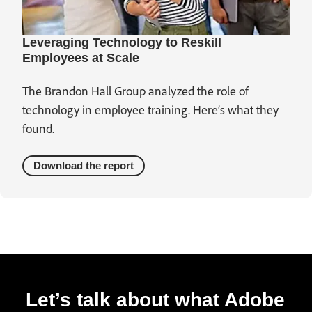
Leveraging Technology to Reskill
Employees at Scale
The Brandon Hall Group analyzed the role of
technology in employee training. Here’s what they
found.
Download the report
Let’s talk about what Adobe