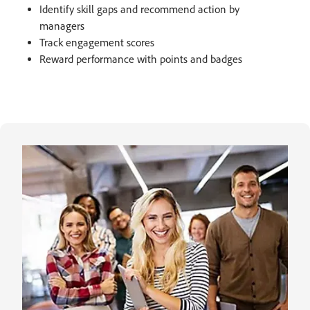
Identify skill gaps and recommend action by
managers​
Track engagement scores
Reward performance with points and badges