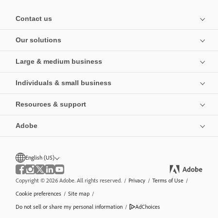
Contact us
Our solutions
Large & medium business
Individuals & small business
Resources & support
Adobe
English (US)
Copyright © 2026 Adobe. All rights reserved.
/
Privacy
/
Terms of Use
/
Cookie preferences
/
Site map
/
Do not sell or share my personal information
/
AdChoices