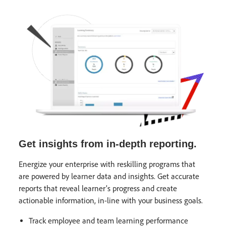
Get insights from in-depth reporting.
Energize your enterprise with reskilling programs that
are powered by learner data and insights. Get accurate
reports that reveal learner’s progress and create
actionable information, in-line with your business goals.
Track employee and team learning performance​