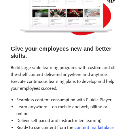
Give your employees new and better
skills.
Build large scale learning programs with custom and off-
the-shelf content delivered anywhere and anytime.
Execute continuous learning plans to develop and help
your employees succeed.
Seamless content consumption with Fluidic Player
Learn anywhere – on mobile and web, offline or
online​
Deliver self-paced and instructor-led learning​
Ready to use content from the
content marketplace