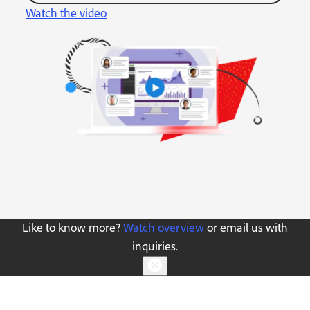
Watch the video
Like to know more?
Watch overview
or
email us
with
inquiries.