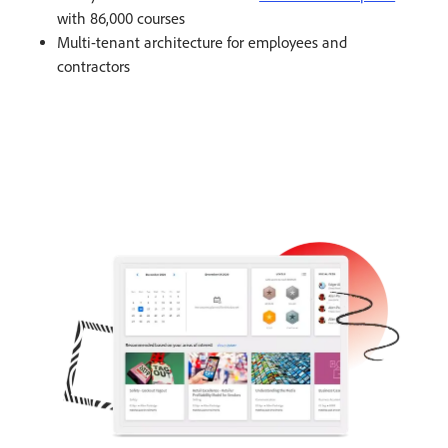
with 86,000 courses​
Multi-tenant architecture for employees and
contractors