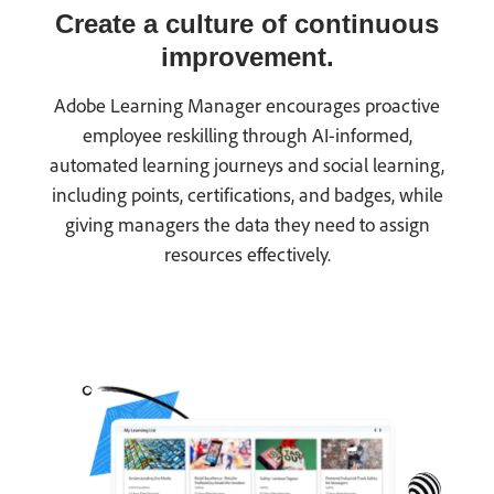
Create a culture of continuous
improvement.
Adobe Learning Manager encourages proactive
employee reskilling through AI-informed,
automated learning journeys and social learning,
including points, certifications, and badges, while
giving managers the data they need to assign
resources effectively.