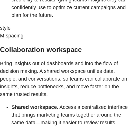
confidently use to optimize current campaigns and
plan for the future.
style
M spacing
Collaboration workspace
Bring insights out of dashboards and into the flow of
decision making. A shared workspace unifies data,
people, and conversations, so teams can collaborate on
insights, reduce bottlenecks, and move faster on the
same trusted results.
Shared workspace.
Access a centralized interface
that brings marketing teams together around the
same data—making it easier to review results,