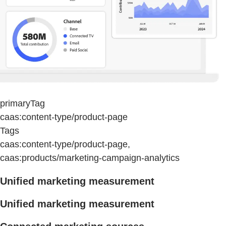
primaryTag
caas:content-type/product-page
Tags
caas:content-type/product-page,
caas:products/marketing-campaign-analytics
Unified marketing measurement
Unified marketing measurement