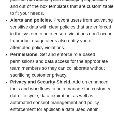
and out-of-the-box templates that are customizable
to fit your needs.
Alerts and policies.
Prevent users from activating
sensitive data with clear policies that are enforced
in the system to help ensure violations don’t occur.
In-product usage alerts also notify you of
attempted policy violations.
Permissions.
Set and enforce role-based
permissions and data access for the appropriate
team members so they can collaborate without
sacrificing customer privacy.
Privacy and Security Shield.
Add on enhanced
tools and workflows to help manage the customer
data life cycle, data expiration, as well as
automated consent management and policy
enforcement for applicable data used within