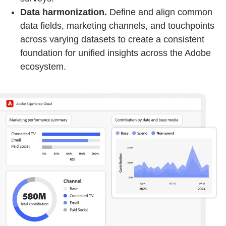
Data harmonization.
Define and align common
data fields, marketing channels, and touchpoints
across varying datasets to create a consistent
foundation for unified insights across the Adobe
ecosystem.