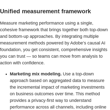
Unified measurement framework
Measure marketing performance using a single,
cohesive framework that brings together both top-down
and bottom-up approaches. By integrating multiple
measurement methods powered by Adobe’s causal AI
foundation, you get consistent, comprehensive insights
you can trust — so teams can move from analysis to
action with confidence.
Marketing mix modeling.
Use a top-down
approach based on aggregated data to measure
the incremental impact of marketing investments
on business outcomes over time. This method
provides a privacy-first way to understand
performance across all channels, including online