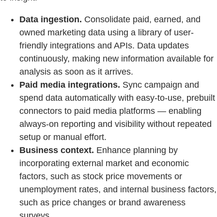
Data ingestion.
Consolidate paid, earned, and
owned marketing data using a library of user-
friendly integrations and APIs. Data updates
continuously, making new information available for
analysis as soon as it arrives.
Paid media integrations.
Sync campaign and
spend data automatically with easy-to-use, prebuilt
connectors to paid media platforms — enabling
always-on reporting and visibility without repeated
setup or manual effort.
Business context.
Enhance planning by
incorporating external market and economic
factors, such as stock price movements or
unemployment rates, and internal business factors,
such as price changes or brand awareness
surveys.