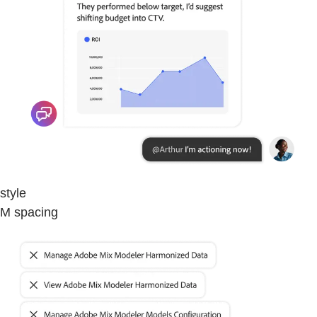
style
M spacing