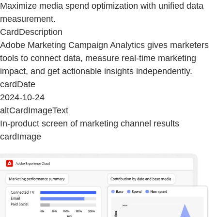
Maximize media spend optimization with unified data
measurement.
CardDescription
Adobe Marketing Campaign Analytics gives marketers
tools to connect data, measure real-time marketing
impact, and get actionable insights independently.
cardDate
2024-10-24
altCardImageText
In-product screen of marketing channel results
cardImage