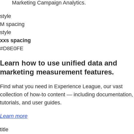
Marketing Campaign Analytics.
style
M spacing
style
xxs spacing
#D8E0FE
Learn how to use unified data and
marketing measurement features.
Find what you need in Experience League, our vast
collection of how-to content — including documentation,
tutorials, and user guides.
Learn more
title