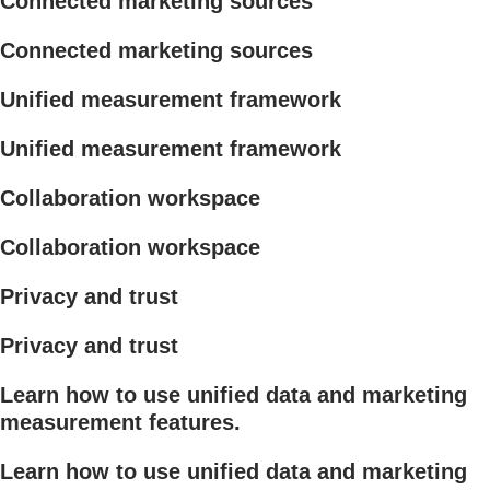
Connected marketing sources
Connected marketing sources
Unified measurement framework
Unified measurement framework
Collaboration workspace
Collaboration workspace
Privacy and trust
Privacy and trust
Learn how to use unified data and marketing
measurement features.
Learn how to use unified data and marketing