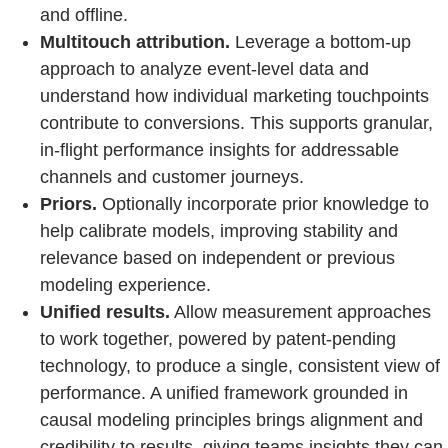
and offline.
Multitouch attribution.
Leverage a bottom-up
approach to analyze event-level data and
understand how individual marketing touchpoints
contribute to conversions. This supports granular,
in-flight performance insights for addressable
channels and customer journeys.
Priors.
Optionally incorporate prior knowledge to
help calibrate models, improving stability and
relevance based on independent or previous
modeling experience.
Unified results.
Allow measurement approaches
to work together, powered by patent-pending
technology, to produce a single, consistent view of
performance. A unified framework grounded in
causal modeling principles brings alignment and
credibility to results, giving teams insights they can