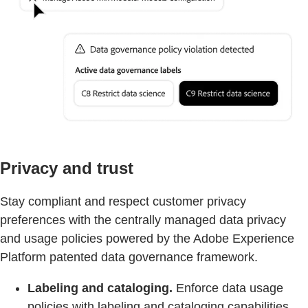
Privacy and trust
Stay compliant and respect customer privacy
preferences with the centrally managed data privacy
and usage policies powered by the Adobe Experience
Platform patented data governance framework.
Labeling and cataloging.
Enforce data usage
policies with labeling and cataloging capabilities