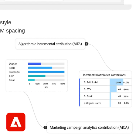
style
M spacing