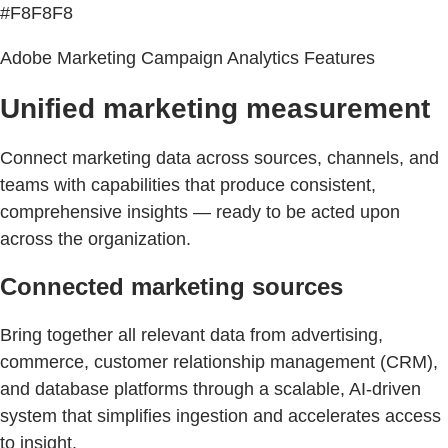
#F8F8F8
Adobe Marketing Campaign Analytics Features
Unified marketing measurement
Connect marketing data across sources, channels, and
teams with capabilities that produce consistent,
comprehensive insights — ready to be acted upon
across the organization.
Connected marketing sources
Bring together all relevant data from advertising,
commerce, customer relationship management (CRM),
and database platforms through a scalable, AI-driven
system that simplifies ingestion and accelerates access
to insight.