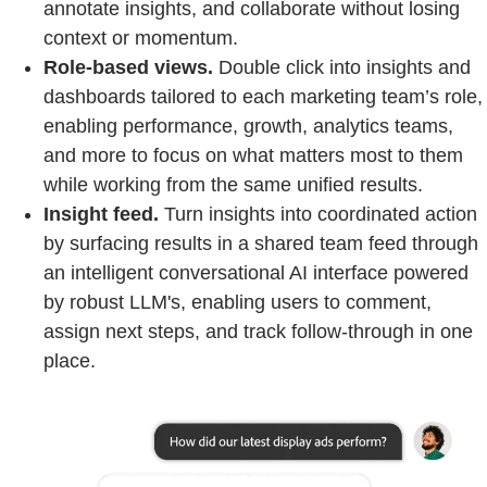
annotate insights, and collaborate without losing
context or momentum.
Role-based views.
Double click into insights and
dashboards tailored to each marketing team’s role,
enabling performance, growth, analytics teams,
and more to focus on what matters most to them
while working from the same unified results.
Insight feed.
Turn insights into coordinated action
by surfacing results in a shared team feed through
an intelligent conversational AI interface powered
by robust LLM's, enabling users to comment,
assign next steps, and track follow-through in one
place.