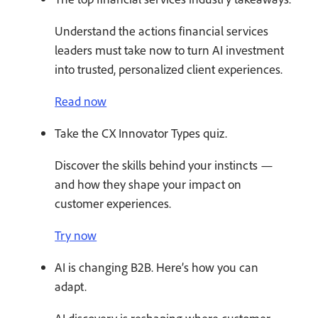
Understand the actions financial services
leaders must take now to turn AI investment
into trusted, personalized client experiences.
Read now
Take the CX Innovator Types quiz.
Discover the skills behind your instincts —
and how they shape your impact on
customer experiences.
Try now
AI is changing B2B. Here’s how you can
adapt.