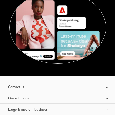
Contact us
Our solutions
Large & medium business