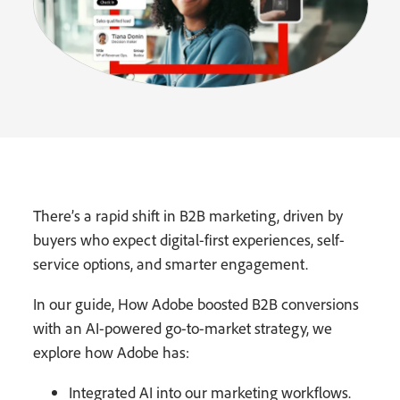
There’s a rapid shift in B2B marketing, driven by
buyers who expect digital-first experiences, self-
service options, and smarter engagement.
In our guide, How Adobe boosted B2B conversions
with an AI-powered go-to-market strategy, we
explore how Adobe has:
Integrated AI into our marketing workflows.