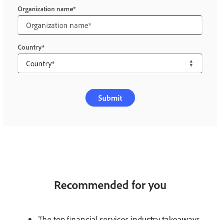
Organization name
Country
Submit
Recommended for you
The top financial services industry takeaways.