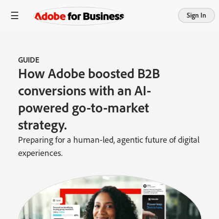
Sign In
GUIDE
How Adobe boosted B2B
conversions with an AI-
powered go-to-market
strategy.
Preparing for a human-led, agentic future of digital
experiences.