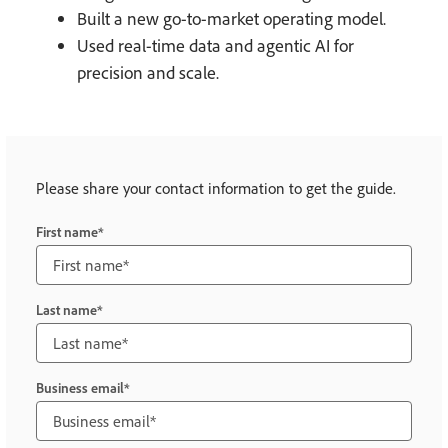
Built a new go-to-market operating model.
Used real-time data and agentic AI for
precision and scale.
Please share your contact information to get the guide.
First name
Last name
Business email