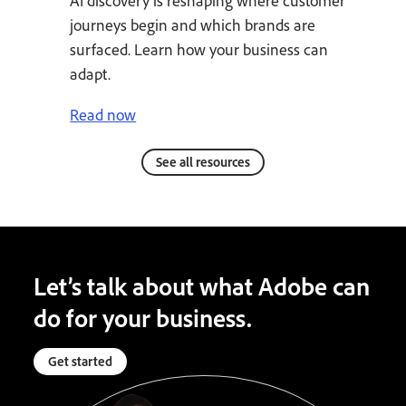
AI discovery is reshaping where customer
journeys begin and which brands are
surfaced. Learn how your business can
adapt.
Read now
See all resources
Let’s talk about what Adobe can
do for your business.
Get started