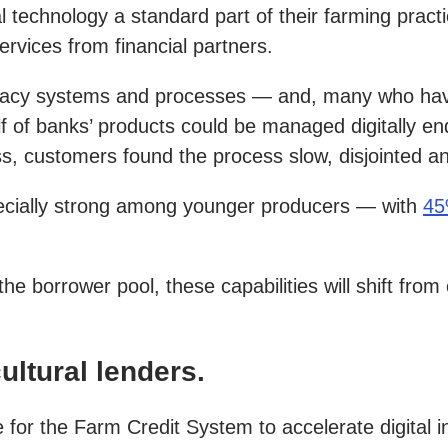
technology a standard part of their farming practice
ervices from financial partners.
 legacy systems and processes — and, many who have
lf of banks’ products could be managed digitally 
ocess, customers found the process slow, disjointed 
specially strong among younger producers — with
45
the borrower pool, these capabilities will shift fr
ultural lenders.
for the Farm Credit System to accelerate digital ini