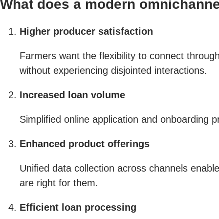
What does a modern omnichannel
Higher producer satisfaction
Farmers want the flexibility to connect throu
without experiencing disjointed interactions.
Increased loan volume
Simplified online application and onboarding
Enhanced product offerings
Unified data collection across channels enabl
are right for them.
Efficient loan processing