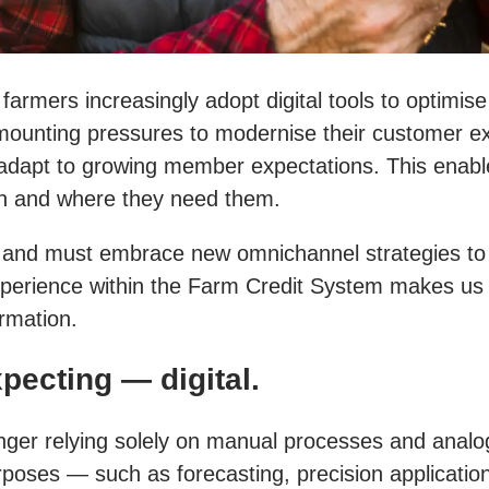
 farmers increasingly adopt digital tools to optimis
unting pressures to modernise their customer exper
adapt to growing member expectations. This enabl
en and where they need them.
ds and must embrace new omnichannel strategies to 
erience within the Farm Credit System makes us th
ormation.
pecting — digital.
ger relying solely on manual processes and analog
urposes — such as forecasting, precision applicati