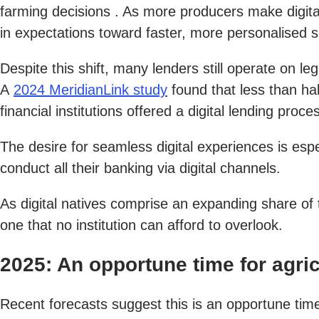
farming decisions . As more producers make digital 
in expectations toward faster, more personalised s
Despite this shift, many lenders still operate on
A
2024 MeridianLink study
found that less than ha
financial institutions offered a digital lending pr
The desire for seamless digital experiences is e
conduct all their banking via digital channels.
As digital natives comprise an expanding share of 
one that no institution can afford to overlook.
2025: An opportune time for agric
Recent forecasts suggest this is an opportune time 