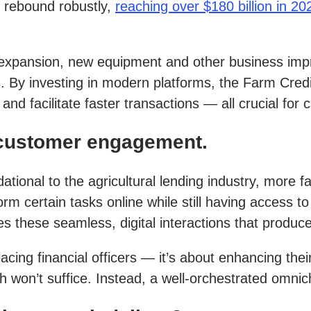
o rebound robustly,
reaching over $180 billion in 20
d, expansion, new equipment and other business imp
ies. By investing in modern platforms, the Farm Cr
nd facilitate faster transactions — all crucial fo
 customer engagement.
ional to the agricultural lending industry, more f
form certain tasks online while still having access
 these seamless, digital interactions that produce
ng financial officers — it’s about enhancing their c
ch won’t suffice. Instead, a well-orchestrated omnic