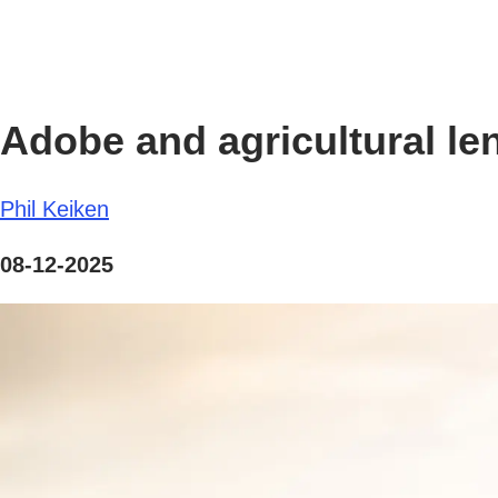
Adobe and agricultural le
Phil Keiken
08-12-2025