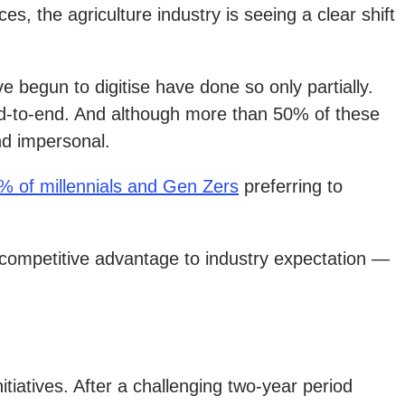
s, the agriculture industry is seeing a clear shift
 begun to digitise have done so only partially.
end-to-end. And although more than 50% of these
and impersonal.
% of millennials and Gen Zers
preferring to
om competitive advantage to industry expectation —
tiatives. After a challenging two-year period