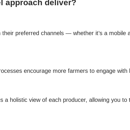
 approach deliver?
gh their preferred channels — whether it’s a mobile
 processes encourage more farmers to engage with 
es a holistic view of each producer, allowing you t