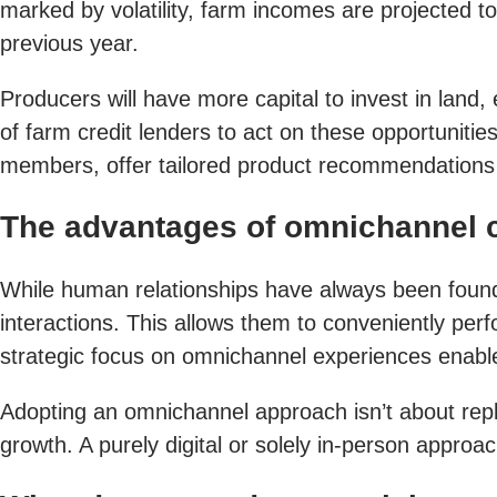
marked by volatility, farm incomes are projected t
previous year.
Producers will have more capital to invest in lan
of farm credit lenders to act on these opportunit
members, offer tailored product recommendations a
The advantages of omnichannel
While human relationships have always been foundat
interactions. This allows them to conveniently per
strategic focus on omnichannel experiences enables
Adopting an omnichannel approach isn’t about replaci
growth. A purely digital or solely in-person approa