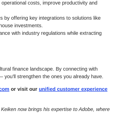
 operational costs, improve productivity and
by offering key integrations to solutions like
ehouse investments.
nce with industry regulations while extracting
ltural finance landscape. By connecting with
— you’ll strengthen the ones you already have.
.com
or visit our
unified customer experience
il Keiken now brings his expertise to Adobe, where