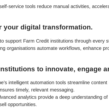
self-service tools reduce manual activities, accele
 your digital transformation.
ed to support Farm Credit institutions through every
ing organisations automate workflows, enhance pro
stitutions to innovate, engage a
e’s intelligent automation tools streamline conten
nsures timely, relevant messaging.
vanced analytics provide a deep understanding of
ll opportunities.