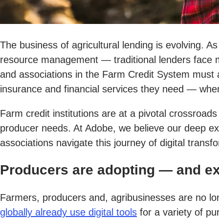
The business of agricultural lending is evolving. As
resource management — traditional lenders face mo
and associations in the Farm Credit System must 
insurance and financial services they need — wh
Farm credit institutions are at a pivotal crossroa
producer needs. At Adobe, we believe our deep exp
associations navigate this journey of digital transf
Producers are adopting — and ex
Farmers, producers and, agribusinesses are no lon
globally already use digital tools
for a variety of p