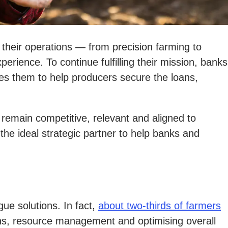
e their operations — from precision farming to
ience. To continue fulfilling their mission, banks
es them to help producers secure the loans,
remain competitive, relevant and aligned to
e ideal strategic partner to help banks and
ue solutions. In fact,
about two-thirds of farmers
ons, resource management and optimising overall