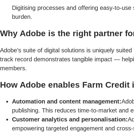
Digitising processes and offering easy-to-use 
burden.
Why Adobe is the right partner for
Adobe’s suite of digital solutions is uniquely suit
track record demonstrates tangible impact — help
members.
How Adobe enables Farm Credit in
Automation and content management:
Adob
publishing. This reduces time-to-market and e
Customer analytics and personalisation:
Ad
empowering targeted engagement and cross-se