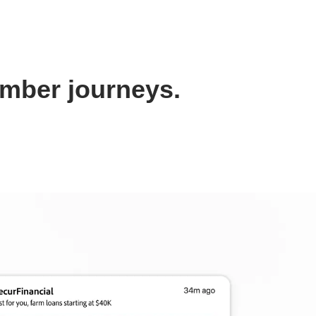
ember journeys.