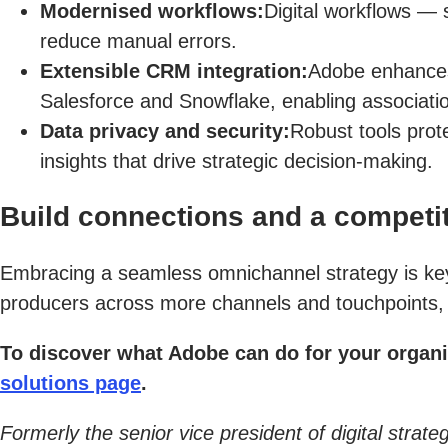
Modernised workflows:
Digital workflows — 
reduce manual errors.
Extensible CRM integration:
Adobe enhances t
Salesforce and Snowflake, enabling associat
Data privacy and security:
Robust tools prote
insights that drive strategic decision-making.
Build connections and a competit
Embracing a seamless omnichannel strategy is key t
producers across more channels and touchpoints, y
To discover what Adobe can do for your organi
solutions page
.
Formerly the senior vice president of digital stra