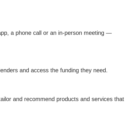
 app, a phone call or an in-person meeting —
lenders and access the funding they need.
o tailor and recommend products and services that