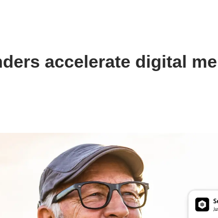
nders accelerate digital m