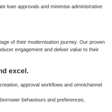
rate loan approvals and minimise administrative
 stage of their modernisation journey. Our proven
ducer engagement and deliver value to their
nd excel.
t creation, approval workflows and omnichannel
 borrower behaviours and preferences,