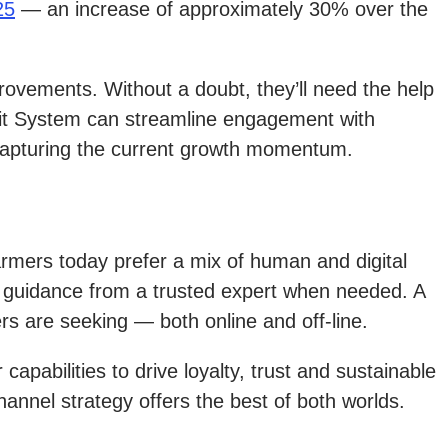
25
— an increase of approximately 30% over the
rovements. Without a doubt, they’ll need the help
edit System can streamline engagement with
r capturing the current growth momentum.
armers today prefer a mix of human and digital
 to guidance from a trusted expert when needed. A
rs are seeking — both online and off-line.
apabilities to drive loyalty, trust and sustainable
hannel strategy offers the best of both worlds.