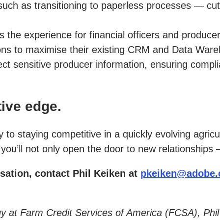
such as transitioning to paperless processes — cut
he experience for financial officers and producers 
ions to maximise their existing CRM and Data War
ct sensitive producer information, ensuring complia
ive edge.
o staying competitive in a quickly evolving agricu
ou’ll not only open the door to new relationships 
sation, contact Phil Keiken at
pkeiken@adobe
tegy at Farm Credit Services of America (FCSA), Ph