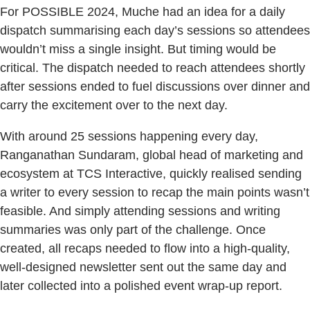
For POSSIBLE 2024, Muche had an idea for a daily
dispatch summarising each day’s sessions so attendees
wouldn’t miss a single insight. But timing would be
critical. The dispatch needed to reach attendees shortly
after sessions ended to fuel discussions over dinner and
carry the excitement over to the next day.
With around 25 sessions happening every day,
Ranganathan Sundaram, global head of marketing and
ecosystem at TCS Interactive, quickly realised sending
a writer to every session to recap the main points wasn’t
feasible. And simply attending sessions and writing
summaries was only part of the challenge. Once
created, all recaps needed to flow into a high-quality,
well-designed newsletter sent out the same day and
later collected into a polished event wrap-up report.