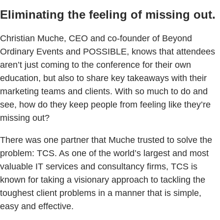
Eliminating the feeling of missing out.
Christian Muche, CEO and co-founder of Beyond
Ordinary Events and POSSIBLE, knows that attendees
aren’t just coming to the conference for their own
education, but also to share key takeaways with their
marketing teams and clients. With so much to do and
see, how do they keep people from feeling like they’re
missing out?
There was one partner that Muche trusted to solve the
problem: TCS. As one of the world’s largest and most
valuable IT services and consultancy firms, TCS is
known for taking a visionary approach to tackling the
toughest client problems in a manner that is simple,
easy and effective.