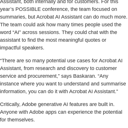
Assistant, both internally and for customers. For this
year’s POSSIBLE conference, the team focused on
summaries, but Acrobat AI Assistant can do much more.
The team could ask how many times people used the
word “AI” across sessions. They could chat with the
assistant to find the most meaningful quotes or
impactful speakers.
“There are so many potential use cases for Acrobat AI
Assistant, from research and discovery to customer
service and procurement,” says Baskaran. “Any
instance where you want to understand and summarise
information, you can do it with Acrobat AI Assistant.”
Critically, Adobe generative AI features are built in.
Anyone with Adobe apps can experience the potential
for themselves.