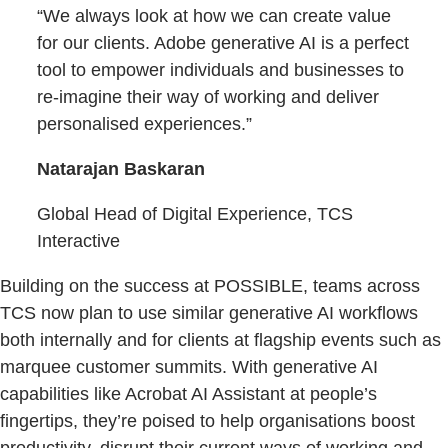
“We always look at how we can create value
for our clients. Adobe generative AI is a perfect
tool to empower individuals and businesses to
re-imagine their way of working and deliver
personalised experiences.”
Natarajan Baskaran
Global Head of Digital Experience, TCS
Interactive
Building on the success at POSSIBLE, teams across
TCS now plan to use similar generative AI workflows
both internally and for clients at flagship events such as
marquee customer summits. With generative AI
capabilities like Acrobat AI Assistant at people’s
fingertips, they’re poised to help organisations boost