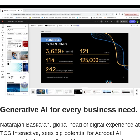
Generative AI for every business need.
Natarajan Baskaran, global head of digital experience at
TCS Interactive, sees big potential for Acrobat AI