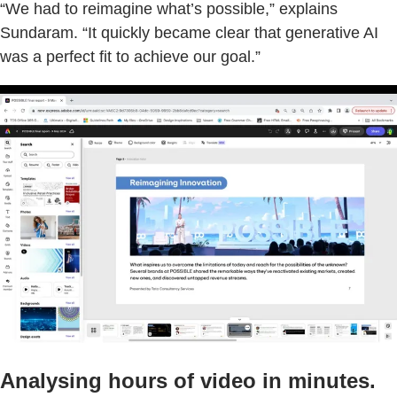
“We had to reimagine what’s possible,” explains
Sundaram. “It quickly became clear that generative AI
was a perfect fit to achieve our goal.”
Analysing hours of video in minutes.