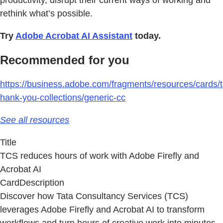
productivity, disrupt their current ways of working and
rethink what’s possible.
Try
Adobe Acrobat AI Assistant
today.
Recommended for you
https://business.adobe.com/fragments/resources/cards/t
hank-you-collections/generic-cc
See all resources
Title
TCS reduces hours of work with Adobe Firefly and
Acrobat AI
CardDescription
Discover how Tata Consultancy Services (TCS)
leverages Adobe Firefly and Acrobat AI to transform
workflows and turn hours of creative work into minutes.