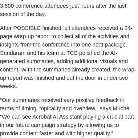
3,500 conference attendees just hours after the last
session of the day.
After POSSIBLE finished, all attendees received a 24-
page wrap-up report to collect all of the activities and
insights from the conference into one neat package.
Sundaram and his team at TCS polished the AI-
generated summaries, adding additional visuals and
content. With the summaries already created, the wrap-
up report was finished and out the door in under two
weeks.
“Our summaries received very positive feedback in
terms of timing, topicality and overview,” says Muche.
“We can see Acrobat AI Assistant playing a crucial part
in our future campaign strategy by allowing us to
provide content faster and with higher quality.”