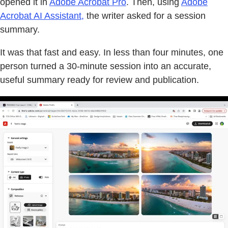
opened it in
Adobe Acrobat Pro
. Then, using
Adobe
Acrobat AI Assistant,
the writer asked for a session
summary.
It was that fast and easy. In less than four minutes, one
person turned a 30-minute session into an accurate,
useful summary ready for review and publication.