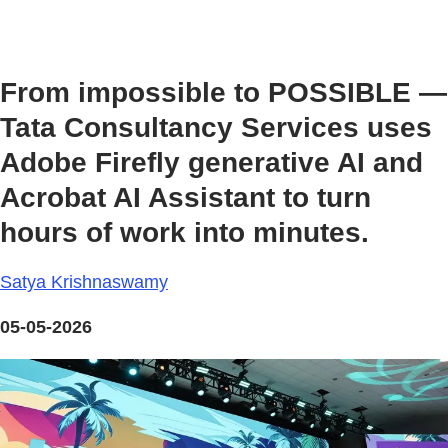
From impossible to POSSIBLE —
Tata Consultancy Services uses
Adobe Firefly generative AI and
Acrobat AI Assistant to turn
hours of work into minutes.
Satya Krishnaswamy
05-05-2026