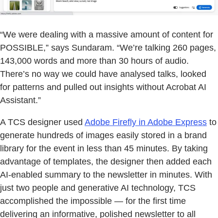
“We were dealing with a massive amount of content for
POSSIBLE,” says Sundaram. “We’re talking 260 pages,
143,000 words and more than 30 hours of audio.
There’s no way we could have analysed talks, looked
for patterns and pulled out insights without Acrobat AI
Assistant.”
A TCS designer used
Adobe Firefly in Adobe Express
to
generate hundreds of images easily stored in a brand
library for the event in less than 45 minutes. By taking
advantage of templates, the designer then added each
AI-enabled summary to the newsletter in minutes. With
just two people and generative AI technology, TCS
accomplished the impossible — for the first time
delivering an informative, polished newsletter to all