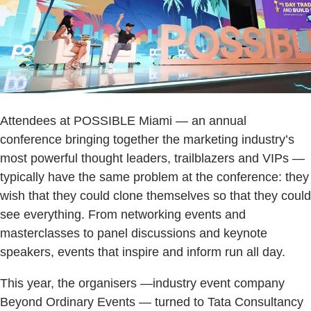
Attendees at POSSIBLE Miami — an annual
conference bringing together the marketing industry’s
most powerful thought leaders, trailblazers and VIPs —
typically have the same problem at the conference: they
wish that they could clone themselves so that they could
see everything. From networking events and
masterclasses to panel discussions and keynote
speakers, events that inspire and inform run all day.
This year, the organisers —industry event company
Beyond Ordinary Events — turned to Tata Consultancy