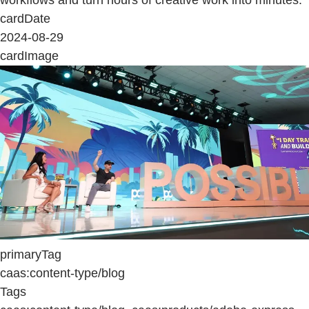
cardDate
2024-08-29
cardImage
primaryTag
caas:content-type/blog
Tags