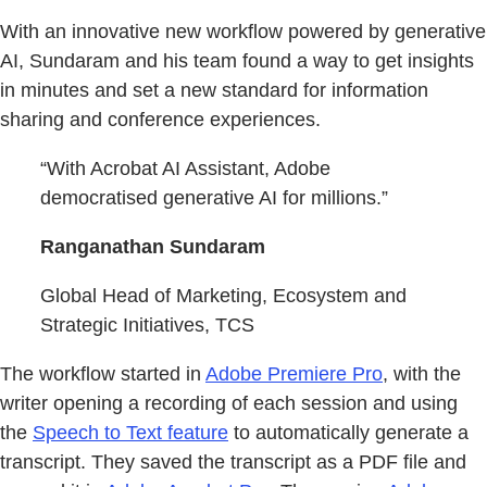
With an innovative new workflow powered by generative
AI, Sundaram and his team found a way to get insights
in minutes and set a new standard for information
sharing and conference experiences.
“With Acrobat AI Assistant, Adobe
democratised generative AI for millions.”
Ranganathan Sundaram
Global Head of Marketing, Ecosystem and
Strategic Initiatives, TCS
The workflow started in
Adobe Premiere Pro
, with the
writer opening a recording of each session and using
the
Speech to Text feature
to automatically generate a
transcript. They saved the transcript as a PDF file and