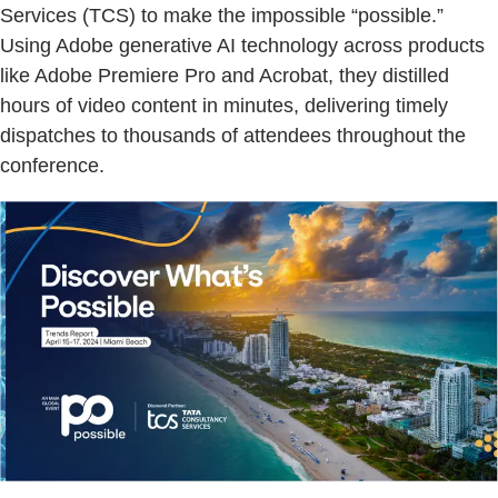
Services (TCS) to make the impossible “possible.”
Using Adobe generative AI technology across products
like Adobe Premiere Pro and Acrobat, they distilled
hours of video content in minutes, delivering timely
dispatches to thousands of attendees throughout the
conference.