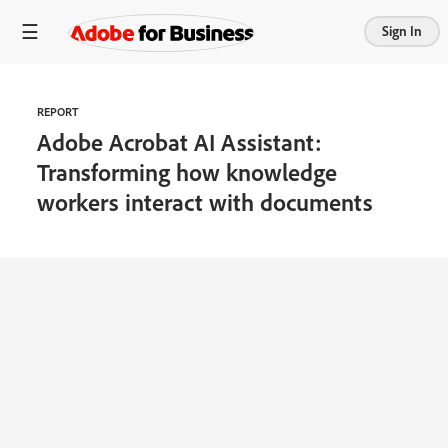
Sign In
REPORT
Adobe Acrobat AI Assistant:
Transforming how knowledge
workers interact with documents