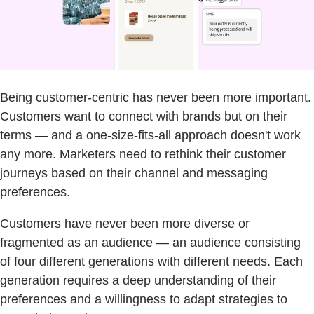
Being customer-centric has never been more important.
Customers want to connect with brands but on their
terms — and a one-size-fits-all approach doesn't work
any more. Marketers need to rethink their customer
journeys based on their channel and messaging
preferences.
Customers have never been more diverse or
fragmented as an audience — an audience consisting
of four different generations with different needs. Each
generation requires a deep understanding of their
preferences and a willingness to adapt strategies to