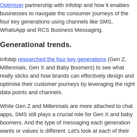
Optimizer
partnership with Infobip and how it enables
businesses to navigate the consumer journeys of the
four key generations using channels like SMS,
WhatsApp and RCS Business Messaging.
Generational trends.
Infobip
researched the four key generations
(Gen Z,
Millennials, Gen X and Baby Boomers) to see what
really sticks and how brands can effectively design and
optimise their customer journeys by leveraging the right
data points and channels.
While Gen Z and Millennials are more attached to chat
apps, SMS still plays a crucial role for Gen X and baby
boomers. And the type of messaging each generation
wants or values is different. Let's look at each of their