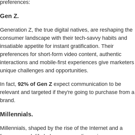
preferences:
Gen Z.
Generation Z, the true digital natives, are reshaping the
consumer landscape with their tech-savvy habits and
insatiable appetite for instant gratification. Their
preferences for short-form video content, authentic
interactions and mobile-first experiences give marketers
unique challenges and opportunities.
In fact,
92% of Gen Z
expect communication to be
relevant and targeted if they're going to purchase from a
brand.
Millennials.
Millennials, shaped by the rise of the Internet and a