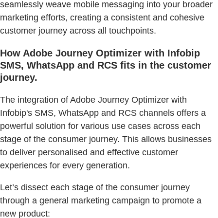
seamlessly weave mobile messaging into your broader
marketing efforts, creating a consistent and cohesive
customer journey across all touchpoints.
How Adobe Journey Optimizer with Infobip
SMS, WhatsApp and RCS fits in the customer
journey.
The integration of Adobe Journey Optimizer with
Infobip's SMS, WhatsApp and RCS channels offers a
powerful solution for various use cases across each
stage of the consumer journey. This allows businesses
to deliver personalised and effective customer
experiences for every generation.
Let’s dissect each stage of the consumer journey
through a general marketing campaign to promote a
new product: