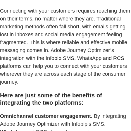
Connecting with your customers requires reaching them
on their terms, no matter where they are. Traditional
marketing methods often fall short, with emails getting
lost in inboxes and social media engagement feeling
fragmented. This is where reliable and effective mobile
messaging comes in. Adobe Journey Optimizer’s
integration with the Infobip SMS, WhatsApp and RCS
platforms can help you to connect with your customers
wherever they are across each stage of the consumer
journey.
Here are just some of the benefits of
integrating the two platforms:
Omnichannel customer engagement.
By integrating
Adobe Journey Optimizer with Infobip’s SMS,