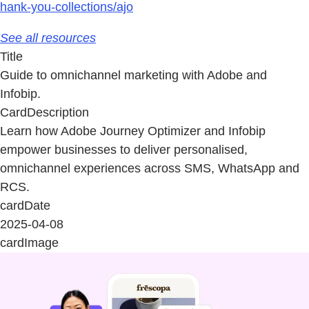
hank-you-collections/ajo
See all resources
Title
Guide to omnichannel marketing with Adobe and
Infobip.
CardDescription
Learn how Adobe Journey Optimizer and Infobip
empower businesses to deliver personalised,
omnichannel experiences across SMS, WhatsApp and
RCS.
cardDate
2025-04-08
cardImage