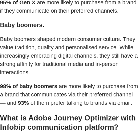
95% of Gen X
are more likely to purchase from a brand
if they communicate on their preferred channels.
Baby boomers.
Baby boomers shaped modern consumer culture. They
value tradition, quality and personalised service. While
increasingly embracing digital channels, they still have a
strong affinity for traditional media and in-person
interactions.
98% of baby boomers
are more likely to purchase from
a brand that communicates via their preferred channel
— and
93%
of them prefer talking to brands via email.
What is Adobe Journey Optimizer with
Infobip communication platform?