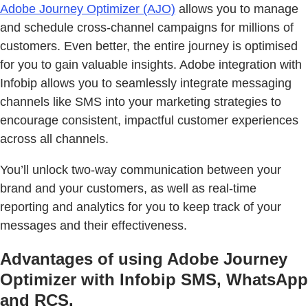
Adobe Journey Optimizer (AJO)
allows you to manage
and schedule cross-channel campaigns for millions of
customers. Even better, the entire journey is optimised
for you to gain valuable insights. Adobe integration with
Infobip allows you to seamlessly integrate messaging
channels like SMS into your marketing strategies to
encourage consistent, impactful customer experiences
across all channels.
You’ll unlock two-way communication between your
brand and your customers, as well as real-time
reporting and analytics for you to keep track of your
messages and their effectiveness.
Advantages of using Adobe Journey
Optimizer with Infobip SMS, WhatsApp
and RCS.