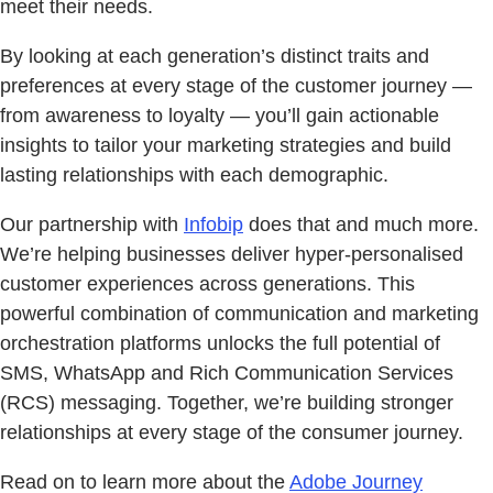
meet their needs.
By looking at each generation’s distinct traits and
preferences at every stage of the customer journey —
from awareness to loyalty — you’ll gain actionable
insights to tailor your marketing strategies and build
lasting relationships with each demographic.
Our partnership with
Infobip
does that and much more.
We’re helping businesses deliver hyper-personalised
customer experiences across generations. This
powerful combination of communication and marketing
orchestration platforms unlocks the full potential of
SMS, WhatsApp and Rich Communication Services
(RCS) messaging. Together, we’re building stronger
relationships at every stage of the consumer journey.
Read on to learn more about the
Adobe Journey