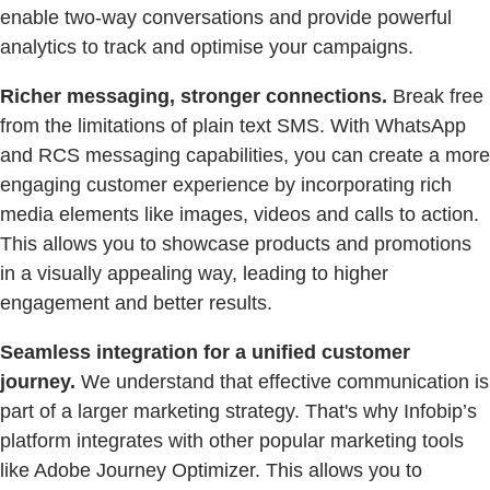
enable two-way conversations and provide powerful
analytics to track and optimise your campaigns.
Richer messaging, stronger connections.
Break free
from the limitations of plain text SMS. With WhatsApp
and RCS messaging capabilities, you can create a more
engaging customer experience by incorporating rich
media elements like images, videos and calls to action.
This allows you to showcase products and promotions
in a visually appealing way, leading to higher
engagement and better results.
Seamless integration for a unified customer
journey.
We understand that effective communication is
part of a larger marketing strategy. That's why Infobip’s
platform integrates with other popular marketing tools
like Adobe Journey Optimizer. This allows you to