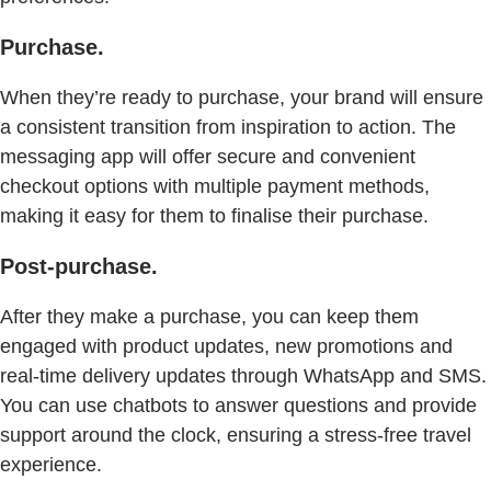
Purchase.
When they’re ready to purchase, your brand will ensure
a consistent transition from inspiration to action. The
messaging app will offer secure and convenient
checkout options with multiple payment methods,
making it easy for them to finalise their purchase.
Post-purchase.
After they make a purchase, you can keep them
engaged with product updates, new promotions and
real-time delivery updates through WhatsApp and SMS.
You can use chatbots to answer questions and provide
support around the clock, ensuring a stress-free travel
experience.