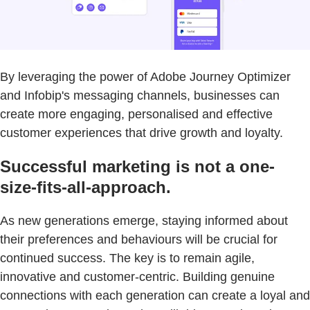
By leveraging the power of Adobe Journey Optimizer
and Infobip's messaging channels, businesses can
create more engaging, personalised and effective
customer experiences that drive growth and loyalty.
Successful marketing is not a one-
size-fits-all-approach.
As new generations emerge, staying informed about
their preferences and behaviours will be crucial for
continued success. The key is to remain agile,
innovative and customer-centric. Building genuine
connections with each generation can create a loyal and