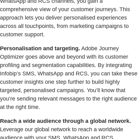
WhatsApp and RCS channels, you gain a
comprehensive view of your customer journeys. This
approach lets you deliver personalised experiences
across all touchpoints, from marketing campaigns to
customer support.
Personalisation and targeting.
Adobe Journey
Optimizer goes above and beyond with its customer
profiling and segmentation capabilities. By integrating
Infobip’s SMS, WhatsApp and RCS, you can take these
customer insights one step further to build highly
targeted, personalised campaigns. You’ll know that
you’re sending relevant messages to the right audience
at the right time.
Reach a wide audience through a global network.
Leverage our global network to reach a worldwide
audience with your SMS, WhatsApp and RCS