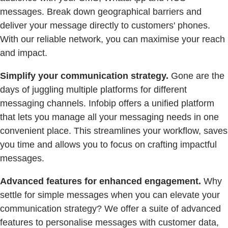
messages. Break down geographical barriers and
deliver your message directly to customers' phones.
With our reliable network, you can maximise your reach
and impact.
Simplify your communication strategy.
Gone are the
days of juggling multiple platforms for different
messaging channels. Infobip offers a unified platform
that lets you manage all your messaging needs in one
convenient place. This streamlines your workflow, saves
you time and allows you to focus on crafting impactful
messages.
Advanced features for enhanced engagement.
Why
settle for simple messages when you can elevate your
communication strategy? We offer a suite of advanced
features to personalise messages with customer data,