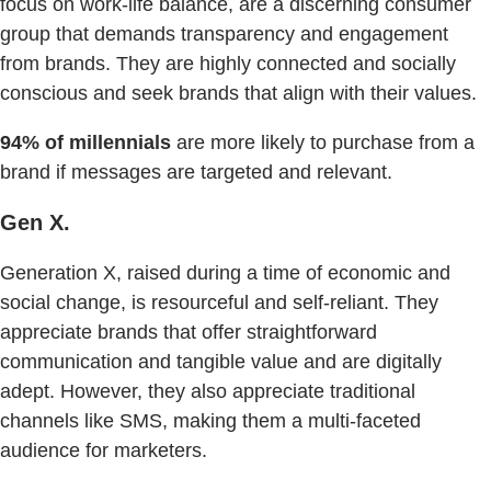
focus on work-life balance, are a discerning consumer
group that demands transparency and engagement
from brands. They are highly connected and socially
conscious and seek brands that align with their values.
94% of millennials
are more likely to purchase from a
brand if messages are targeted and relevant.
Gen X.
Generation X, raised during a time of economic and
social change, is resourceful and self-reliant. They
appreciate brands that offer straightforward
communication and tangible value and are digitally
adept. However, they also appreciate traditional
channels like SMS, making them a multi-faceted
audience for marketers.