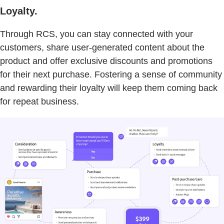
Loyalty.
Through RCS, you can stay connected with your
customers, share user-generated content about the
product and offer exclusive discounts and promotions
for their next purchase. Fostering a sense of community
and rewarding their loyalty will keep them coming back
for repeat business.