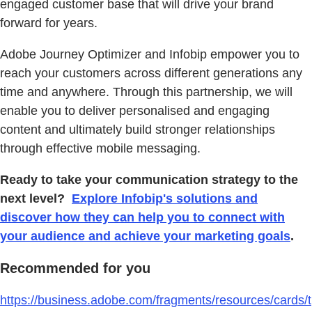
engaged customer base that will drive your brand
forward for years.
Adobe Journey Optimizer and Infobip empower you to
reach your customers across different generations any
time and anywhere. Through this partnership, we will
enable you to deliver personalised and engaging
content and ultimately build stronger relationships
through effective mobile messaging.
Ready to take your communication strategy to the
next level?
Explore Infobip's solutions and
discover how they can help you to connect with
your audience and achieve your marketing goals
.
Recommended for you
https://business.adobe.com/fragments/resources/cards/t