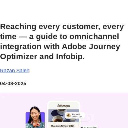
Reaching every customer, every
time — a guide to omnichannel
integration with Adobe Journey
Optimizer and Infobip.
Razan Saleh
04-08-2025