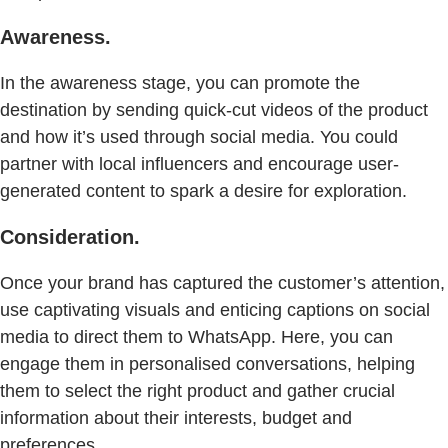
Awareness.
In the awareness stage, you can promote the
destination by sending quick-cut videos of the product
and how it’s used through social media. You could
partner with local influencers and encourage user-
generated content to spark a desire for exploration.
Consideration.
Once your brand has captured the customer’s attention,
use captivating visuals and enticing captions on social
media to direct them to WhatsApp. Here, you can
engage them in personalised conversations, helping
them to select the right product and gather crucial
information about their interests, budget and
preferences.