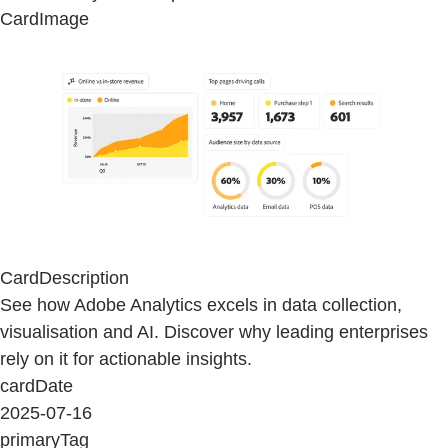
CardImage
CardDescription
See how Adobe Analytics excels in data collection,
visualisation and AI. Discover why leading enterprises
rely on it for actionable insights.
cardDate
2025-07-16
primaryTag