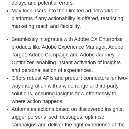
delays and potential errors.
May lock users into their limited ad networks or
platforms if any actionability is offered, restricting
marketing reach and flexibility.
Seamlessly integrates with Adobe CX Enterprise
products like Adobe Experience Manager, Adobe
Target, Adobe Campaign and Adobe Journey
Optimizer, enabling instant activation of insights
and personalisation of experiences.
Offers robust APIs and prebuilt connectors for two-
way integration with a wide range of third-party
solutions, ensuring insights flow effortlessly to
where action happens.
Automates actions based on discovered insights,
trigger personalised messages, optimise
campaigns and deliver the right experience at the