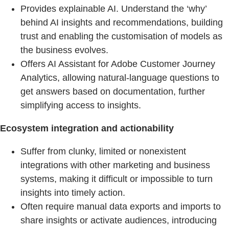
Provides explainable AI. Understand the ‘why’
behind AI insights and recommendations, building
trust and enabling the customisation of models as
the business evolves.
Offers AI Assistant for Adobe Customer Journey
Analytics, allowing natural-language questions to
get answers based on documentation, further
simplifying access to insights.
Ecosystem integration and actionability
Suffer from clunky, limited or nonexistent
integrations with other marketing and business
systems, making it difficult or impossible to turn
insights into timely action.
Often require manual data exports and imports to
share insights or activate audiences, introducing