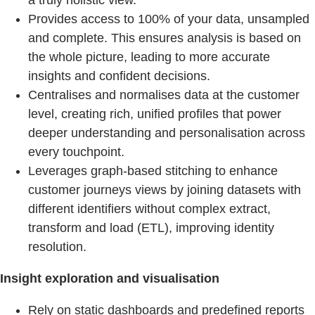
a truly holistic view.
Provides access to 100% of your data, unsampled
and complete. This ensures analysis is based on
the whole picture, leading to more accurate
insights and confident decisions.
Centralises and normalises data at the customer
level, creating rich, unified profiles that power
deeper understanding and personalisation across
every touchpoint.
Leverages graph-based stitching to enhance
customer journeys views by joining datasets with
different identifiers without complex extract,
transform and load (ETL), improving identity
resolution.
Insight exploration and visualisation
Rely on static dashboards and predefined reports