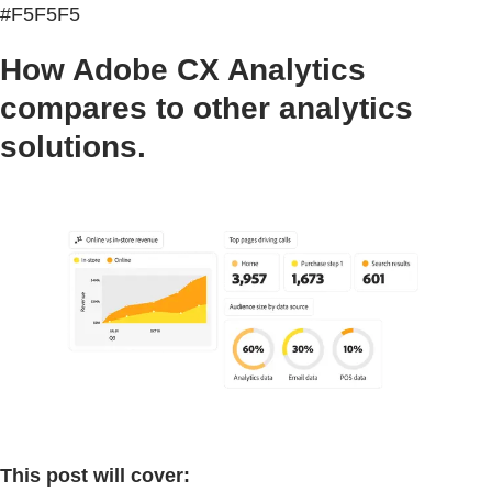
#F5F5F5
How Adobe CX Analytics
compares to other analytics
solutions.
This post will cover: