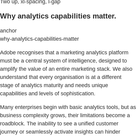
Two up, xl-spacing, l-gap
Why analytics capabilities matter.
anchor
why-analytics-capabilities-matter
Adobe recognises that a marketing analytics platform
must be a central system of intelligence, designed to
amplify the value of an entire marketing stack. We also
understand that every organisation is at a different
stage of analytics maturity and needs unique
capabilities and levels of sophistication.
Many enterprises begin with basic analytics tools, but as
business complexity grows, their limitations become a
roadblock. The inability to see a unified customer
journey or seamlessly activate insights can hinder