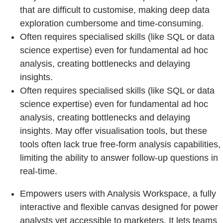
that are difficult to customise, making deep data
exploration cumbersome and time-consuming.
Often requires specialised skills (like SQL or data
science expertise) even for fundamental ad hoc
analysis, creating bottlenecks and delaying
insights.
Often requires specialised skills (like SQL or data
science expertise) even for fundamental ad hoc
analysis, creating bottlenecks and delaying
insights. May offer visualisation tools, but these
tools often lack true free-form analysis capabilities,
limiting the ability to answer follow-up questions in
real-time.
Empowers users with Analysis Workspace, a fully
interactive and flexible canvas designed for power
analysts yet accessible to marketers. It lets teams