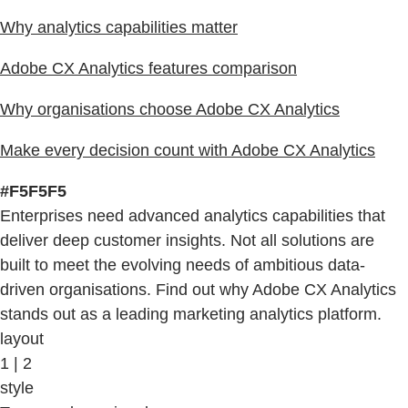
Why analytics capabilities matter
Adobe CX Analytics features comparison
Why organisations choose Adobe CX Analytics
Make every decision count with Adobe CX Analytics
#F5F5F5
Enterprises need advanced analytics capabilities that
deliver deep customer insights. Not all solutions are
built to meet the evolving needs of ambitious data-
driven organisations. Find out why Adobe CX Analytics
stands out as a leading marketing analytics platform.
layout
1 | 2
style