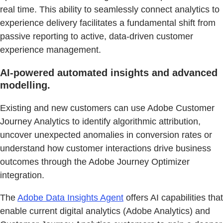
real time. This ability to seamlessly connect analytics to
experience delivery facilitates a fundamental shift from
passive reporting to active, data-driven customer
experience management.
AI-powered automated insights and advanced
modelling.
Existing and new customers can use Adobe Customer
Journey Analytics to identify algorithmic attribution,
uncover unexpected anomalies in conversion rates or
understand how customer interactions drive business
outcomes through the Adobe Journey Optimizer
integration.
The
Adobe Data Insights Agent
offers AI capabilities that
enable current digital analytics (Adobe Analytics) and