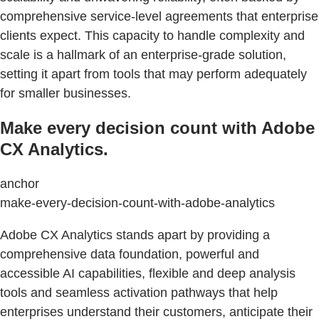
comprehensive service-level agreements that enterprise
clients expect. This capacity to handle complexity and
scale is a hallmark of an enterprise-grade solution,
setting it apart from tools that may perform adequately
for smaller businesses.
Make every decision count with Adobe
CX Analytics.
anchor
make-every-decision-count-with-adobe-analytics
Adobe CX Analytics stands apart by providing a
comprehensive data foundation, powerful and
accessible AI capabilities, flexible and deep analysis
tools and seamless activation pathways that help
enterprises understand their customers, anticipate their