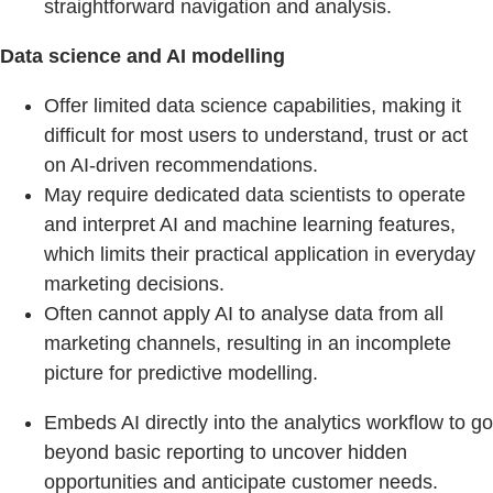
straightforward navigation and analysis.
Data science and AI modelling
Offer limited data science capabilities, making it
difficult for most users to understand, trust or act
on AI-driven recommendations.
May require dedicated data scientists to operate
and interpret AI and machine learning features,
which limits their practical application in everyday
marketing decisions.
Often cannot apply AI to analyse data from all
marketing channels, resulting in an incomplete
picture for predictive modelling.
Embeds AI directly into the analytics workflow to go
beyond basic reporting to uncover hidden
opportunities and anticipate customer needs.