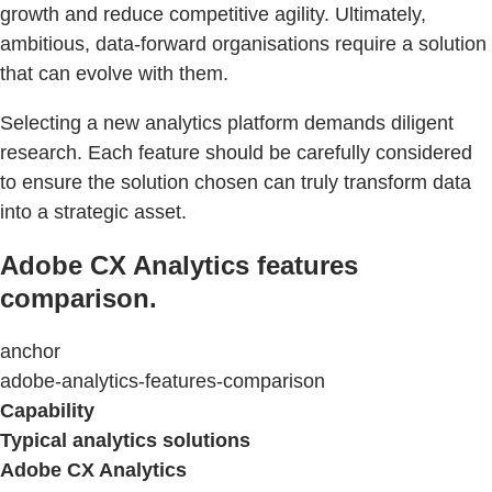
growth and reduce competitive agility. Ultimately,
ambitious, data-forward organisations require a solution
that can evolve with them.
Selecting a new analytics platform demands diligent
research. Each feature should be carefully considered
to ensure the solution chosen can truly transform data
into a strategic asset.
Adobe CX Analytics features
comparison.
anchor
adobe-analytics-features-comparison
Capability
Typical analytics solutions
Adobe CX Analytics