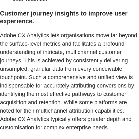
Customer journey insights to improve user
experience.
Adobe CX Analytics lets organisations move far beyond
the surface-level metrics and facilitates a profound
understanding of intricate, multichannel customer
journeys. This is achieved by consistently delivering
unsampled, granular data from every conceivable
touchpoint. Such a comprehensive and unified view is
indispensable for accurately attributing conversions by
identifying the most effective pathways to customer
acquisition and retention. While some platforms are
noted for their multichannel attribution capabilities,
Adobe CX Analytics typically offers greater depth and
customisation for complex enterprise needs.