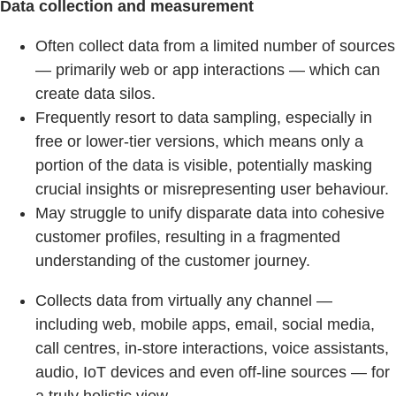
Data collection and measurement
Often collect data from a limited number of sources
— primarily web or app interactions — which can
create data silos.
Frequently resort to data sampling, especially in
free or lower-tier versions, which means only a
portion of the data is visible, potentially masking
crucial insights or misrepresenting user behaviour.
May struggle to unify disparate data into cohesive
customer profiles, resulting in a fragmented
understanding of the customer journey.
Collects data from virtually any channel —
including web, mobile apps, email, social media,
call centres, in-store interactions, voice assistants,
audio, IoT devices and even off-line sources — for