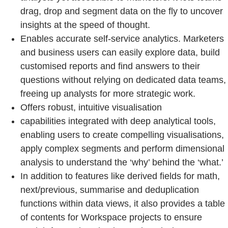
drag, drop and segment data on the fly to uncover
insights at the speed of thought.
Enables accurate self-service analytics. Marketers
and business users can easily explore data, build
customised reports and find answers to their
questions without relying on dedicated data teams,
freeing up analysts for more strategic work.
Offers robust, intuitive visualisation
capabilities integrated with deep analytical tools,
enabling users to create compelling visualisations,
apply complex segments and perform dimensional
analysis to understand the ‘why’ behind the ‘what.’
In addition to features like derived fields for math,
next/previous, summarise and deduplication
functions within data views, it also provides a table
of contents for Workspace projects to ensure