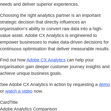
needs and deliver superior experiences.
Choosing the right analytics partner is an important
strategic decision that directly influences an
organisation’s ability to convert raw data into a high-
value asset. Adobe CX Analytics is engineered to
empower businesses to make data-driven decisions for
continuous optimisation that deliver measurable results.
Find out how
Adobe CX Analytics
can help your
organisation gain deeper customer journey insights and
achieve unique business goals.
See Adobe CX Analytics in action by requesting a
demo
or
watch a video
now.
CardTitle
Adobe Analytics Comparison