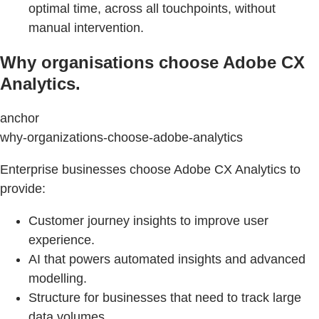
optimal time, across all touchpoints, without
manual intervention.
Why organisations choose Adobe CX
Analytics.
anchor
why-organizations-choose-adobe-analytics
Enterprise businesses choose Adobe CX Analytics to
provide:
Customer journey insights to improve user
experience.
AI that powers automated insights and advanced
modelling.
Structure for businesses that need to track large
data volumes.