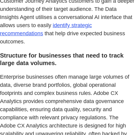
Customer Journey Analytics customers to gain a deeper
understanding of their target audience. The Data
Insights Agent utilises a conversational AI interface that
allows users to easily
identify strategic
recommendations
that help drive expected business
outcomes.
Structure for businesses that need to track
large data volumes.
Enterprise businesses often manage large volumes of
data, diverse brand portfolios, global operational
footprints and complex business rules. Adobe CX
Analytics provides comprehensive data governance
capabilities, ensuring data quality, security and
compliance with relevant privacy regulations. The
Adobe CX Analytics architecture is designed for high
scalability and unwavering reliability, often backed by