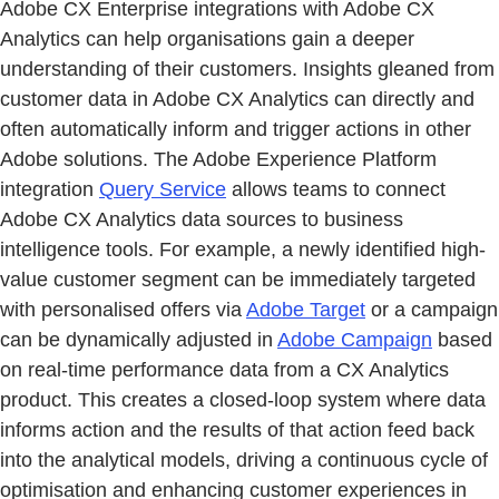
Adobe CX Enterprise integrations with Adobe CX
Analytics can help organisations gain a deeper
understanding of their customers. Insights gleaned from
customer data in Adobe CX Analytics can directly and
often automatically inform and trigger actions in other
Adobe solutions. The Adobe Experience Platform
integration
Query Service
allows teams to connect
Adobe CX Analytics data sources to business
intelligence tools. For example, a newly identified high-
value customer segment can be immediately targeted
with personalised offers via
Adobe Target
or a campaign
can be dynamically adjusted in
Adobe Campaign
based
on real-time performance data from a CX Analytics
product. This creates a closed-loop system where data
informs action and the results of that action feed back
into the analytical models, driving a continuous cycle of
optimisation and enhancing customer experiences in