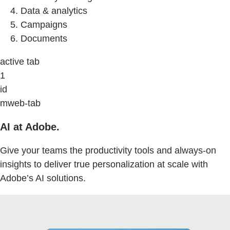
Data & analytics
Campaigns
Documents
active tab
1
id
mweb-tab
AI at Adobe.
Give your teams the productivity tools and always-on
insights to deliver true personalization at scale with
Adobe’s AI solutions.