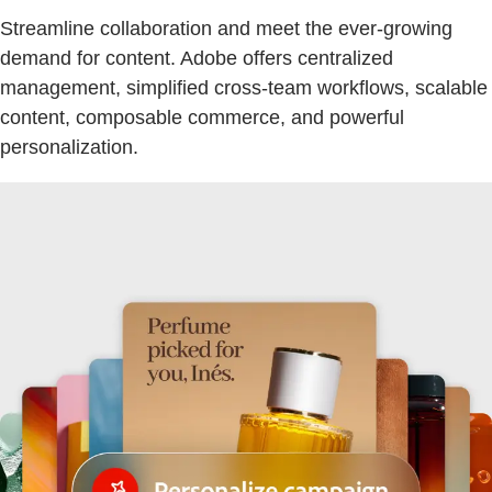
Streamline collaboration and meet the ever-growing
demand for content. Adobe offers centralized
management, simplified cross-team workflows, scalable
content, composable commerce, and powerful
personalization.