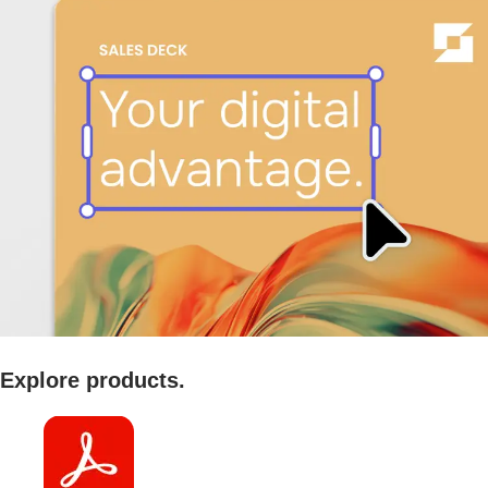
Explore products.