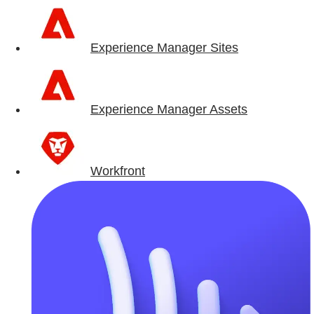
Experience Manager Sites
Experience Manager Assets
Workfront