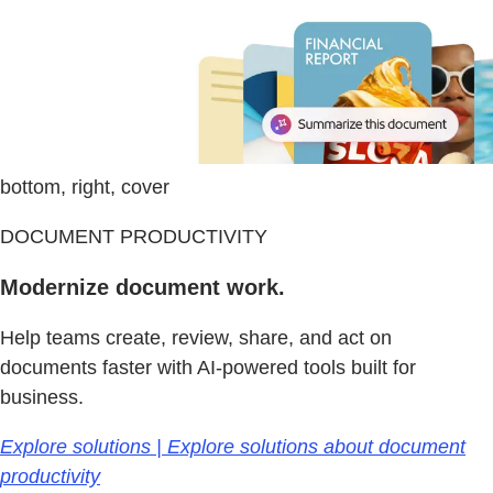
bottom, right, cover
DOCUMENT PRODUCTIVITY
Modernize document work.
Help teams create, review, share, and act on
documents faster with AI-powered tools built for
business.
Explore solutions | Explore solutions about document
productivity