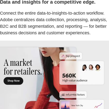
Data and insights for a competitive edge.
Connect the entire data-to-insights-to-action workflow.
Adobe centralizes data collection, processing, analysis,
B2C and B2B segmentation, and reporting — for better
business decisions and customer experiences.