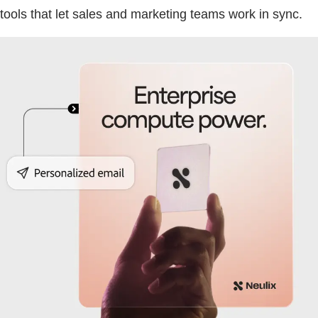
tools that let sales and marketing teams work in sync.