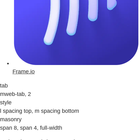
Frame.io
tab
mweb-tab, 2
style
l spacing top, m spacing bottom
masonry
span 8, span 4, full-width