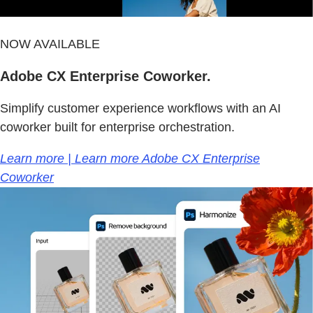
NOW AVAILABLE
Adobe CX Enterprise Coworker.
Simplify customer experience workflows with an AI
coworker built for enterprise orchestration.
Learn more | Learn more Adobe CX Enterprise
Coworker