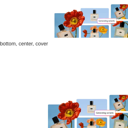
bottom, center, cover