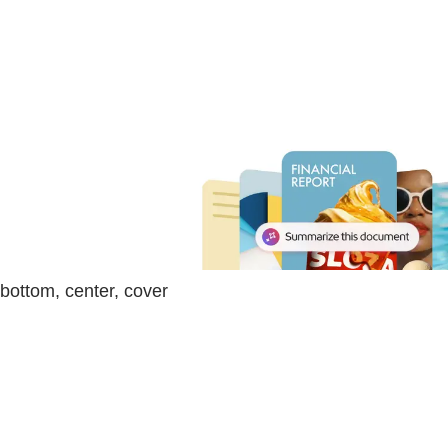
bottom, center, cover