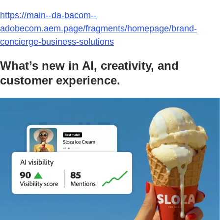
https://main--da-bacom--
adobecom.aem.page/fragments/homepage/brand-
concierge-business-solutions
What’s new in AI, creativity, and
customer experience.