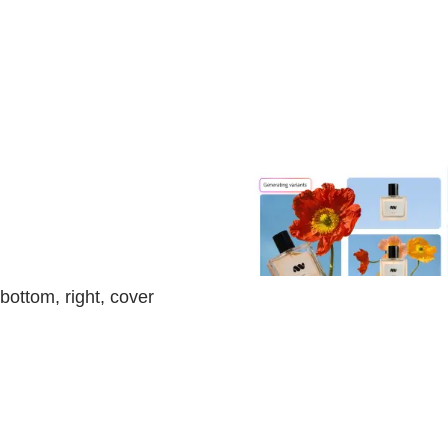
bottom, right, cover