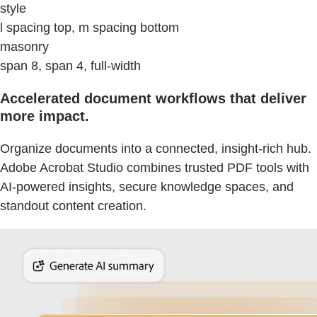
style
l spacing top, m spacing bottom
masonry
span 8, span 4, full-width
Accelerated document workflows that deliver
more impact.
Organize documents into a connected, insight-rich hub.
Adobe Acrobat Studio combines trusted PDF tools with
AI-powered insights, secure knowledge spaces, and
standout content creation.