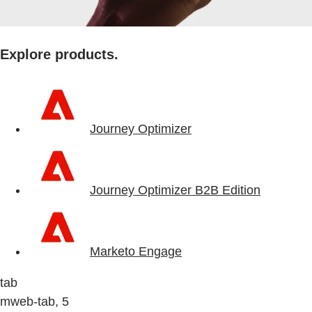
Explore products.
Journey Optimizer
Journey Optimizer B2B Edition
Marketo Engage
tab
mweb-tab, 5