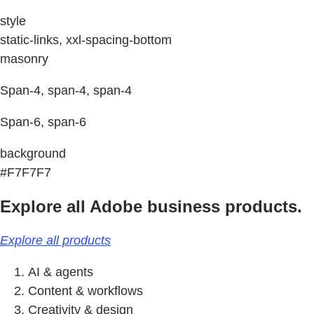
style
static-links, xxl-spacing-bottom
masonry
Span-4, span-4, span-4
Span-6, span-6
background
#F7F7F7
Explore all Adobe business products.
Explore all products
AI & agents
Content & workflows
Creativity & design