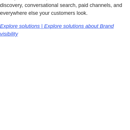
discovery, conversational search, paid channels, and
everywhere else your customers look.
Explore solutions | Explore solutions about Brand
visibility