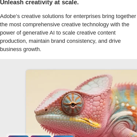
Unleash creativity at scale.
Adobe’s creative solutions for enterprises bring together
the most comprehensive creative technology with the
power of generative AI to scale creative content
production, maintain brand consistency, and drive
business growth.