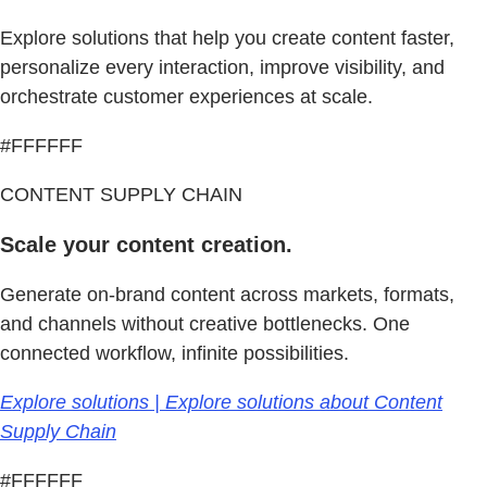
Explore solutions that help you create content faster,
personalize every interaction, improve visibility, and
orchestrate customer experiences at scale.
#FFFFFF
CONTENT SUPPLY CHAIN
Scale your content creation.
Generate on-brand content across markets, formats,
and channels without creative bottlenecks. One
connected workflow, infinite possibilities.
Explore solutions | Explore solutions about Content
Supply Chain
#FFFFFF