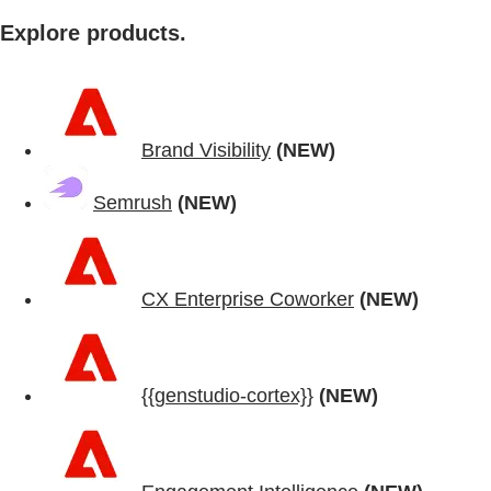
Explore products.
Brand Visibility
(NEW)
Semrush
(NEW)
CX Enterprise Coworker
(NEW)
{{genstudio-cortex}}
(NEW)