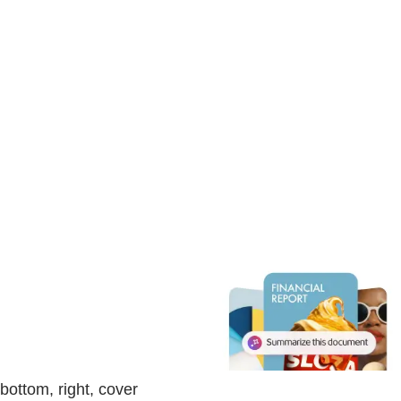
bottom, right, cover