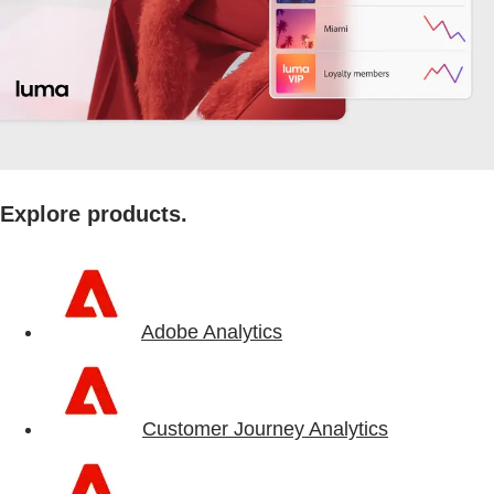
Explore products.
Adobe Analytics
Customer Journey Analytics