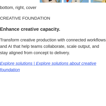
bottom, right, cover
CREATIVE FOUNDATION
Enhance creative capacity.
Transform creative production with connected workflows
and AI that help teams collaborate, scale output, and
stay aligned from concept to delivery.
Explore solutions | Explore solutions about creative
foundation