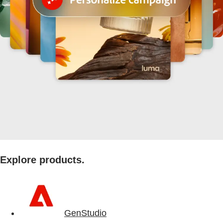
Explore products.
GenStudio