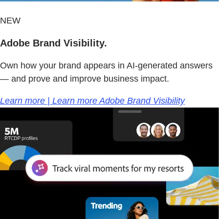
NEW
Adobe Brand Visibility.
Own how your brand appears in AI-generated answers
— and prove and improve business impact.
Learn more | Learn more Adobe Brand Visibility