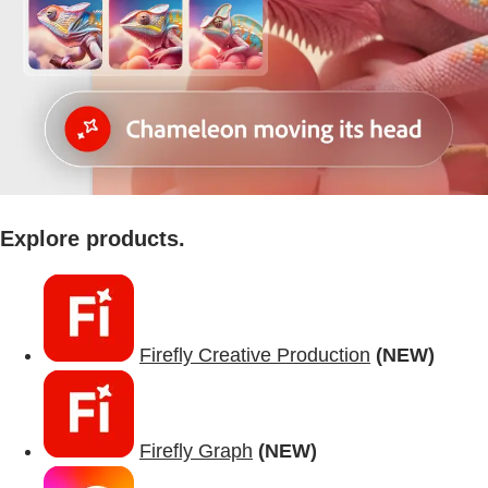
Explore products.
Firefly Creative Production
(NEW)
Firefly Graph
(NEW)