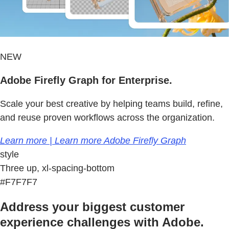
NEW
Adobe Firefly Graph for Enterprise.
Scale your best creative by helping teams build, refine,
and reuse proven workflows across the organization.
Learn more | Learn more Adobe Firefly Graph
style
Three up, xl-spacing-bottom
#F7F7F7
Address your biggest customer
experience challenges with Adobe.