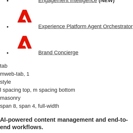
Engagement Intelligence
(NEW)
Experience Platform Agent Orchestrator
Brand Concierge
tab
mweb-tab, 1
style
l spacing top, m spacing bottom
masonry
span 8, span 4, full-width
AI-powered content management and end-to-
end workflows.