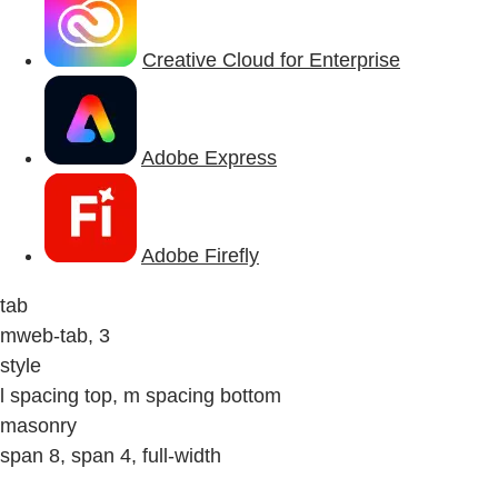
Creative Cloud for Enterprise
Adobe Express
Adobe Firefly
tab
mweb-tab, 3
style
l spacing top, m spacing bottom
masonry
span 8, span 4, full-width