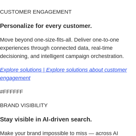
CUSTOMER ENGAGEMENT
Personalize for every customer.
Move beyond one-size-fits-all. Deliver one-to-one
experiences through connected data, real-time
decisioning, and intelligent campaign orchestration.
Explore solutions | Explore solutions about customer
engagement
#FFFFFF
BRAND VISIBILITY
Stay visible in AI-driven search.
Make your brand impossible to miss — across AI