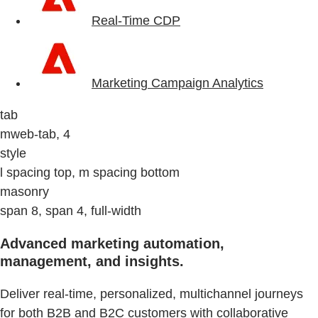
Real-Time CDP
Marketing Campaign Analytics
tab
mweb-tab, 4
style
l spacing top, m spacing bottom
masonry
span 8, span 4, full-width
Advanced marketing automation,
management, and insights.
Deliver real-time, personalized, multichannel journeys
for both B2B and B2C customers with collaborative